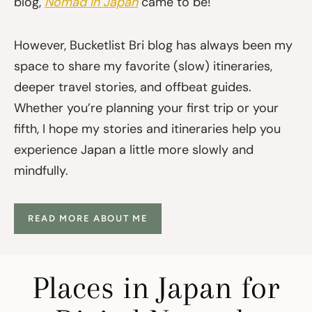
blog,
Nomad in Japan
came to be!
However, Bucketlist Bri blog has always been my
space to share my favorite (slow) itineraries,
deeper travel stories, and offbeat guides.
Whether you’re planning your first trip or your
fifth, I hope my stories and itineraries help you
experience Japan a little more slowly and
mindfully.
READ MORE ABOUT ME
Places in Japan for