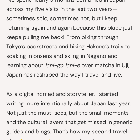
across my five visits in the last two years—
sometimes solo, sometimes not, but I keep
returning again and again because this place just
keeps pulling me back! From biking through
Tokyo’s backstreets and hiking Hakone’s trails to
soaking in onsens and skiing in Nagano and
learning about
ichi-go ichi-e
over matcha in Uji,
Japan has reshaped the way I travel and live.
As a digital nomad and storyteller, I started
writing more intentionally about Japan last year.
Not just the must-sees, but the small moments
and the cultural layers that get missed in generic
guides and blogs. That’s how my second travel