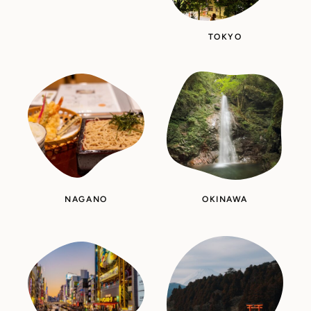
TOKYO
NAGANO
OKINAWA