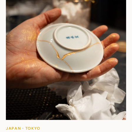
JAPAN
·
TOKYO