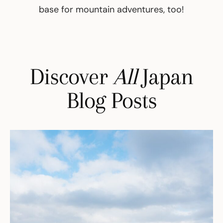
base for mountain adventures, too!
Discover
All
Japan
Blog Posts