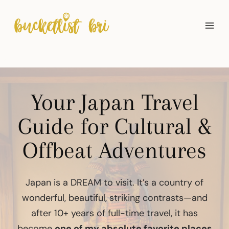
Skip
to
content
Your Japan Travel
Guide for Cultural &
Offbeat Adventures
Japan is a DREAM to visit. It’s a country of
wonderful, beautiful, striking contrasts—and
after 10+ years of full-time travel, it has
become
one of my absolute favorite places