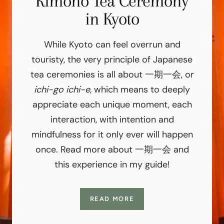
Nintendo World, Osaka
Kimono Tea Ceremony
Training in Japan
in Kyoto
I wasn’t sure if I’d implode or explode
While it’s easy to imagine Japanese
samurai as ruthless warriors, this unique
upon walking into Super Mario World at
While Kyoto can feel overrun and
Universal Studios Japan. Punching
training felt surprisingly quiet and
touristy, the very principle of Japanese
question blocks, collecting coins with my
focused. Before we even picked up a
tea ceremonies is all about 一期一会, or
sword (a real katana sword!), we were
Daisy PowerUp Band, “racing” through
ichi-go ichi-e,
which means to deeply
taught how to bow, breathe, and move
Bowser’s Castle with my sister… it was
appreciate each unique moment, each
with awareness. The emphasis wasn’t on
my giddy childhood dream come true—
interaction, with intention and
and I made a giant guide on how to visit!
power—it was on control, respect, and
mindfulness for it only ever will happen
presence.
once. Read more about 一期一会 and
this experience in my guide!
READ MORE
READ MORE
READ MORE