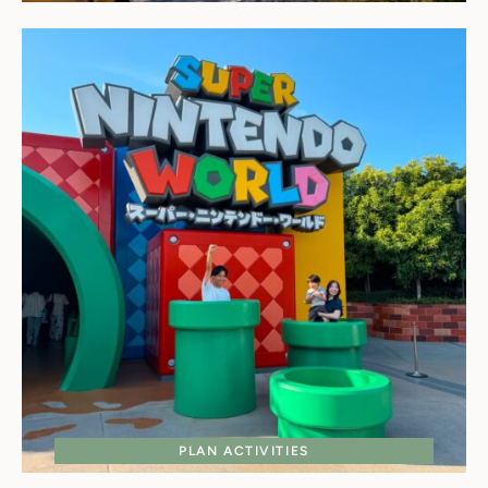
PLAN ACTIVITIES