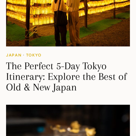
JAPAN
·
TOKYO
The Perfect 5-Day Tokyo
Itinerary: Explore the Best of
Old & New Japan