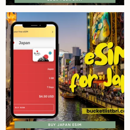
BUY JAPAN ESIM