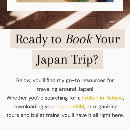
Ready to
Book
Your
Japan Trip?
Below, you’ll find my go-to resources for
traveling around Japan!
Whether you’re searching for a
ryokan in Hakone
,
downloading your
Japan eSIM
, or organizing
tours and bullet trains, you’ll have it all right here.