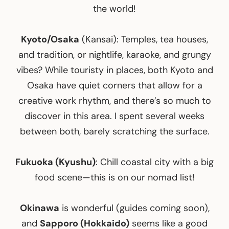
the world!
Kyoto/Osaka
(Kansai): Temples, tea houses,
and tradition, or nightlife, karaoke, and grungy
vibes? While touristy in places, both Kyoto and
Osaka have quiet corners that allow for a
creative work rhythm, and there’s so much to
discover in this area. I spent several weeks
between both, barely scratching the surface.
Fukuoka (Kyushu)
: Chill coastal city with a big
food scene—this is on our nomad list!
Okinawa
is wonderful (guides coming soon),
and
Sapporo (Hokkaido)
seems like a good