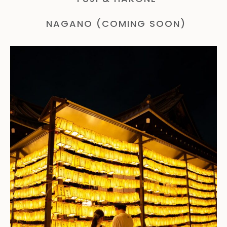
NAGANO (COMING SOON)