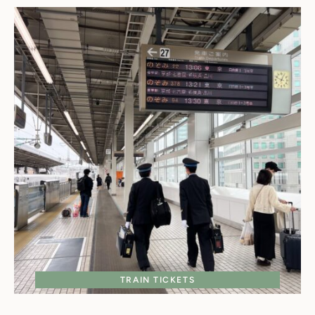
TRAIN TICKETS