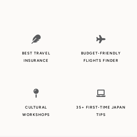
BEST TRAVEL
BUDGET-FRIENDLY
INSURANCE
FLIGHTS FINDER
CULTURAL
35+ FIRST-TIME JAPAN
WORKSHOPS
TIPS