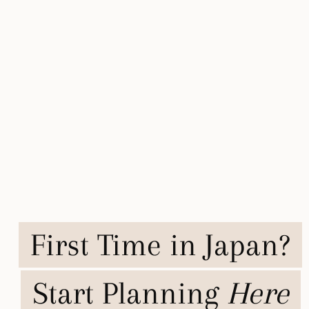
First Time in Japan?
Start Planning
Here