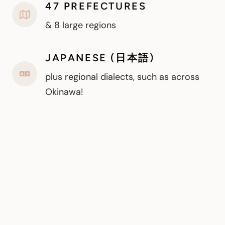
47 PREFECTURES
& 8 large regions
JAPANESE (日本語)
plus regional dialects, such as across
Okinawa!