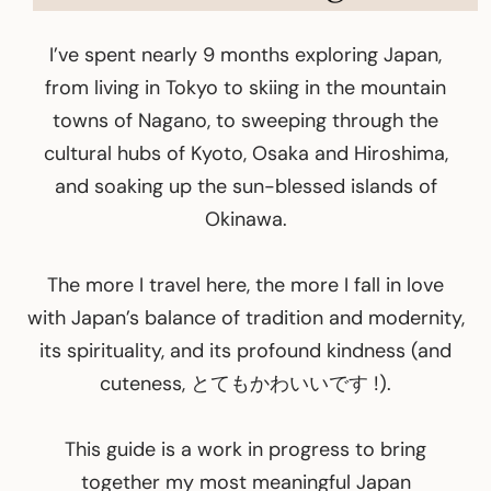
I’ve spent nearly 9 months exploring Japan,
from living in Tokyo to skiing in the mountain
towns of Nagano, to sweeping through the
cultural hubs of Kyoto, Osaka and Hiroshima,
and soaking up the sun-blessed islands of
Okinawa.
The more I travel here, the more I fall in love
with Japan’s balance of tradition and modernity,
its spirituality, and its profound kindness (and
cuteness, とてもかわいいです !).
This guide is a work in progress to bring
together my most meaningful Japan