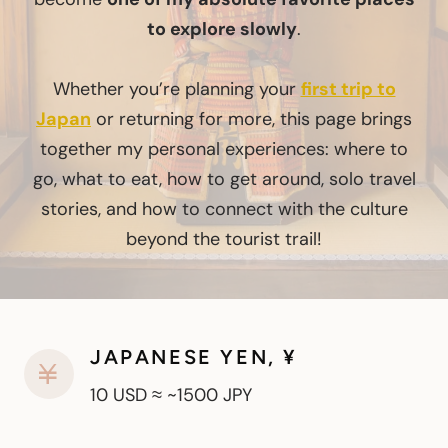
to explore slowly
.
Whether you’re planning your
first trip to
Japan
or returning for more, this page brings
together my personal experiences: where to
go, what to eat, how to get around, solo travel
stories, and how to connect with the culture
beyond the tourist trail!
JAPANESE YEN, ¥
10 USD ≈ ~1500 JPY