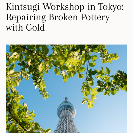
Kintsugi Workshop in Tokyo:
Repairing Broken Pottery
with Gold