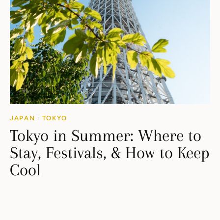
JAPAN
·
TOKYO
Tokyo in Summer: Where to
Stay, Festivals, & How to Keep
Cool