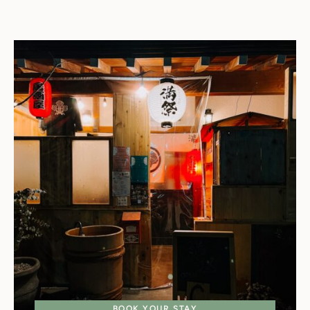
BOOK YOUR STAY