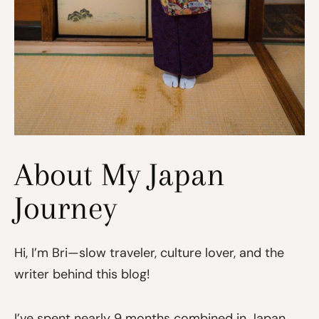
About My Japan
Journey
Hi, I’m Bri—slow traveler, culture lover, and the
writer behind this blog!
I’ve spent nearly 9 months combined in Japan