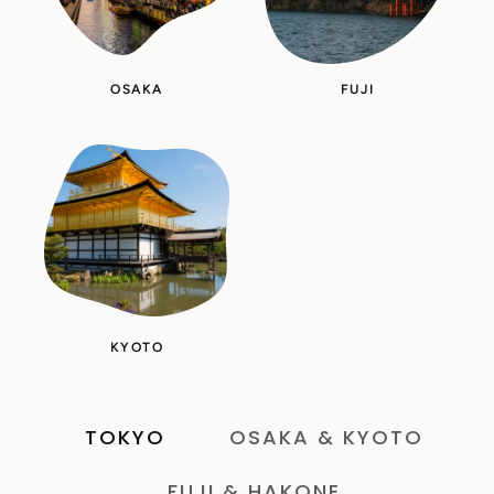
OSAKA
FUJI
KYOTO
TOKYO
OSAKA & KYOTO
FUJI & HAKONE