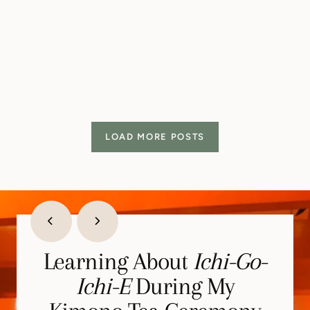
LOAD MORE POSTS
Learning About
Learning Stillness >
Stepping Into My
Ichi-Go-
Strength of Samurai
Childhood at Super
Ichi-E
During My