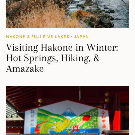
HAKONE & FUJI FIVE LAKES
·
JAPAN
Visiting Hakone in Winter:
Hot Springs, Hiking, &
Amazake