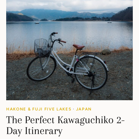
HAKONE & FUJI FIVE LAKES
·
JAPAN
The Perfect Kawaguchiko 2-
Day Itinerary