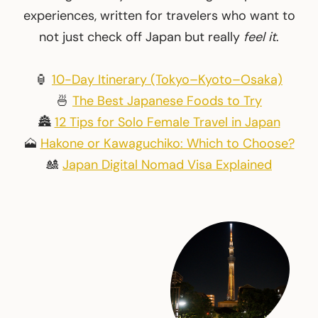
experiences, written for travelers who want to
not just check off Japan but really
feel it
.
🏮
10-Day Itinerary (Tokyo–Kyoto–Osaka)
🍜
The Best Japanese Foods to Try
🏯
12 Tips for Solo Female Travel in Japan
🗻
Hakone or Kawaguchiko: Which to Choose?
🎎
Japan Digital Nomad Visa Explained