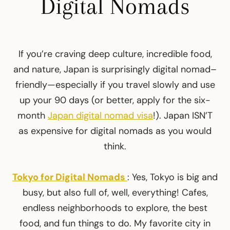
Digital Nomads
If you’re craving deep culture, incredible food,
and nature, Japan is surprisingly digital nomad–
friendly—especially if you travel slowly and use
up your 90 days (or better, apply for the six-
month
Japan digital nomad visa
!). Japan ISN’T
as expensive for digital nomads as you would
think.
Tokyo for Digital Nomads
: Yes, Tokyo is big and
busy, but also full of, well, everything! Cafes,
endless neighborhoods to explore, the best
food, and fun things to do. My favorite city in