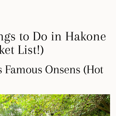
ngs to Do in Hakone
et List!)
’s Famous Onsens (Hot