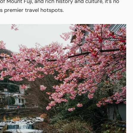
f Mount Fuji, and rich history and culture, it’s no
 premier travel hotspots.