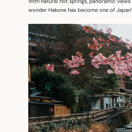
With natural hot springs, panoramic views o
wonder Hakone has become one of Japan’s