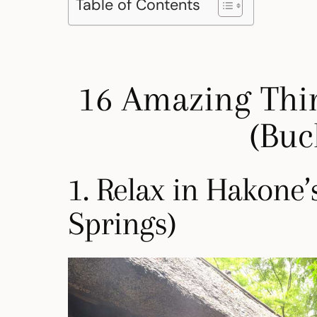
Table of Contents
16 Amazing Thi
(Buck
1. Relax in Hakone
Springs)