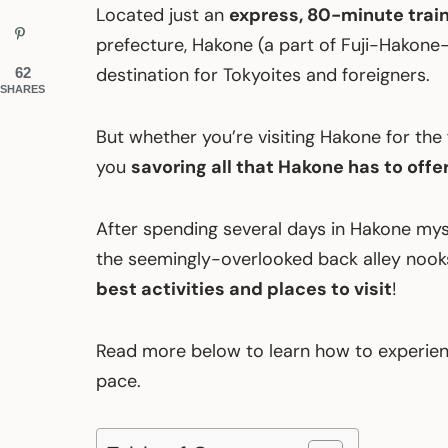
Located just an
express, 80-minute train
prefecture, Hakone (a part of Fuji-Hakone
destination for Tokyoites and foreigners.
62
SHARES
But whether you’re visiting Hakone for the fi
you
savoring all that Hakone has to offe
After spending several days in Hakone my
the seemingly-overlooked back alley nooks,
best activities and places to visit
!
Read more below to learn how to experien
pace.