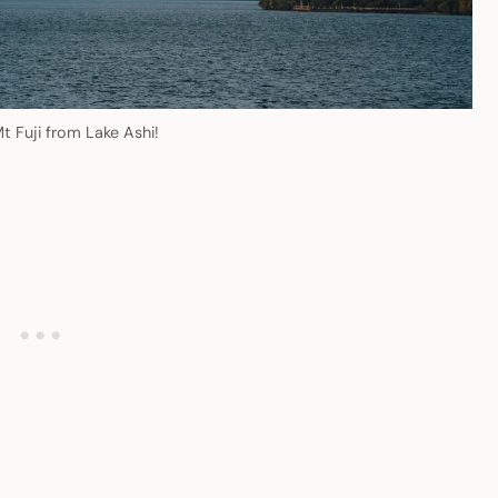
t Fuji from Lake Ashi!