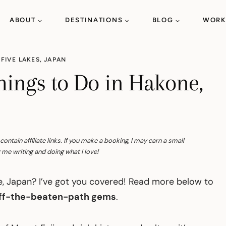
ABOUT
DESTINATIONS
BLOG
WORK
 FIVE LAKES
,
JAPAN
hings to Do in Hakone,
tain affiliate links. If you make a booking, I may earn a small
me writing and doing what I love!
ne, Japan? I’ve got you covered! Read more below to
 off-the-beaten-path gems
.