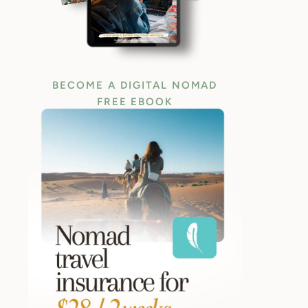
BECOME A DIGITAL NOMAD
FREE EBOOK