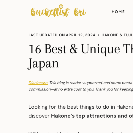
Skip
to
HOME
content
LAST UPDATED ON
APRIL 12, 2024
HAKONE & FUJI
16 Best & Unique T
Japan
Disclosure:
This blog is reader-supported, and some posts con
commission—at no extra cost to you. Thank you for keeping 
Looking for the best things to do in Hako
discover
Hakone’s top attractions and