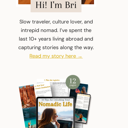
Hi! I'm Bri
Slow traveler, culture lover, and
intrepid nomad. I’ve spent the
last 10+ years living abroad and
capturing stories along the way.
Read my story here →