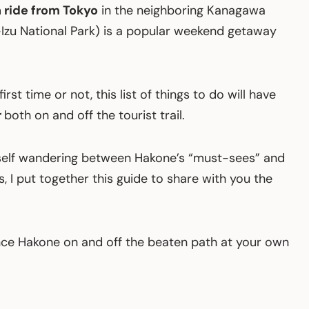
 ride from Tokyo
in the neighboring Kanagawa
-Izu National Park) is a popular weekend getaway
rst time or not, this list of things to do will have
r
both on and off the tourist trail.
self wandering between Hakone’s “must-sees” and
 I put together this guide to share with you the
ce Hakone on and off the beaten path at your own