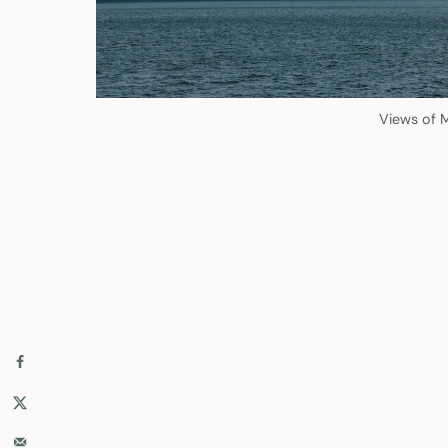
Views of M