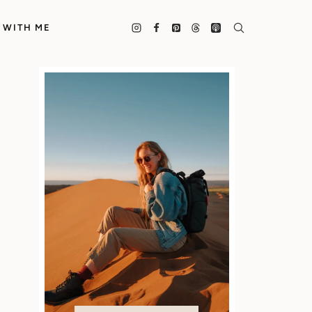
 WITH ME