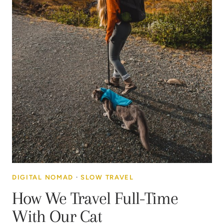
DIGITAL NOMAD
·
SLOW TRAVEL
How We Travel Full-Time
With Our Cat