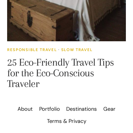
RESPONSIBLE TRAVEL
·
SLOW TRAVEL
25 Eco-Friendly Travel Tips
for the Eco-Conscious
Traveler
About
Portfolio
Destinations
Gear
Terms & Privacy