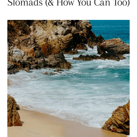
Slomads (& How You Can Too)