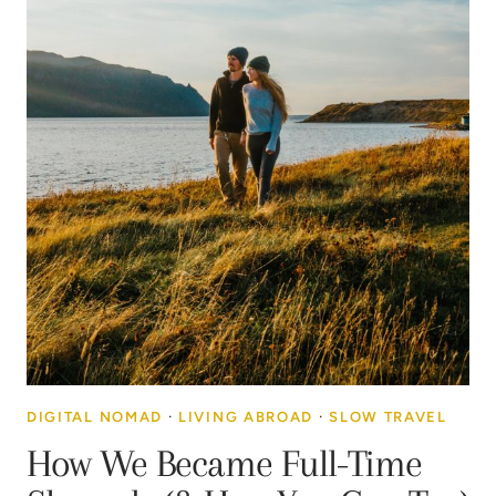
DIGITAL NOMAD
·
LIVING ABROAD
·
SLOW TRAVEL
How We Became Full-Time