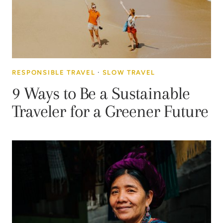
RESPONSIBLE TRAVEL
·
SLOW TRAVEL
9 Ways to Be a Sustainable
Traveler for a Greener Future