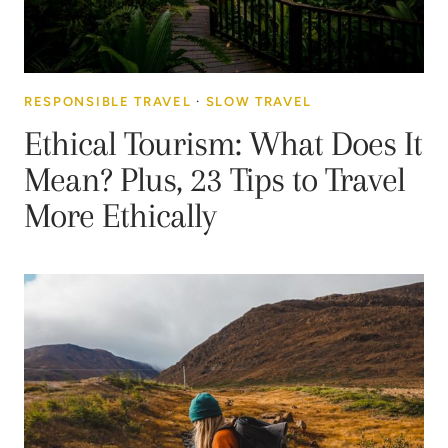
RESPONSIBLE TRAVEL
·
SLOW TRAVEL
Ethical Tourism: What Does It
Mean? Plus, 23 Tips to Travel
More Ethically