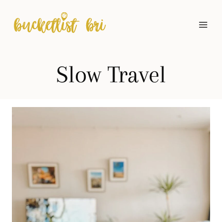
Skip
to
content
Slow Travel