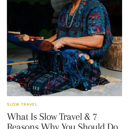
SLOW TRAVEL
What Is Slow Travel & 7
Reasons Why You Should Do