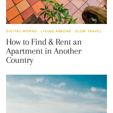
DIGITAL NOMAD
·
LIVING ABROAD
·
SLOW TRAVEL
How to Find & Rent an
Apartment in Another
Country