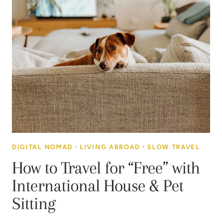
DIGITAL NOMAD
·
LIVING ABROAD
·
SLOW TRAVEL
How to Travel for “Free” with
International House & Pet
Sitting