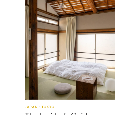
JAPAN
·
TOKYO