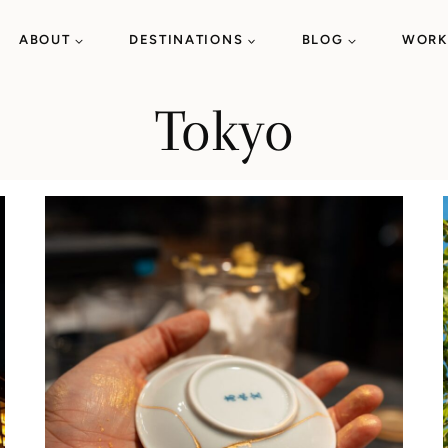
ABOUT
DESTINATIONS
BLOG
WORK
Tokyo