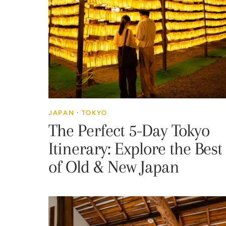
JAPAN
·
TOKYO
The Perfect 5-Day Tokyo
Itinerary: Explore the Best
of Old & New Japan