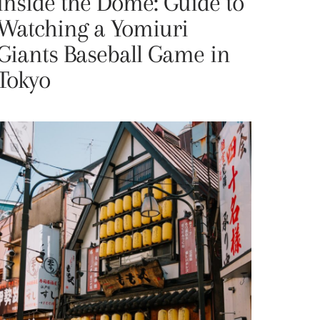
Inside the Dome: Guide to
Watching a Yomiuri
Giants Baseball Game in
Tokyo