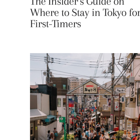
The Insider’s Guide on
Where to Stay in Tokyo fo
First-Timers