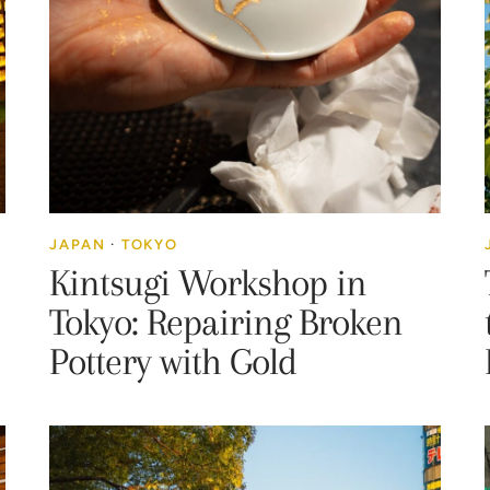
JAPAN
·
TOKYO
Kintsugi Workshop in
Tokyo: Repairing Broken
Pottery with Gold