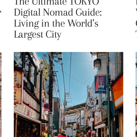
The Ultimate TOKYO
r
Digital Nomad Guide:
Living in the World’s
Largest City