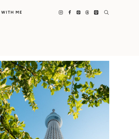
 WITH ME