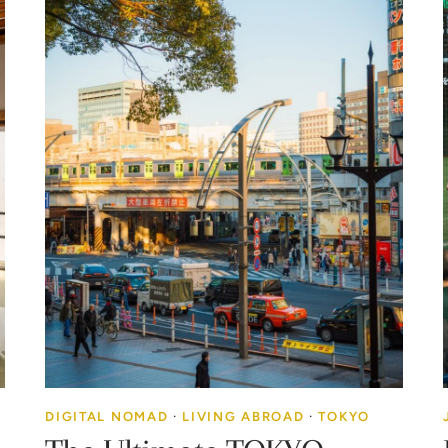
DIGITAL NOMAD
·
LIVING ABROAD
·
TOKYO