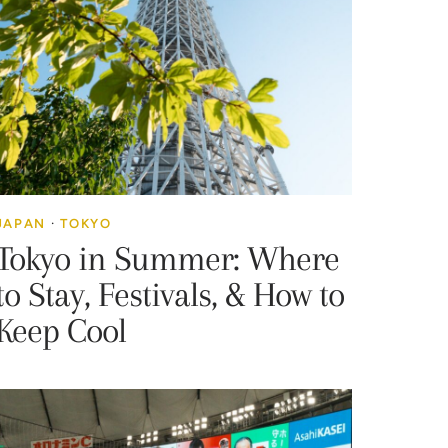
JAPAN
·
TOKYO
Tokyo in Summer: Where
to Stay, Festivals, & How to
Keep Cool