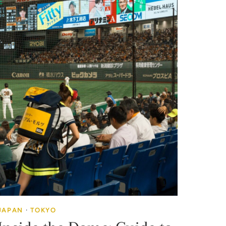
JAPAN
·
TOKYO