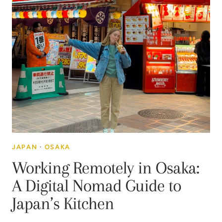
JAPAN
·
OSAKA
Working Remotely in Osaka:
A Digital Nomad Guide to
Japan’s Kitchen