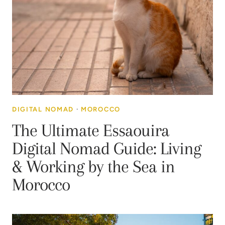
DIGITAL NOMAD
·
MOROCCO
The Ultimate Essaouira
Digital Nomad Guide: Living
& Working by the Sea in
Morocco