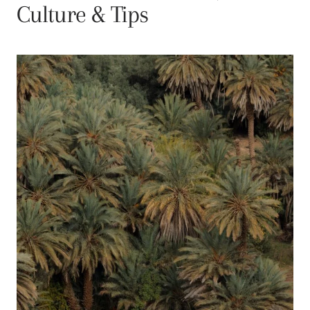
Culture & Tips