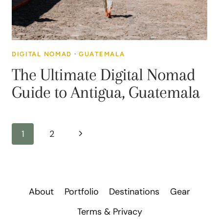
DIGITAL NOMAD
·
GUATEMALA
The Ultimate Digital Nomad
Guide to Antigua, Guatemala
Page
Next
1
2
navigation
Page
About
Portfolio
Destinations
Gear
Terms & Privacy