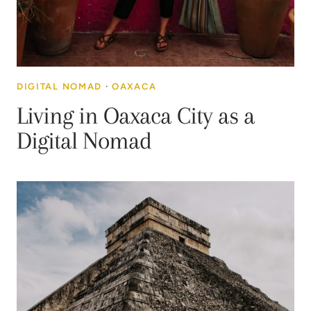
DIGITAL NOMAD
·
OAXACA
Living in Oaxaca City as a
Digital Nomad