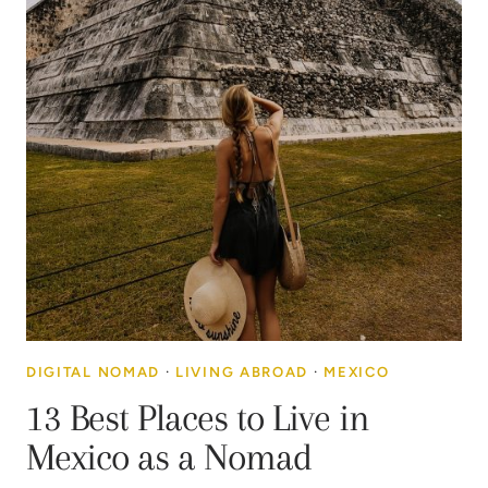
DIGITAL NOMAD
·
LIVING ABROAD
·
MEXICO
13 Best Places to Live in
Mexico as a Nomad