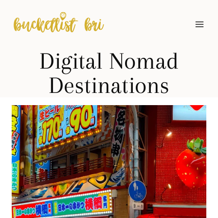
Skip
to
content
Digital Nomad
Destinations