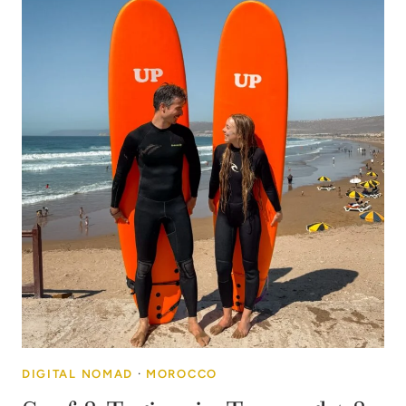
DIGITAL NOMAD
·
MOROCCO