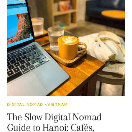
DIGITAL NOMAD
·
VIETNAM
The Slow Digital Nomad
Guide to Hanoi: Cafés,