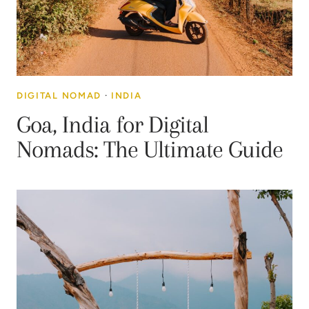
DIGITAL NOMAD
·
INDIA
Goa, India for Digital
Nomads: The Ultimate Guide