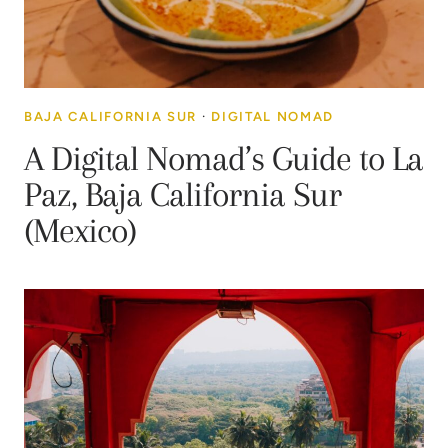
BAJA CALIFORNIA SUR
·
DIGITAL NOMAD
A Digital Nomad’s Guide to La
Paz, Baja California Sur
(Mexico)