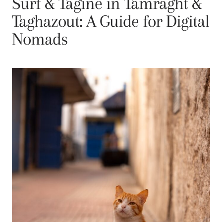
Surf & Tagine in Tamraght &
Taghazout: A Guide for Digital
Nomads