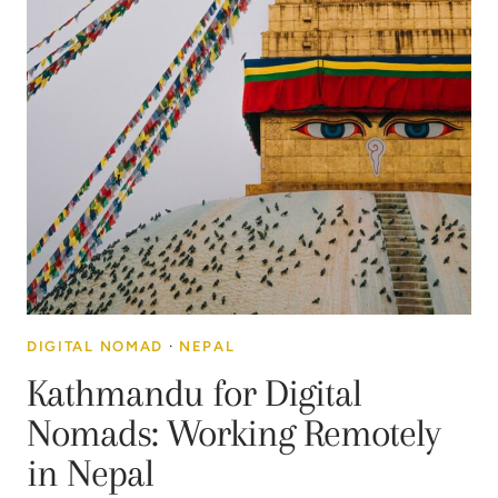
DIGITAL NOMAD
·
NEPAL
Kathmandu for Digital
Nomads: Working Remotely
in Nepal