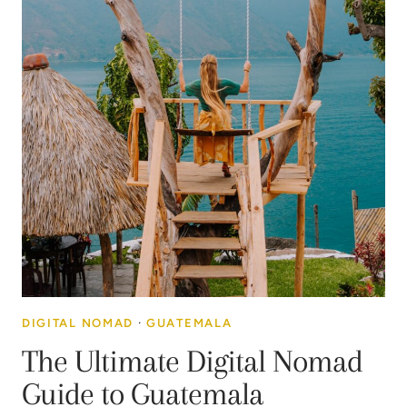
DIGITAL NOMAD
·
GUATEMALA
The Ultimate Digital Nomad
Guide to Guatemala