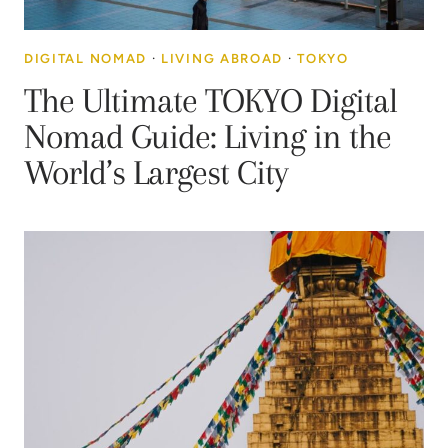
DIGITAL NOMAD
·
LIVING ABROAD
·
TOKYO
The Ultimate TOKYO Digital
Nomad Guide: Living in the
World’s Largest City