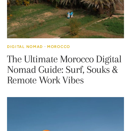
DIGITAL NOMAD
·
MOROCCO
The Ultimate Morocco Digital
Nomad Guide: Surf, Souks &
Remote Work Vibes