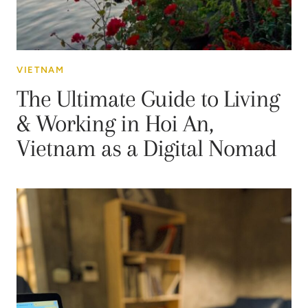
VIETNAM
The Ultimate Guide to Living
& Working in Hoi An,
Vietnam as a Digital Nomad