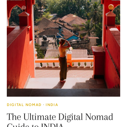
DIGITAL NOMAD
·
INDIA
The Ultimate Digital Nomad
Guide to INDIA