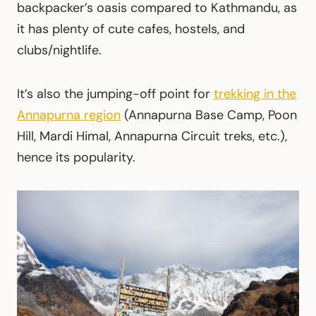
backpacker’s oasis compared to Kathmandu, as
it has plenty of cute cafes, hostels, and
clubs/nightlife.
It’s also the jumping-off point for
trekking in the
Annapurna region
(Annapurna Base Camp, Poon
Hill, Mardi Himal, Annapurna Circuit treks, etc.),
hence its popularity.