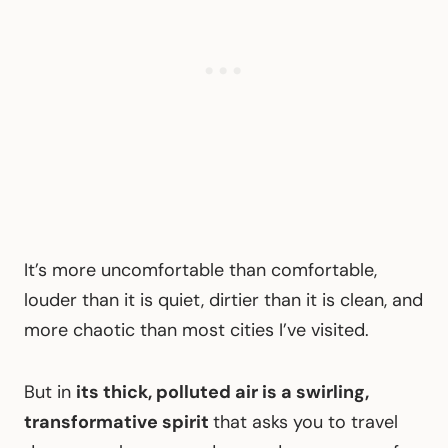
It’s more uncomfortable than comfortable,
louder than it is quiet, dirtier than it is clean, and
more chaotic than most cities I’ve visited.
But in
its thick, polluted air is a swirling,
transformative spirit
that asks you to travel