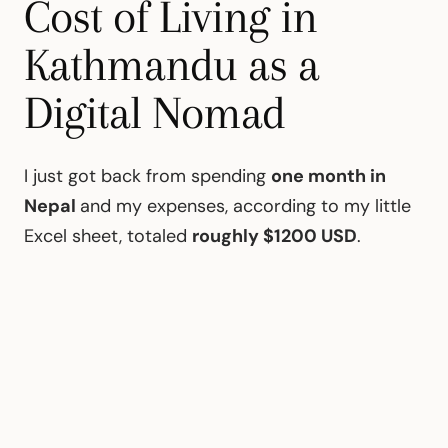
Cost of Living in
Kathmandu as a
Digital Nomad
I just got back from spending
one month in
Nepal
and my expenses, according to my little
Excel sheet, totaled
roughly $1200 USD
.