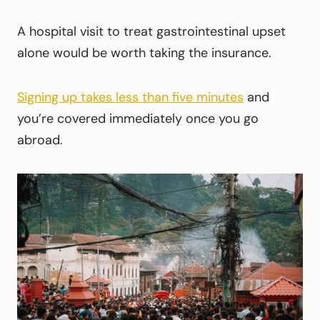
A hospital visit to treat gastrointestinal upset
alone would be worth taking the insurance.
Signing up takes less than five minutes
and
you’re covered immediately once you go
abroad.