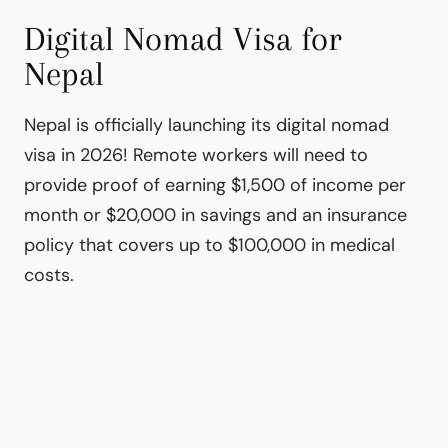
Digital Nomad Visa for
Nepal
Nepal is officially launching its digital nomad
visa in 2026! Remote workers will need to
provide proof of earning $1,500 of income per
month or $20,000 in savings and an insurance
policy that covers up to $100,000 in medical
costs.