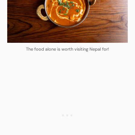
The food alone is worth visiting Nepal for!