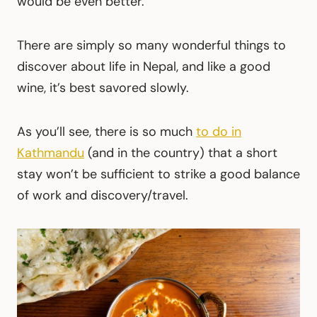
would be even better.
There are simply so many wonderful things to
discover about life in Nepal, and like a good
wine, it’s best savored slowly.
As you’ll see, there is so much
to do in
Kathmandu
(and in the country) that a short
stay won’t be sufficient to strike a good balance
of work and discovery/travel.