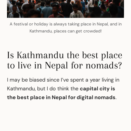
A festival or holiday is always taking place in Nepal, and in
Kathmandu, places can get crowded!
Is Kathmandu the best place
to live in Nepal for nomads?
I may be biased since I’ve spent a year living in
Kathmandu, but I do think the
capital city is
the best place in Nepal for digital nomads
.