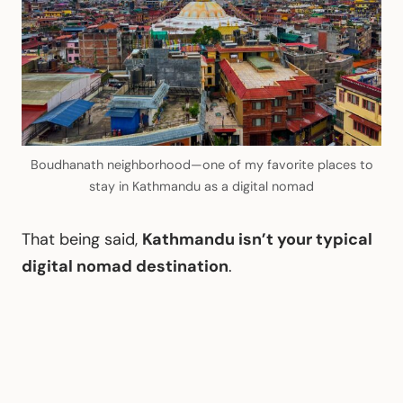
Boudhanath neighborhood—one of my favorite places to
stay in Kathmandu as a digital nomad
That being said,
Kathmandu isn’t your typical
digital nomad destination
.