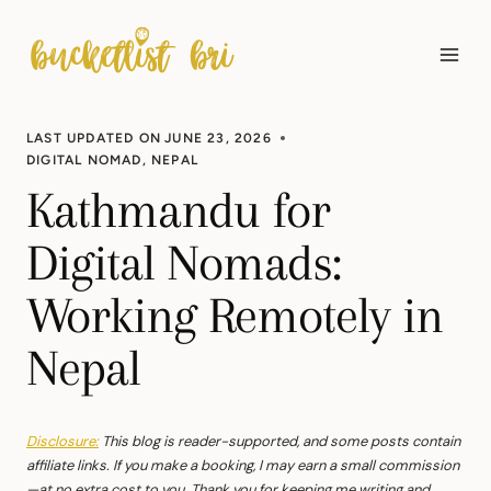
Skip
to
content
LAST UPDATED ON
JUNE 23, 2026
DIGITAL NOMAD
,
NEPAL
Kathmandu for
Digital Nomads:
Working Remotely in
Nepal
Disclosure:
This blog is reader-supported, and some posts contain
affiliate links. If you make a booking, I may earn a small commission
—at no extra cost to you. Thank you for keeping me writing and