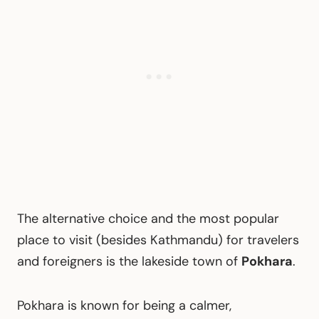
The alternative choice and the most popular
place to visit (besides Kathmandu) for travelers
and foreigners is the lakeside town of
Pokhara
.
Pokhara is known for being a calmer,