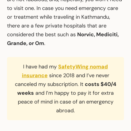
to visit one. In case you need emergency care
or treatment while traveling in Kathmandu,
there are a few private hospitals that are
considered the best such as
Norvic, Mediciti,
Grande, or Om
.
I have had my
SafetyWing nomad
insurance
since 2018 and I’ve never
canceled my subscription. It
costs $40/4
weeks
and I’m happy to pay it for extra
peace of mind in case of an emergency
abroad.