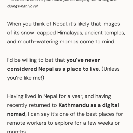
doing what I love!
When you think of Nepal, it’s likely that images
of its snow-capped Himalayas, ancient temples,
and mouth-watering momos come to mind.
I’d be willing to bet that
you’ve never
considered Nepal as a place to live
. (Unless
you’re like me!)
Having lived in Nepal for a year, and having
recently returned to
Kathmandu as a digital
nomad
, I can say it’s one of the best places for
remote workers to explore for a few weeks or
months.