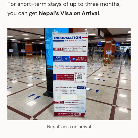
For short-term stays of up to three months,
you can get
Nepal’s Visa on Arrival
.
Nepal’s visa on arrival