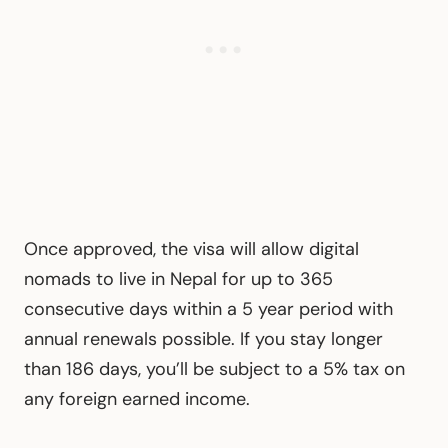
Once approved, the visa will allow digital
nomads to live in Nepal for up to 365
consecutive days within a 5 year period with
annual renewals possible. If you stay longer
than 186 days, you’ll be subject to a 5% tax on
any foreign earned income.