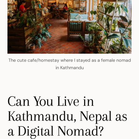
The cute cafe/homestay where I stayed as a female nomad
in Kathmandu
Can You Live in
Kathmandu, Nepal as
a Digital Nomad?