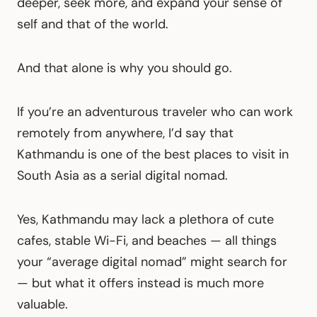
deeper, seek more, and expand your sense of
self and that of the world.
And that alone is why you should go.
If you’re an adventurous traveler who can work
remotely from anywhere, I’d say that
Kathmandu is one of the best places to visit in
South Asia as a serial digital nomad.
Yes, Kathmandu may lack a plethora of cute
cafes, stable Wi-Fi, and beaches — all things
your “average digital nomad” might search for
— but what it offers instead is much more
valuable.