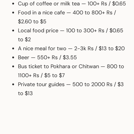
Cup of coffee or milk tea — 100+ Rs / $0.65
Food in a nice cafe — 400 to 800+ Rs /
$2.60 to $5
Local food price — 100 to 300+ Rs / $0.65
to $2
A nice meal for two — 2-3k Rs / $13 to $20
Beer — 550+ Rs / $3.55
Bus ticket to Pokhara or Chitwan — 800 to
1100+ Rs / $5 to $7
Private tour guides — 500 to 2000 Rs / $3
to $13