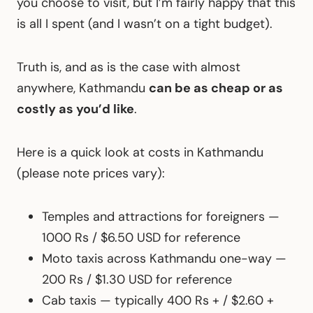
you choose to visit, but I’m fairly happy that this
is all I spent (and I wasn’t on a tight budget).
Truth is, and as is the case with almost
anywhere, Kathmandu
can be as cheap or as
costly as you’d like
.
Here is a quick look at costs in Kathmandu
(please note prices vary):
Temples and attractions for foreigners —
1000 Rs / $6.50 USD for reference
Moto taxis across Kathmandu one-way —
200 Rs / $1.30 USD for reference
Cab taxis — typically 400 Rs + / $2.60 +