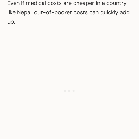
Even if medical costs are cheaper in a country
like Nepal, out-of-pocket costs can quickly add
up.