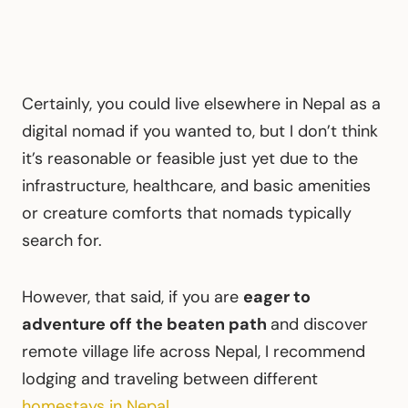
Certainly, you could live elsewhere in Nepal as a
digital nomad if you wanted to, but I don’t think
it’s reasonable or feasible just yet due to the
infrastructure, healthcare, and basic amenities
or creature comforts that nomads typically
search for.
However, that said, if you are
eager to
adventure off the beaten path
and discover
remote village life across Nepal, I recommend
lodging and traveling between different
homestays in Nepal
.