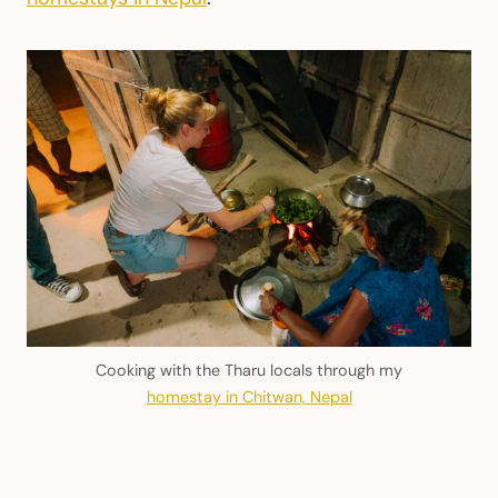
Cooking with the Tharu locals through my
homestay in Chitwan, Nepal