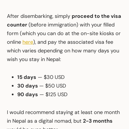
After disembarking, simply
proceed to the visa
counter
(before immigration) with your filled
form (which you can do at the on-site kiosks or
online
here
), and pay the associated visa fee
which varies depending on how many days you
wish you stay in Nepal:
15 days
— $30 USD
30 days
— $50 USD
90 days
— $125 USD
I would recommend staying at least one month
in Nepal as a digital nomad, but
2-3 months