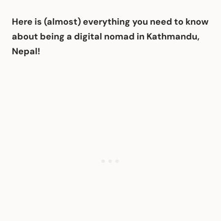
Here is (almost) everything you need to know
about being a digital nomad in Kathmandu,
Nepal!