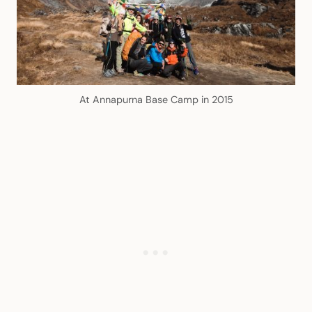
At Annapurna Base Camp in 2015