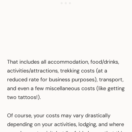
That includes all accommodation, food/drinks,
activities/attractions, trekking costs (at a
reduced rate for business purposes), transport,
and even a few miscellaneous costs (like getting
two tattoos!).
Of course, your costs may vary drastically
depending on your activities, lodging, and where