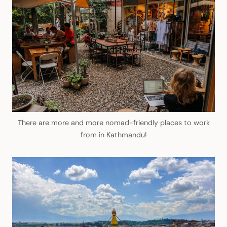
There are more and more nomad-friendly places to work
from in Kathmandu!