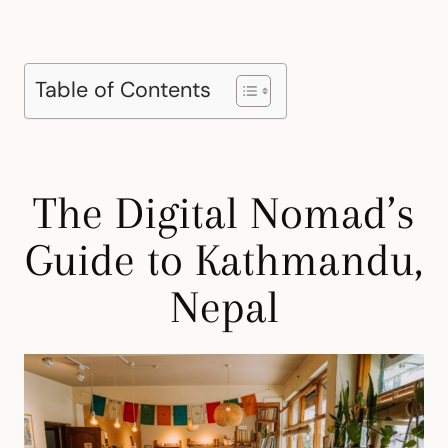
Table of Contents
The Digital Nomad’s
Guide to Kathmandu,
Nepal