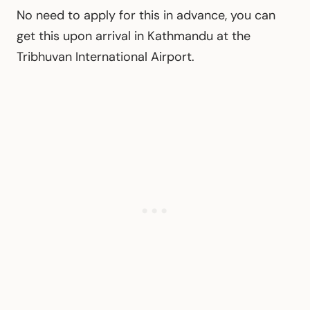
No need to apply for this in advance, you can
get this upon arrival in Kathmandu at the
Tribhuvan International Airport.