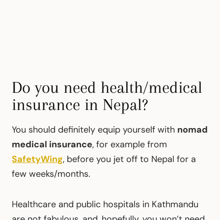
Do you need health/medical
insurance in Nepal?
You should definitely equip yourself with
nomad
medical insurance
, for example from
SafetyWing
, before you jet off to Nepal for a
few weeks/months.
Healthcare and public hospitals in Kathmandu
are not fabulous, and, hopefully, you won’t need