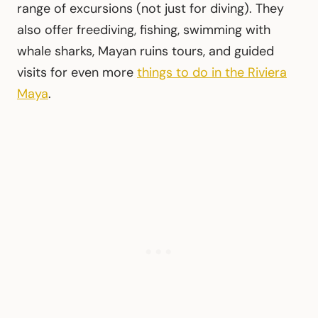
range of excursions (not just for diving). They
also offer freediving, fishing, swimming with
whale sharks, Mayan ruins tours, and guided
visits for even more
things to do in the Riviera
Maya
.