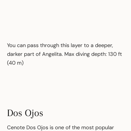
You can pass through this layer to a deeper,
darker part of Angelita. Max diving depth: 130 ft
(40 m)
Dos Ojos
Cenote Dos Ojos is one of the most popular