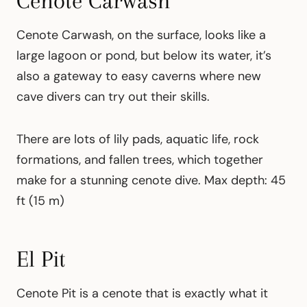
Cenote Carwash
Cenote Carwash, on the surface, looks like a
large lagoon or pond, but below its water, it’s
also a gateway to easy caverns where new
cave divers can try out their skills.
There are lots of lily pads, aquatic life, rock
formations, and fallen trees, which together
make for a stunning cenote dive. Max depth: 45
ft (15 m)
El Pit
Cenote Pit is a cenote that is exactly what it