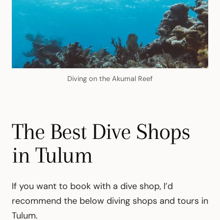
Diving on the Akumal Reef
The Best Dive Shops
in Tulum
If you want to book with a dive shop, I’d
recommend the below diving shops and tours in
Tulum.