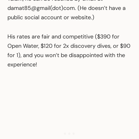
damat85@gmail(dot)com. (He doesn’t have a
public social account or website.)
His rates are fair and competitive ($390 for
Open Water, $120 for 2x discovery dives, or $90
for 1), and you won’t be disappointed with the
experience!