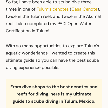
So far, I have been able to scuba dive three
times in one of
Tulum’s cenotes
(
Casa Cenote
),
twice in the Tulum reef, and twice in the Akumal
reef. I also completed my PADI Open Water
Certification in Tulum!
With so many opportunities to explore Tulum’s
aquatic wonderlands, I wanted to create this
ultimate guide so you can have the best scuba
diving experience possible.
From dive shops to the best cenotes and
reefs for diving, here is my ultimate
guide to scuba diving in Tulum, Mexico.