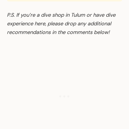
P.S. If you’re a dive shop in Tulum or have dive
experience here, please drop any additional
recommendations in the comments below!