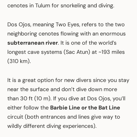
cenotes in Tulum for snorkeling and diving.
Dos Ojos, meaning Two Eyes, refers to the two
neighboring cenotes flowing with an enormous
subterranean river
. It is one of the world’s
longest cave systems (Sac Atun) at ~193 miles
(310 km).
It is a great option for new divers since you stay
near the surface and don’t dive down more
than 30 ft (10 m). If you dive at Dos Ojos, you’ll
either follow the
Barbie Line or the Bat Line
circuit (both entrances and lines give way to
wildly different diving experiences).