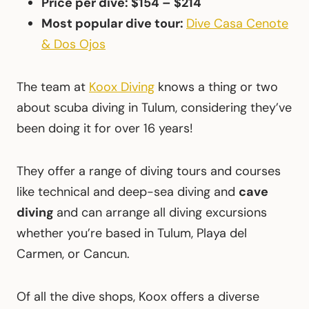
Price per dive: $154 – $214
Most popular dive tour:
Dive Casa Cenote
& Dos Ojos
The team at
Koox Diving
knows a thing or two
about scuba diving in Tulum, considering they’ve
been doing it for over 16 years!
They offer a range of diving tours and courses
like technical and deep-sea diving and
cave
diving
and can arrange all diving excursions
whether you’re based in Tulum, Playa del
Carmen, or Cancun.
Of all the dive shops, Koox offers a diverse