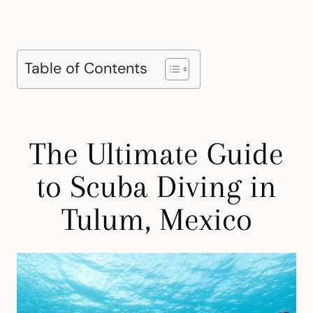
Table of Contents
The Ultimate Guide
to Scuba Diving in
Tulum, Mexico