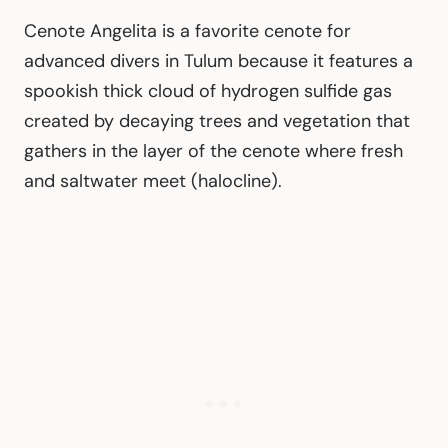
Cenote Angelita is a favorite cenote for
advanced divers in Tulum because it features a
spookish thick cloud of hydrogen sulfide gas
created by decaying trees and vegetation that
gathers in the layer of the cenote where fresh
and saltwater meet (halocline).