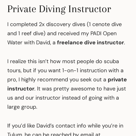
Private Diving Instructor
I completed 2x discovery dives (1 cenote dive
and 1 reef dive) and received my PADI Open
Water with David, a
freelance dive instructor
.
I realize this isn’t how most people do scuba
tours, but if you want 1-on-1 instruction with a
pro, I highly recommend you seek out a
private
instructor
. It was pretty awesome to have just
us and our instructor instead of going with a
large group.
If you’d like David’s contact info while you’re in
Tulum, he can be reached by email at