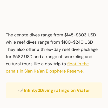
The cenote dives range from $145-$303 USD,
while reef dives range from $180-$240 USD.
They also offer a three-day reef dive package
for $582 USD and a range of snorkeling and
cultural tours like a day trip to
float in the
canals in Sian Ka’an Biosphere Reserve
.
🤿
Infinty2Diving ratings on Viator