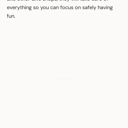
everything so you can focus on safely having
fun.