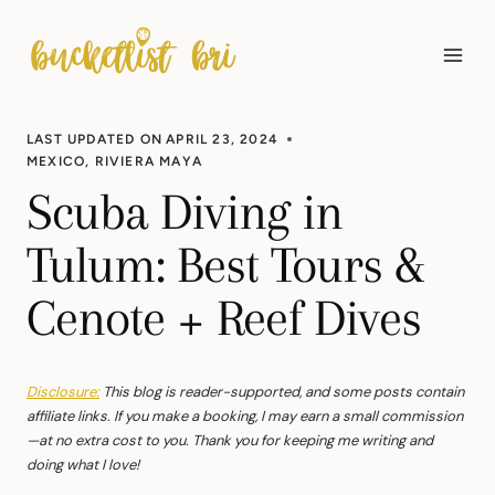
Skip
to
content
LAST UPDATED ON
APRIL 23, 2024
MEXICO
,
RIVIERA MAYA
Scuba Diving in
Tulum: Best Tours &
Cenote + Reef Dives
Disclosure:
This blog is reader-supported, and some posts contain
affiliate links. If you make a booking, I may earn a small commission
—at no extra cost to you. Thank you for keeping me writing and
doing what I love!