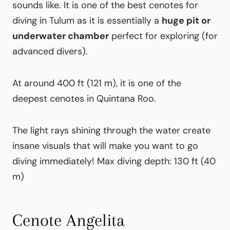
sounds like. It is one of the best cenotes for
diving in Tulum as it is essentially a
huge pit or
underwater chamber
perfect for exploring (for
advanced divers).
At around 400 ft (121 m), it is one of the
deepest cenotes in Quintana Roo.
The light rays shining through the water create
insane visuals that will make you want to go
diving immediately! Max diving depth: 130 ft (40
m)
Cenote Angelita