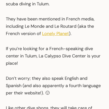
scuba diving in Tulum.
They have been mentioned in French media,
including Le Monde and Le Routard (aka the
French version of
Lonely Planet
).
If you’re looking for a French-speaking dive
center in Tulum, La Calypso Dive Center is your
place!
Don’t worry; they also speak English and
Spanish (and also apparently a fourth language
per their website!). 🙂
Like other dive shops, they will take care of