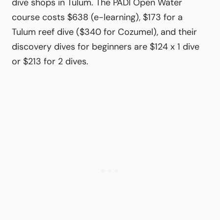
dive shops in Tulum. The PADI Open Water
course costs $638 (e-learning), $173 for a
Tulum reef dive ($340 for Cozumel), and their
discovery dives for beginners are $124 x 1 dive
or $213 for 2 dives.