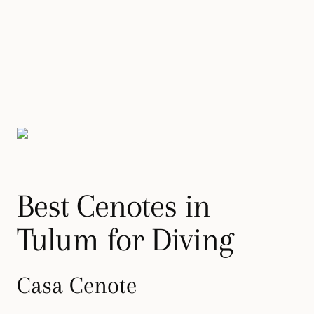
Best Cenotes in
Tulum for Diving
Casa Cenote