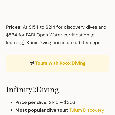
Prices:
At $154 to $214 for discovery dives and
$564 for PADI Open Water certification (e-
learning), Koox Diving prices are a bit steeper.
🤿
Tours with Koox Diving
Infinity2Diving
Price per dive:
$145 – $303
Most popular dive tour:
Tulum Discovery