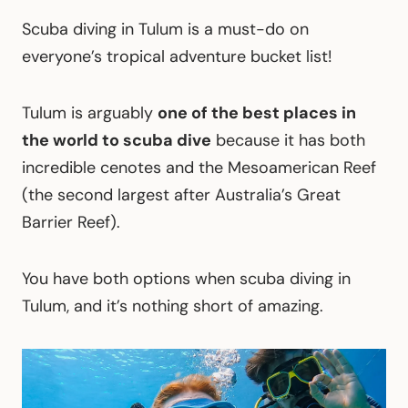
Scuba diving in Tulum is a must-do on
everyone’s tropical adventure bucket list!
Tulum is arguably
one of the best places in
the world to scuba dive
because it has both
incredible cenotes and the Mesoamerican Reef
(the second largest after Australia’s Great
Barrier Reef).
You have both options when scuba diving in
Tulum, and it’s nothing short of amazing.