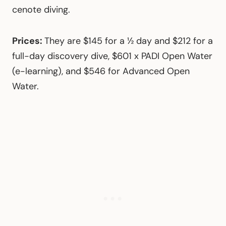
cenote diving.
Prices:
They are $145 for a ½ day and $212 for a
full-day discovery dive, $601 x PADI Open Water
(e-learning), and $546 for Advanced Open
Water.