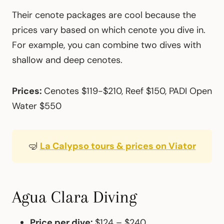
Their cenote packages are cool because the
prices vary based on which cenote you dive in.
For example, you can combine two dives with
shallow and deep cenotes.
Prices:
Cenotes $119-$210, Reef $150, PADI Open
Water $550
🤿
La Calypso tours & prices on Viator
Agua Clara Diving
Price per dive:
$124 – $240