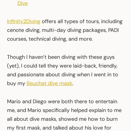
Dive
Infinity2Diving
offers all types of tours, including
cenote diving, multi-day diving packages, PADI
courses, technical diving, and more.
Though I haven’t been diving with these guys
(yet), I could tell they were laid-back, friendly,
and passionate about diving when I went in to
buy my
Beuchat dive mask
.
Mario and Diego were both there to entertain
me, and Mario specifically helped explain to me
all about dive masks, showed me how to burn
my first mask, and talked about his love for