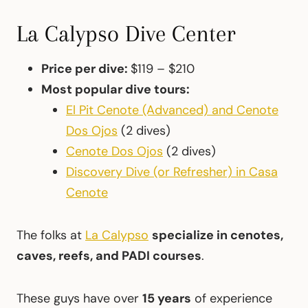
La Calypso Dive Center
Price per dive:
$119 – $210
Most popular dive tours:
El Pit Cenote (Advanced) and Cenote
Dos Ojos
(2 dives)
Cenote Dos Ojos
(2 dives)
Discovery Dive (or Refresher) in Casa
Cenote
The folks at
La Calypso
specialize in cenotes,
caves, reefs, and PADI courses
.
These guys have over
15 years
of experience