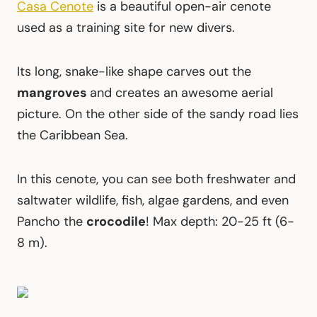
Casa Cenote
is a beautiful open-air cenote
used as a training site for new divers.
Its long, snake-like shape carves out the
mangroves
and creates an awesome aerial
picture. On the other side of the sandy road lies
the Caribbean Sea.
In this cenote, you can see both freshwater and
saltwater wildlife, fish, algae gardens, and even
Pancho the
crocodile
! Max depth: 20-25 ft (6-
8 m).