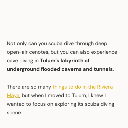
Not only can you scuba dive through deep
open-air cenotes, but you can also experience
cave diving in
Tulum’s labyrinth of
underground flooded caverns and tunnels
.
There are so many
things to do in the Riviera
Maya
, but when I moved to Tulum, I knew I
wanted to focus on exploring its scuba diving
scene.