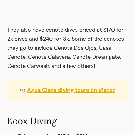
They also have cenote dives priced at $170 for
2x dives and $240 for 3x. Some of the cenotes
they go to include Cenote Dos Ojos, Casa
Cenote, Cenote Calavera, Cenote Dreamgate,
Cenote Carwash, and a few others!
🤿
Agua Clara diving tours on Viator
Koox Diving