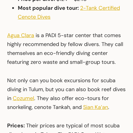
Most popular dive tour:
2-Tank Certified
Cenote Dives
Agua Clara
is a PADI 5-star center that comes
highly recommended by fellow divers. They call
themselves an eco-friendly diving center
featuring zero waste and small-group tours.
Not only can you book excursions for scuba
diving in Tulum, but you can also book reef dives
in
Cozumel
. They also offer eco-tours for
snorkeling, cenote Tankah, and
Sian Ka’an
.
Prices:
Their prices are typical of most scuba