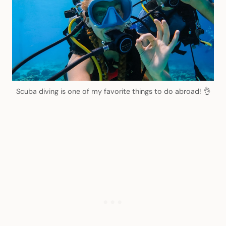
Scuba diving is one of my favorite things to do abroad! 👌