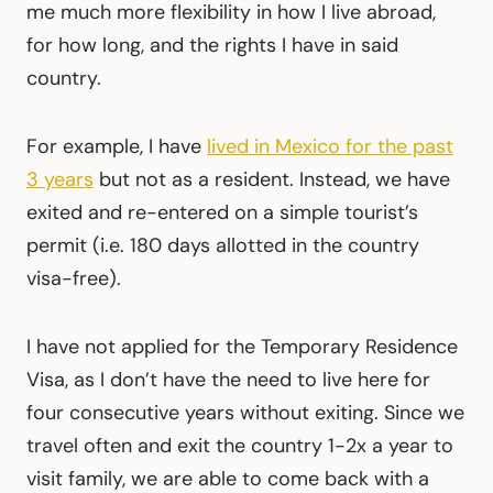
me much more flexibility in how I live abroad,
for how long, and the rights I have in said
country.
For example, I have
lived in Mexico for the past
3 years
but not as a resident. Instead, we have
exited and re-entered on a simple tourist’s
permit (i.e. 180 days allotted in the country
visa-free).
I have not applied for the Temporary Residence
Visa, as I don’t have the need to live here for
four consecutive years without exiting. Since we
travel often and exit the country 1-2x a year to
visit family, we are able to come back with a