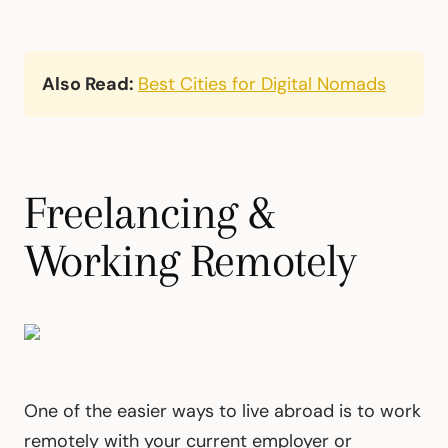
Also Read:
Best Cities for Digital Nomads
Freelancing &
Working Remotely
One of the easier ways to live abroad is to work
remotely with your current employer or