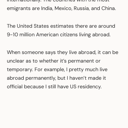
emigrants are India, Mexico, Russia, and China.
The United States estimates there are around
9-10 million American citizens living abroad.
When someone says they live abroad, it can be
unclear as to whether it’s permanent or
temporary. For example, I pretty much live
abroad permanently, but I haven’t made it
official because I still have US residency.