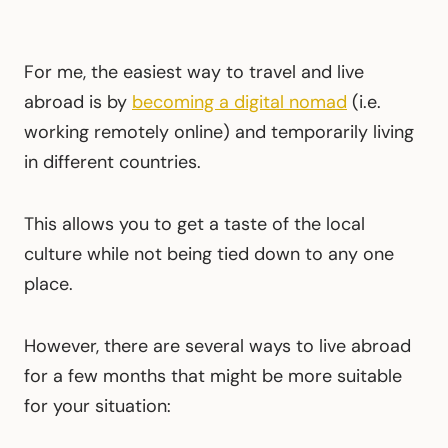
For me, the easiest way to travel and live
abroad is by
becoming a digital nomad
(i.e.
working remotely online) and temporarily living
in different countries.
This allows you to get a taste of the local
culture while not being tied down to any one
place.
However, there are several ways to live abroad
for a few months that might be more suitable
for your situation: