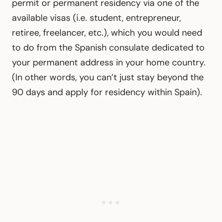
permit or permanent residency via one of the
available visas (i.e. student, entrepreneur,
retiree, freelancer, etc.), which you would need
to do from the Spanish consulate dedicated to
your permanent address in your home country.
(In other words, you can’t just stay beyond the
90 days and apply for residency within Spain).