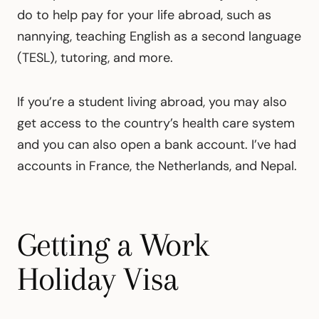
do to help pay for your life abroad, such as
nannying, teaching English as a second language
(TESL), tutoring, and more.
If you’re a student living abroad, you may also
get access to the country’s health care system
and you can also open a bank account. I’ve had
accounts in France, the Netherlands, and Nepal.
Getting a Work
Holiday Visa