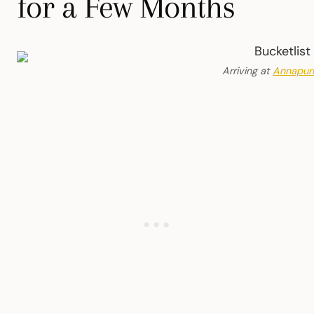
for a Few Months
Arriving at
Annapur