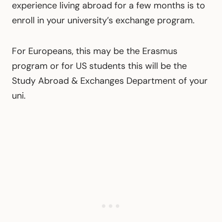
experience living abroad for a few months is to
enroll in your university’s exchange program.
For Europeans, this may be the Erasmus
program or for US students this will be the
Study Abroad & Exchanges Department of your
uni.