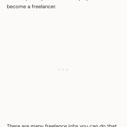
become a freelancer.
There are many freelance jobs you can do that