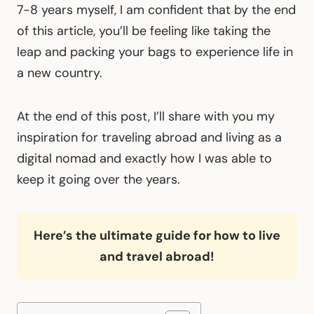
7-8 years myself, I am confident that by the end
of this article, you’ll be feeling like taking the
leap and packing your bags to experience life in
a new country.
At the end of this post, I’ll share with you my
inspiration for traveling abroad and living as a
digital nomad and exactly how I was able to
keep it going over the years.
Here’s the ultimate guide for how to live
and travel abroad!