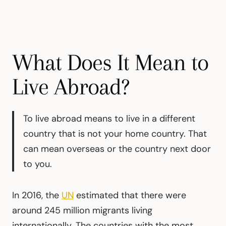
What Does It Mean to
Live Abroad?
To live abroad means to live in a different
country that is not your home country. That
can mean overseas or the country next door
to you.
In 2016, the
UN
estimated that there were
around 245 million migrants living
internationally. The countries with the most