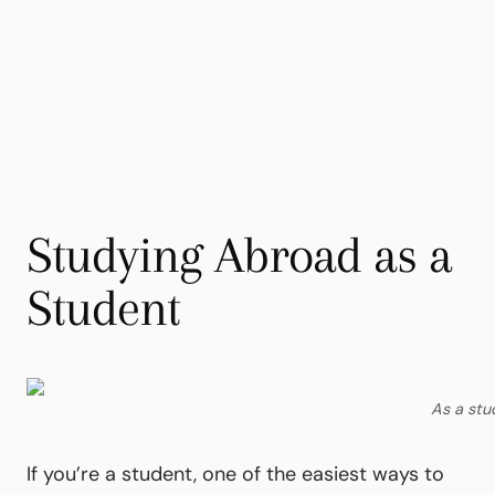
Studying Abroad as a
Student
As a stud
If you’re a student, one of the easiest ways to