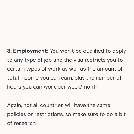
3. Employment:
You won’t be qualified to apply
to any type of job and the visa restricts you to
certain types of work as well as the amount of
total income you can earn, plus the number of
hours you can work per week/month.
Again, not all countries will have the same
policies or restrictions, so make sure to do a bit
of research!