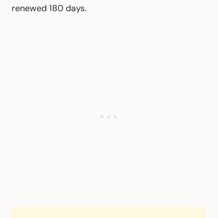
renewed 180 days.