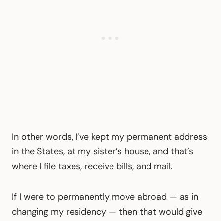
In other words, I’ve kept my permanent address
in the States, at my sister’s house, and that’s
where I file taxes, receive bills, and mail.
If I were to permanently move abroad — as in
changing my residency — then that would give