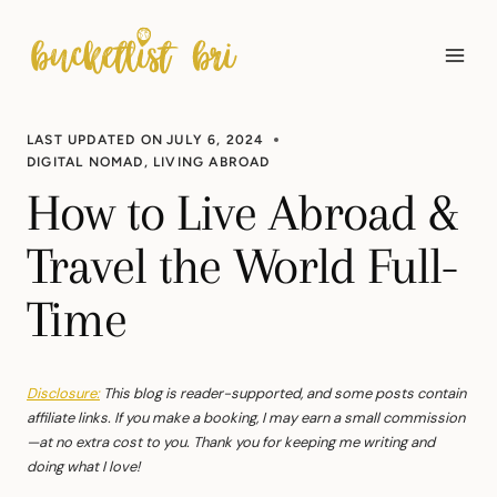
Skip
to
content
LAST UPDATED ON
JULY 6, 2024
DIGITAL NOMAD
,
LIVING ABROAD
How to Live Abroad &
Travel the World Full-
Time
Disclosure:
This blog is reader-supported, and some posts contain
affiliate links. If you make a booking, I may earn a small commission
—at no extra cost to you. Thank you for keeping me writing and
doing what I love!