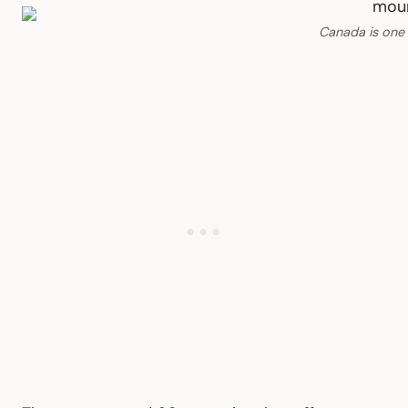
Canada is one 