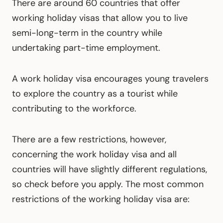
There are around 60 countries that offer
working holiday visas that allow you to live
semi-long-term in the country while
undertaking part-time employment.
A work holiday visa encourages young travelers
to explore the country as a tourist while
contributing to the workforce.
There are a few restrictions, however,
concerning the work holiday visa and all
countries will have slightly different regulations,
so check before you apply. The most common
restrictions of the working holiday visa are: