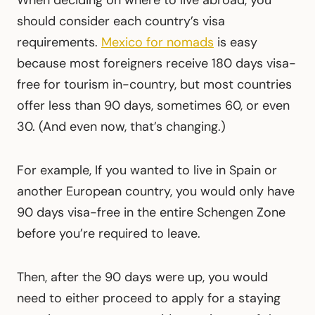
should consider each country’s visa
requirements.
Mexico for nomads
is easy
because most foreigners receive 180 days visa-
free for tourism in-country, but most countries
offer less than 90 days, sometimes 60, or even
30. (And even now, that’s changing.)
For example, If you wanted to live in Spain or
another European country, you would only have
90 days visa-free in the entire Schengen Zone
before you’re required to leave.
Then, after the 90 days were up, you would
need to either proceed to apply for a staying