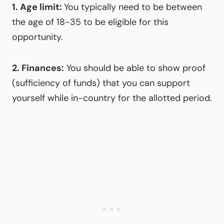
1. Age limit:
You typically need to be between
the age of 18-35 to be eligible for this
opportunity.
2. Finances:
You should be able to show proof
(sufficiency of funds) that you can support
yourself while in-country for the allotted period.