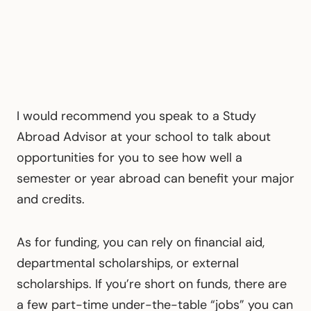
I would recommend you speak to a Study
Abroad Advisor at your school to talk about
opportunities for you to see how well a
semester or year abroad can benefit your major
and credits.
As for funding, you can rely on financial aid,
departmental scholarships, or external
scholarships. If you’re short on funds, there are
a few part-time under-the-table “jobs” you can