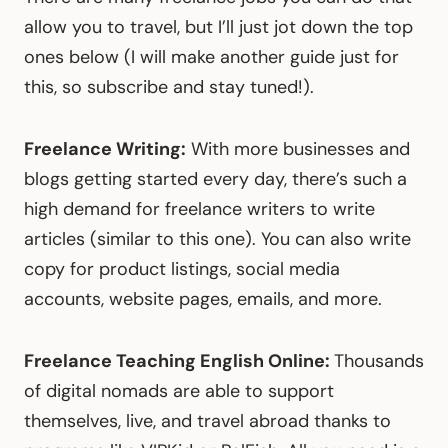
allow you to travel, but I’ll just jot down the top
ones below (I will make another guide just for
this, so subscribe and stay tuned!).
Freelance Writing:
With more businesses and
blogs getting started every day, there’s such a
high demand for freelance writers to write
articles (similar to this one). You can also write
copy for product listings, social media
accounts, website pages, emails, and more.
Freelance Teaching English Online:
Thousands
of digital nomads are able to support
themselves, live, and travel abroad thanks to