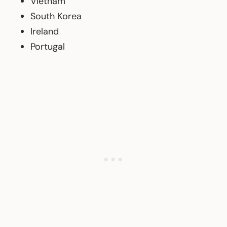
Vietnam
South Korea
Ireland
Portugal