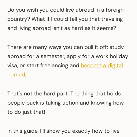
Do you wish you could live abroad in a foreign
country? What if I could tell you that traveling
and living abroad isn’t as hard as it seems?
There are many ways you can pull it off; study
abroad for a semester, apply for a work holiday
visa, or start freelancing and
become a digital
nomad
.
That’s not the hard part. The thing that holds
people back is taking action and knowing how
to do just that!
In this guide, I’ll show you exactly how to live