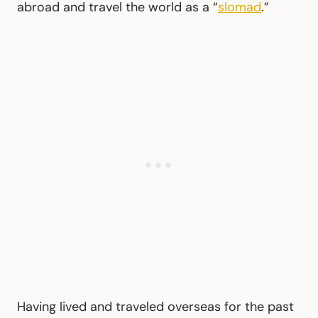
abroad and travel the world as a “
slomad
.”
Having lived and traveled overseas for the past