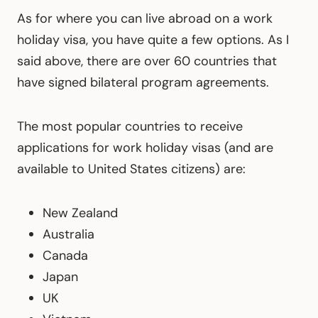
As for where you can live abroad on a work
holiday visa, you have quite a few options. As I
said above, there are over 60 countries that
have signed bilateral program agreements.
The most popular countries to receive
applications for work holiday visas (and are
available to United States citizens) are:
New Zealand
Australia
Canada
Japan
UK