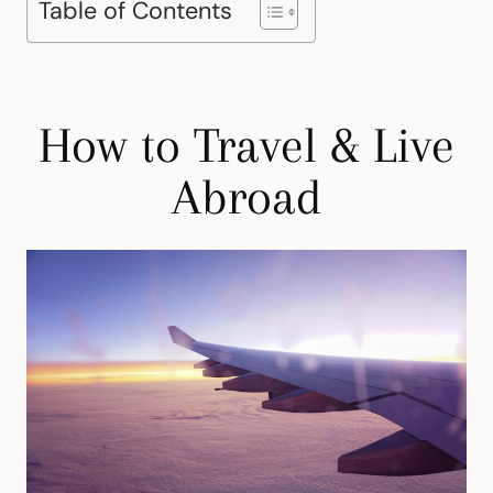
Table of Contents
How to Travel & Live
Abroad