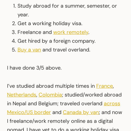
Study abroad for a summer, semester, or
year.
Get a working holiday visa.
Freelance and
work remotely
.
Get hired by a foreign company.
Buy a van
and travel overland.
I have done 3/5 above.
I’ve studied abroad multiple times in
France
,
Netherlands
,
Colombia
; studied/worked abroad
in Nepal and Belgium; traveled overland
across
Mexico/US border
and
Canada by van
; and now
I freelance/work remotely online as a digital
nomad. I have yet to do a working holiday visa,