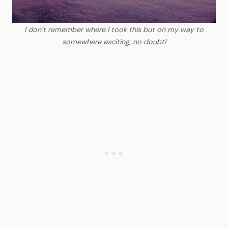
I don’t remember where I took this but on my way to
somewhere exciting, no doubt!