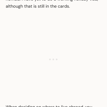
although that is still in the cards.
When deciding on where to live abroad, you