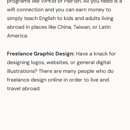
programs like VIPKid or PalFish. All you need is a
wifi connection and you can earn money to
simply teach English to kids and adults living
abroad in places like China, Taiwan, or Latin
America.
Freelance Graphic Design:
Have a knack for
designing logos, websites, or general digital
illustrations? There are many people who do
freelance design online in order to live and
travel abroad.