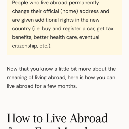
People who live abroad permanently
change their official (home) address and
are given additional rights in the new
country (i.e. buy and register a car, get tax
benefits, better health care, eventual
citizenship, etc.).
Now that you know a little bit more about the
meaning of living abroad, here is how you can
live abroad for a few months.
How to Live Abroad