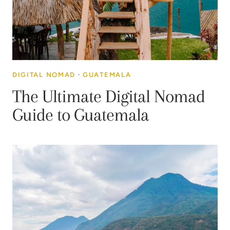
DIGITAL NOMAD
·
GUATEMALA
The Ultimate Digital Nomad
Guide to Guatemala