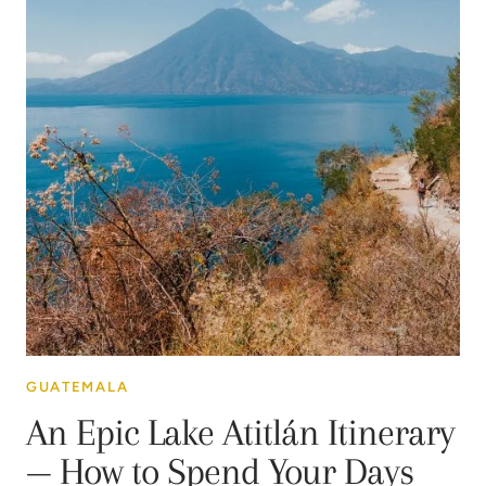
GUATEMALA
An Epic Lake Atitlán Itinerary
— How to Spend Your Days