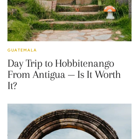
GUATEMALA
Day Trip to Hobbitenango
From Antigua — Is It Worth
It?