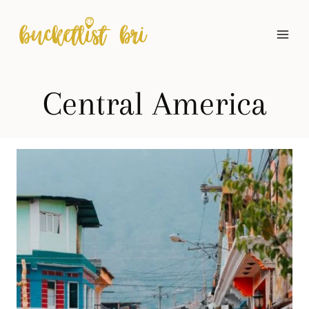
Skip
to
content
Central America