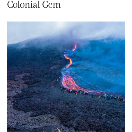
Colonial Gem