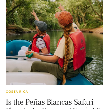
COSTA RICA
Is the Peñas Blancas Safari