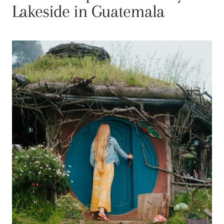
Lakeside in Guatemala