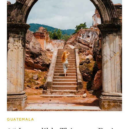
GUATEMALA