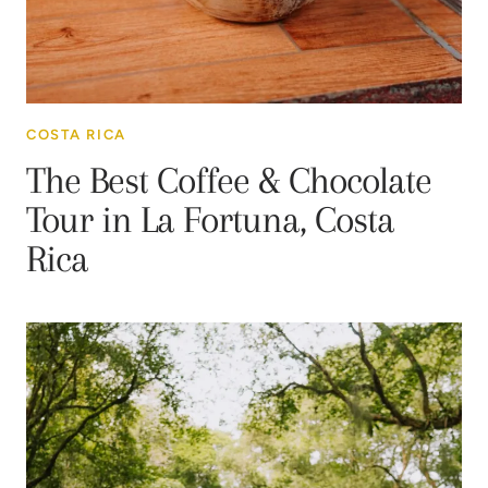
COSTA RICA
The Best Coffee & Chocolate
Tour in La Fortuna, Costa
Rica