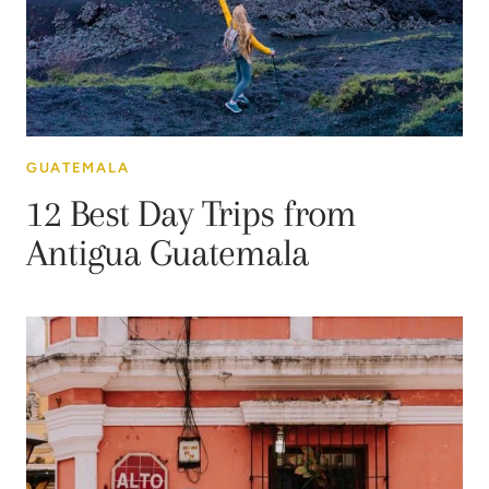
GUATEMALA
12 Best Day Trips from
Antigua Guatemala