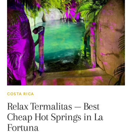
COSTA RICA
Relax Termalitas — Best
Cheap Hot Springs in La
Fortuna