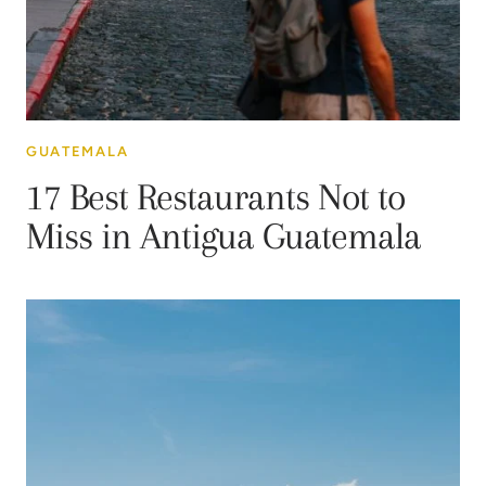
GUATEMALA
17 Best Restaurants Not to
Miss in Antigua Guatemala