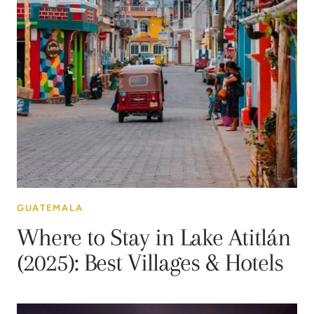
GUATEMALA
Where to Stay in Lake Atitlán
(2025): Best Villages & Hotels