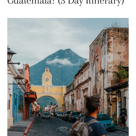
Guatemala? (3 Day Itinerary)