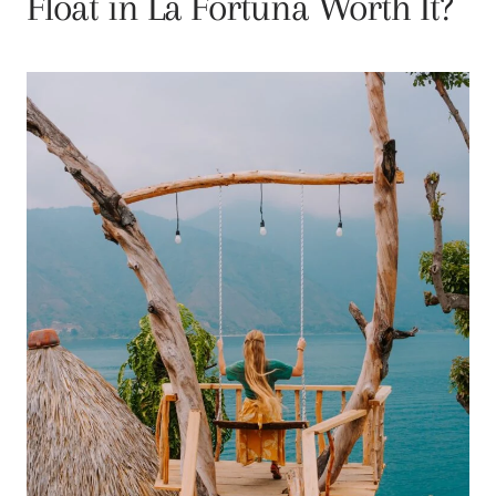
Float in La Fortuna Worth It?