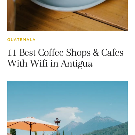
GUATEMALA
11 Best Coffee Shops & Cafes
With Wifi in Antigua