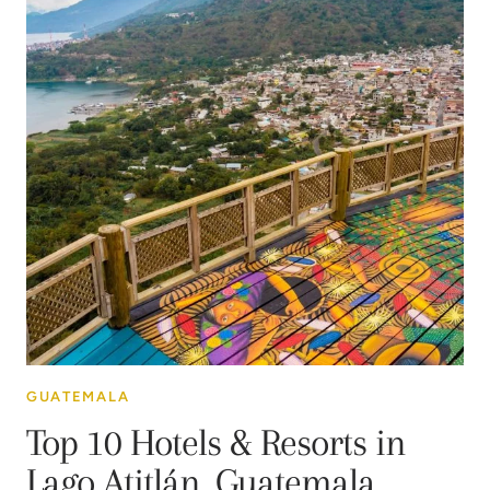
GUATEMALA
Top 10 Hotels & Resorts in
Lago Atitlán, Guatemala