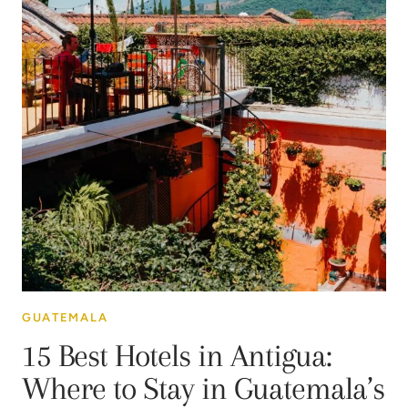
GUATEMALA
15 Best Hotels in Antigua:
Where to Stay in Guatemala’s