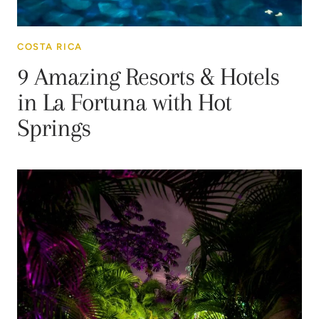
COSTA RICA
9 Amazing Resorts & Hotels
in La Fortuna with Hot
Springs