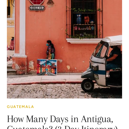
GUATEMALA
How Many Days in Antigua,