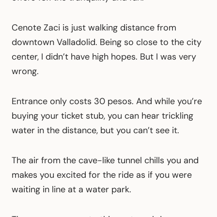
Cenote Zaci is just walking distance from
downtown Valladolid. Being so close to the city
center, I didn’t have high hopes. But I was very
wrong.
Entrance only costs 30 pesos. And while you’re
buying your ticket stub, you can hear trickling
water in the distance, but you can’t see it.
The air from the cave-like tunnel chills you and
makes you excited for the ride as if you were
waiting in line at a water park.