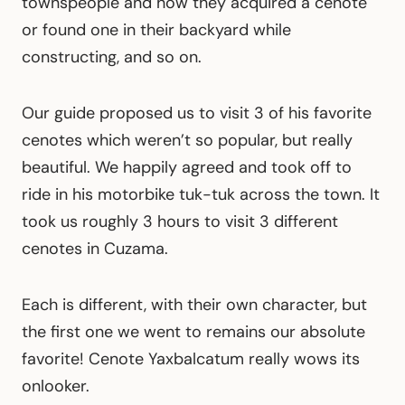
townspeople and how they acquired a cenote
or found one in their backyard while
constructing, and so on.
Our guide proposed us to visit 3 of his favorite
cenotes which weren’t so popular, but really
beautiful. We happily agreed and took off to
ride in his motorbike tuk-tuk across the town. It
took us roughly 3 hours to visit 3 different
cenotes in Cuzama.
Each is different, with their own character, but
the first one we went to remains our absolute
favorite! Cenote Yaxbalcatum really wows its
onlooker.