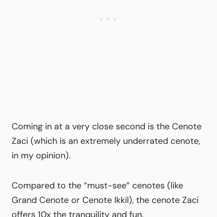
Coming in at a very close second is the Cenote
Zaci (which is an extremely underrated cenote,
in my opinion).
Compared to the “must-see” cenotes (like
Grand Cenote or Cenote Ikkil), the cenote Zaci
offers 10x the tranquility and fun.