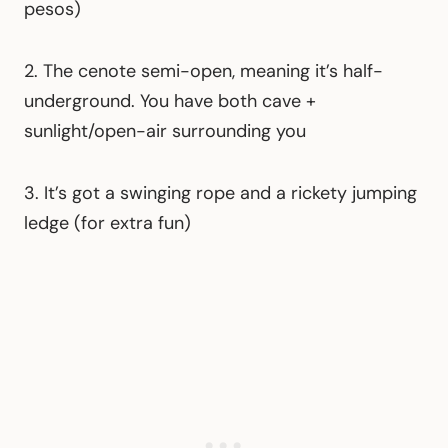
pesos)
2. The cenote semi-open, meaning it’s half-
underground. You have both cave +
sunlight/open-air surrounding you
3. It’s got a swinging rope and a rickety jumping
ledge (for extra fun)