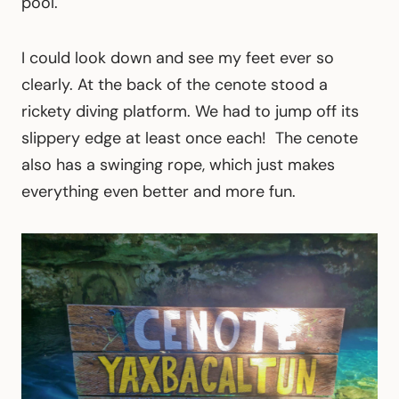
pool.
I could look down and see my feet ever so
clearly. At the back of the cenote stood a
rickety diving platform. We had to jump off its
slippery edge at least once each! The cenote
also has a swinging rope, which just makes
everything even better and more fun.