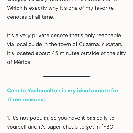
Which is exactly why it’s one of my favorite
cenotes of all time.
It’s a very private cenote that’s only reachable
via local guide in the town of Cuzama, Yucatan.
It’s located about 45 minutes outside of the city
of Mérida.
Cenote Yaxbacaltun is my ideal cenote for
three reasons:
1. It’s not popular, so you have it basically to
yourself and it’s super cheap to get in (~30