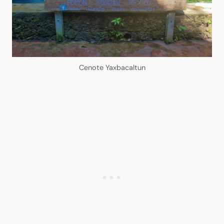
Cenote Yaxbacaltun