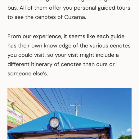
bus. All of them offer you personal guided tours
to see the cenotes of Cuzama.
From our experience, it seems like each guide
has their own knowledge of the various cenotes
you could visit, so your visit might include a
different itinerary of cenotes than ours or
someone else’s.