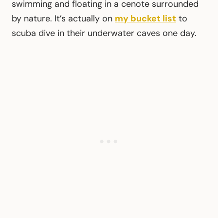
swimming and floating in a cenote surrounded
by nature. It’s actually on
my bucket list
to
scuba dive in their underwater caves one day.