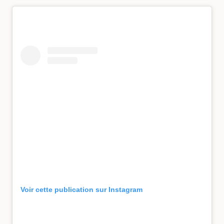
Voir cette publication sur Instagram