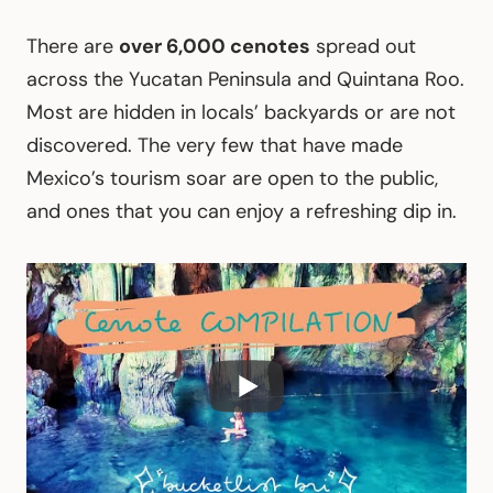
There are
over 6,000 cenotes
spread out
across the Yucatan Peninsula and Quintana Roo.
Most are hidden in locals’ backyards or are not
discovered. The very few that have made
Mexico’s tourism soar are open to the public,
and ones that you can enjoy a refreshing dip in.