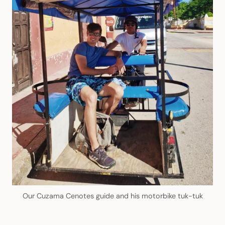
Our Cuzama Cenotes guide and his motorbike tuk-tuk