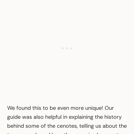
We found this to be even more unique! Our
guide was also helpful in explaining the history
behind some of the cenotes, telling us about the