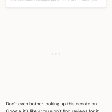
Don’t even bother looking up this cenote on
Google, it’s likely you won’t find reviews for it.