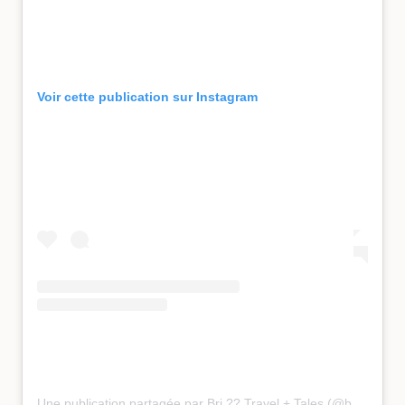
Voir cette publication sur Instagram
Une publication partagée par Bri ?? Travel + Tales (@bucketlist_bri)