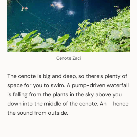
Cenote Zaci
The cenote is big and deep, so there’s plenty of
space for you to swim. A pump-driven waterfall
is falling from the plants in the sky above you
down into the middle of the cenote. Ah – hence
the sound from outside.