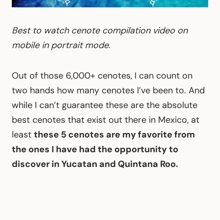
Best to watch cenote compilation video on
mobile in portrait mode.
Out of those 6,000+ cenotes, I can count on
two hands how many cenotes I’ve been to. And
while I can’t guarantee these are the absolute
best cenotes that exist out there in Mexico, at
least
these 5 cenotes are my favorite from
the ones I have had the opportunity to
discover in Yucatan and Quintana Roo.