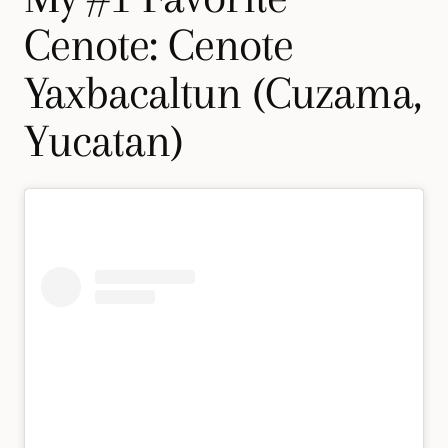
Cenote: Cenote
Yaxbacaltun (Cuzama,
Yucatan)