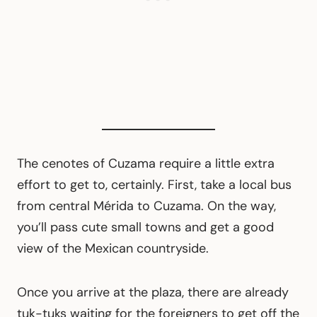
The cenotes of Cuzama require a little extra
effort to get to, certainly. First, take a local bus
from central Mérida to Cuzama. On the way,
you’ll pass cute small towns and get a good
view of the Mexican countryside.
Once you arrive at the plaza, there are already
tuk-tuks waiting for the foreigners to get off the