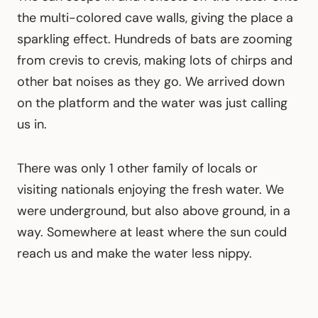
the multi-colored cave walls, giving the place a
sparkling effect. Hundreds of bats are zooming
from crevis to crevis, making lots of chirps and
other bat noises as they go. We arrived down
on the platform and the water was just calling
us in.
There was only 1 other family of locals or
visiting nationals enjoying the fresh water. We
were underground, but also above ground, in a
way. Somewhere at least where the sun could
reach us and make the water less nippy.