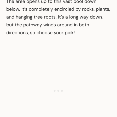
The area opens up to this vast pool down
below. It’s completely encircled by rocks, plants,
and hanging tree roots. It’s a long way down,
but the pathway winds around in both
directions, so choose your pick!