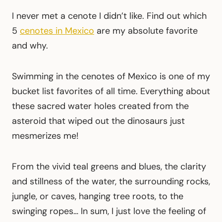
I never met a cenote I didn’t like. Find out which
5
cenotes in Mexico
are my absolute favorite
and why.
Swimming in the cenotes of Mexico is one of my
bucket list favorites of all time. Everything about
these sacred water holes created from the
asteroid that wiped out the dinosaurs just
mesmerizes me!
From the vivid teal greens and blues, the clarity
and stillness of the water, the surrounding rocks,
jungle, or caves, hanging tree roots, to the
swinging ropes… In sum, I just love the feeling of