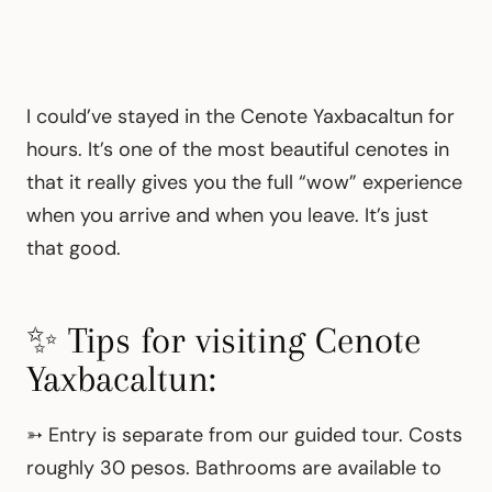
I could’ve stayed in the Cenote Yaxbacaltun for
hours. It’s one of the most beautiful cenotes in
that it really gives you the full “wow” experience
when you arrive and when you leave. It’s just
that good.
✨ Tips for visiting Cenote
Yaxbacaltun:
➳
Entry is separate from our guided tour. Costs
roughly 30 pesos. Bathrooms are available to