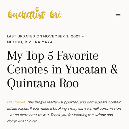
Skip
to
content
LAST UPDATED ON
NOVEMBER 3, 2021
MEXICO
,
RIVIERA MAYA
My Top 5 Favorite
Cenotes in Yucatan &
Quintana Roo
Disclosure:
This blog is reader-supported, and some posts contain
affiliate links. If you make a booking, I may earn a small commission
—at no extra cost to you. Thank you for keeping me writing and
doing what I love!