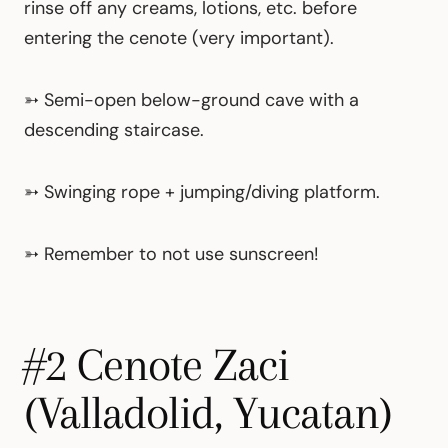
rinse off any creams, lotions, etc. before
entering the cenote (very important).
➳
Semi-open below-ground cave with a
descending staircase.
➳
Swinging rope + jumping/diving platform.
➳ Remember to not use sunscreen!
#2 Cenote Zaci
(Valladolid, Yucatan)