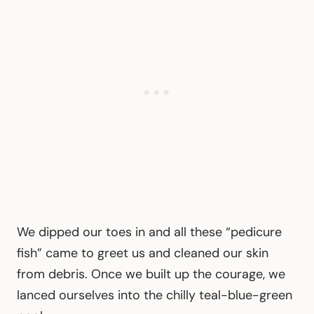
We dipped our toes in and all these “pedicure
fish” came to greet us and cleaned our skin
from debris. Once we built up the courage, we
lanced ourselves into the chilly teal-blue-green