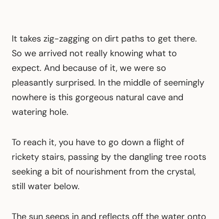
It takes zig-zagging on dirt paths to get there.
So we arrived not really knowing what to
expect. And because of it, we were so
pleasantly surprised. In the middle of seemingly
nowhere is this gorgeous natural cave and
watering hole.
To reach it, you have to go down a flight of
rickety stairs, passing by the dangling tree roots
seeking a bit of nourishment from the crystal,
still water below.
The sun seeps in and reflects off the water onto