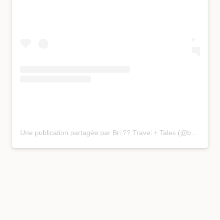
Une publication partagée par Bri ?? Travel + Tales (@bucketlist_bri)