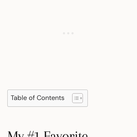
Table of Contents
My #1 Favorite