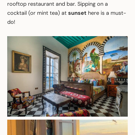
rooftop restaurant and bar. Sipping on a
cocktail (or mint tea) at
sunset
here is a must-
do!