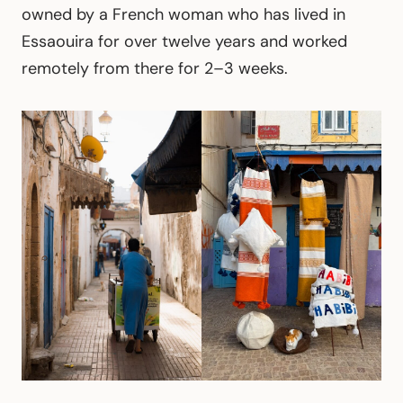
owned by a French woman who has lived in
Essaouira for over twelve years and worked
remotely from there for 2–3 weeks.