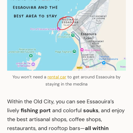
You won’t need a
rental car
to get around Essaouira by
staying in the medina
Within the Old City, you can see Essaouira’s
lively
fishing port
and colorful
souks
, and enjoy
the best artisanal shops, coffee shops,
restaurants, and rooftop bars—
all within