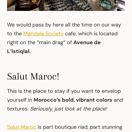
We would pass by here all the time on our way
to the
Mandala Society
cafe, which is located
right on the “main drag” of
Avenue de
L’Istiqlal
.
Salut Maroc!
This is the place to stay if you want to envelop
yourself in
Morocco’s bold, vibrant colors
and
textures.
Seriously, just look at the place!
Salut Maroc
is part boutique riad, part stunning