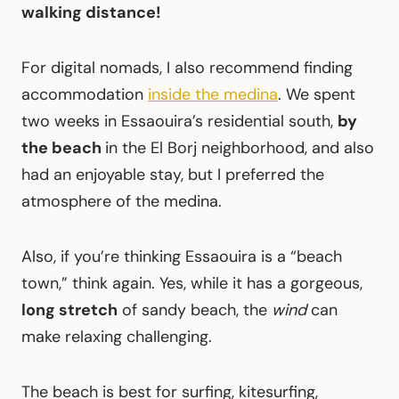
walking distance!
For digital nomads, I also recommend finding
accommodation
inside the medina
. We spent
two weeks in Essaouira’s residential south,
by
the beach
in the El Borj neighborhood, and also
had an enjoyable stay, but I preferred the
atmosphere of the medina.
Also, if you’re thinking Essaouira is a “beach
town,” think again. Yes, while it has a gorgeous,
long stretch
of sandy beach, the
wind
can
make relaxing challenging.
The beach is best for surfing, kitesurfing,