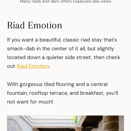
Many riads and dars offers Essaouira sea views
Riad Emotion
If you want a beautiful, classic riad stay that’s
smack-dab in the center of it all, but slightly
located down a quieter side street, then check
out
Riad Emotion
.
With gorgeous tiled flooring and a central
fountain, rooftop terrace, and breakfast, you’ll
not want for much!