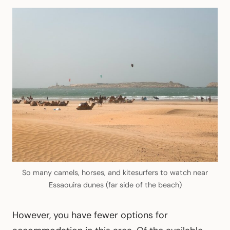
So many camels, horses, and kitesurfers to watch near
Essaouira dunes (far side of the beach)
However, you have fewer options for