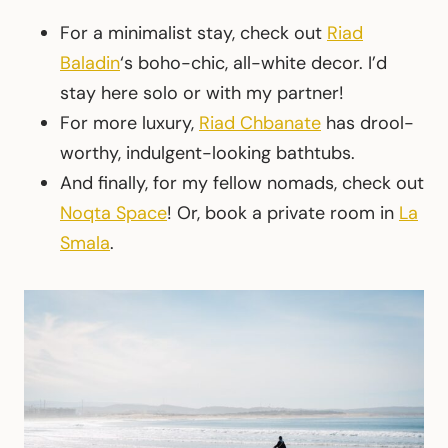
For a minimalist stay, check out
Riad
Baladin
‘s boho-chic, all-white decor. I’d
stay here solo or with my partner!
For more luxury,
Riad Chbanate
has drool-
worthy, indulgent-looking bathtubs.
And finally, for my fellow nomads, check out
Noqta Space
! Or, book a private room in
La
Smala
.