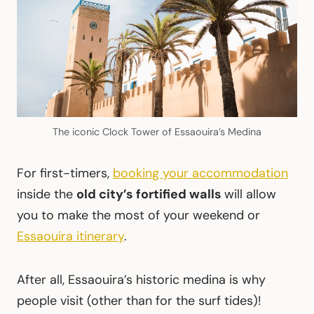
The iconic Clock Tower of Essaouira’s Medina
For first-timers,
booking your accommodation
inside the
old city’s fortified walls
will allow
you to make the most of your weekend or
Essaouira itinerary
.
After all, Essaouira’s historic medina is why
people visit (other than for the surf tides)!