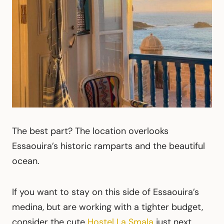
The best part? The location overlooks
Essaouira’s historic ramparts and the beautiful
ocean.
If you want to stay on this side of Essaouira’s
medina, but are working with a tighter budget,
consider the cute
Hostel La Smala
just next