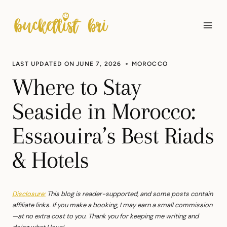
Skip
to
content
LAST UPDATED ON
JUNE 7, 2026
MOROCCO
Where to Stay
Seaside in Morocco:
Essaouira’s Best Riads
& Hotels
Disclosure:
This blog is reader-supported, and some posts contain
affiliate links. If you make a booking, I may earn a small commission
—at no extra cost to you. Thank you for keeping me writing and