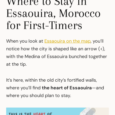
Where to Stay in
Essaouira, Morocco
for First-Timers
When you look at
Essaouira on the map
, you’ll
notice how the city is shaped like an arrow (<),
with the Medina of Essaouira bunched together
at the tip.
It’s here, within the old city’s fortified walls,
where you’ll find
the heart of Essaouira
—and
where you should plan to stay.