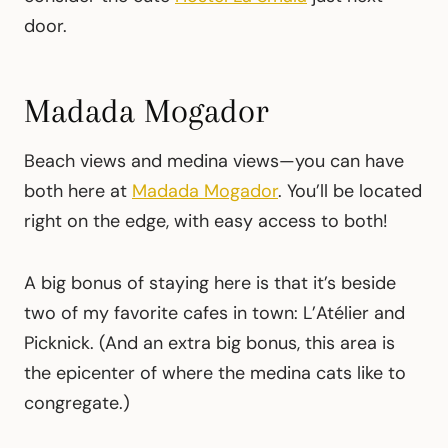
door.
Madada Mogador
Beach views and medina views—you can have
both here at
Madada Mogador
. You’ll be located
right on the edge, with easy access to both!
A big bonus of staying here is that it’s beside
two of my favorite cafes in town: L’Atélier and
Picknick. (And an extra big bonus, this area is
the epicenter of where the medina cats like to
congregate.)