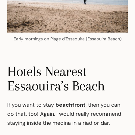
Early mornings on Plage d’Essaouira (Essaouira Beach)
Hotels Nearest
Essaouira’s Beach
If you want to stay
beachfront
, then you can
do that, too! Again, I would really recommend
staying inside the medina in a riad or dar.