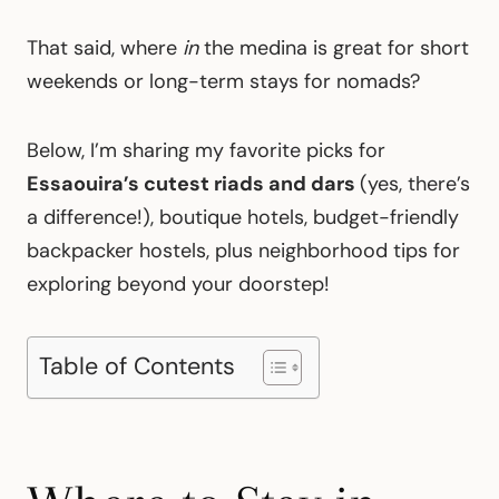
That said, where
in
the medina is great for short
weekends or long-term stays for nomads?
Below, I’m sharing my favorite picks for
Essaouira’s cutest riads and dars
(yes, there’s
a difference!), boutique hotels, budget-friendly
backpacker hostels, plus neighborhood tips for
exploring beyond your doorstep!
Table of Contents