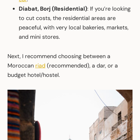
Diabat, Borj (Residential)
: If you’re looking
to cut costs, the residential areas are
peaceful, with very local bakeries, markets,
and mini stores.
Next, I recommend choosing between a
Moroccan
riad
(recommended), a dar, or a
budget hotel/hostel.