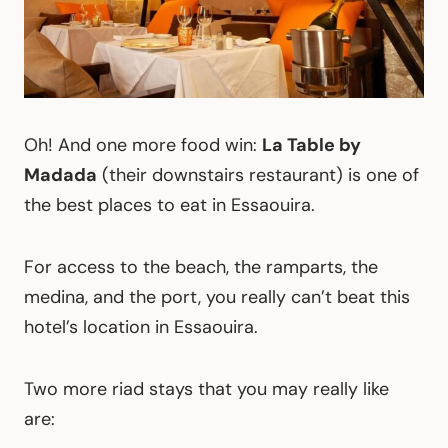
Oh! And one more food win:
La Table by
Madada
(their downstairs restaurant) is one of
the best places to eat in Essaouira.
For access to the beach, the ramparts, the
medina, and the port, you really can’t beat this
hotel’s location in Essaouira.
Two more riad stays that you may really like
are: