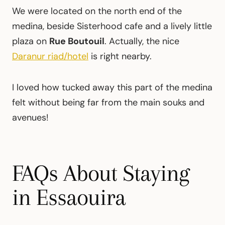
We were located on the north end of the
medina, beside Sisterhood cafe and a lively little
plaza on
Rue Boutouil
. Actually, the nice
Daranur riad/hotel
is right nearby.
I loved how tucked away this part of the medina
felt without being far from the main souks and
avenues!
FAQs About Staying
in Essaouira