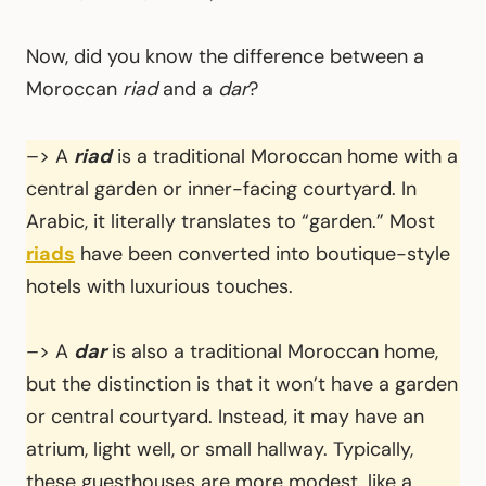
Now, did you know the difference between a
Moroccan
riad
and a
dar
?
–> A
riad
is a traditional Moroccan home with a
central garden or inner-facing courtyard. In
Arabic, it literally translates to “garden.” Most
riads
have been converted into boutique-style
hotels with luxurious touches.
–> A
dar
is also a traditional Moroccan home,
but the distinction is that it won’t have a garden
or central courtyard. Instead, it may have an
atrium, light well, or small hallway. Typically,
these guesthouses are more modest, like a