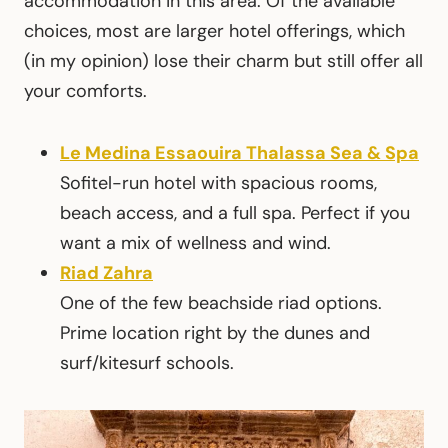
accommodation in this area. Of the available
choices, most are larger hotel offerings, which
(in my opinion) lose their charm but still offer all
your comforts.
Le Medina Essaouira Thalassa Sea & Spa
Sofitel-run hotel with spacious rooms,
beach access, and a full spa. Perfect if you
want a mix of wellness and wind.
Riad Zahra
One of the few beachside riad options.
Prime location right by the dunes and
surf/kitesurf schools.