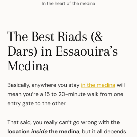
In the heart of the medina
The Best Riads (&
Dars) in Essaouira’s
Medina
Basically, anywhere you stay
in the medina
will
mean you’re a 15 to 20-minute walk from one
entry gate to the other.
That said, you really can’t go wrong with
the
location
inside
the medina
, but it all depends