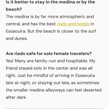
Is it better to stay in the medina or by the
beach?
The medina is by far more atmospheric and
central, and has the best
riads and hotels
in
Essaouira. But the beach is closer to the surf
and dunes.
Are riads safe for solo female travelers?
Yes! Many are family-run and hospitable. My
friend stayed solo in the center and was all
right. Just be mindful of arriving in Essaouira
late at night, or staying out late, as sometimes
the smaller medina alleyways can feel deserted
after dark.