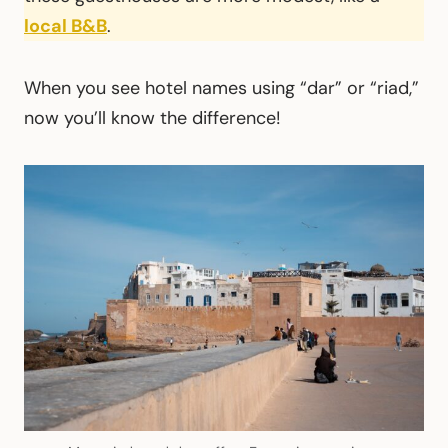
local B&B
.
When you see hotel names using “dar” or “riad,”
now you’ll know the difference!