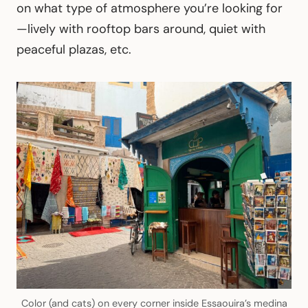
on what type of atmosphere you’re looking for
—lively with rooftop bars around, quiet with
peaceful plazas, etc.
Color (and cats) on every corner inside Essaouira’s medina