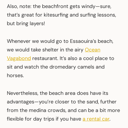
Also, note: the beachfront gets windy—sure,
that’s great for kitesurfing and surfing lessons,
but bring layers!
Whenever we would go to Essaouira’s beach,
we would take shelter in the airy
Ocean
Vagabond
restaurant. It’s also a cool place to
sit and watch the dromedary camels and
horses.
Nevertheless, the beach area does have its
advantages—you’re closer to the sand, further
from the medina crowds, and can be a bit more
flexible for day trips if you have
a rental car
.