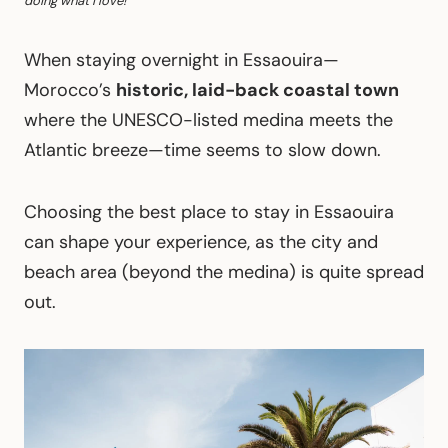
doing what I love!
When staying overnight in Essaouira—
Morocco’s
historic, laid-back coastal town
where the UNESCO-listed medina meets the
Atlantic breeze—time seems to slow down.
Choosing the best place to stay in Essaouira
can shape your experience, as the city and
beach area (beyond the medina) is quite spread
out.