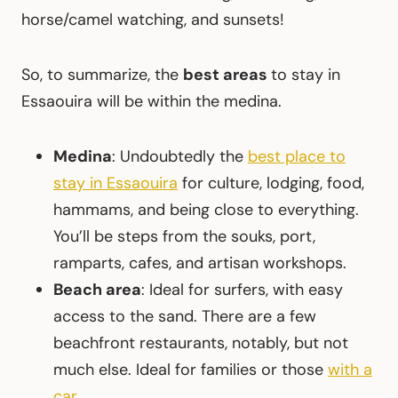
horse/camel watching, and sunsets!
So, to summarize, the
best areas
to stay in
Essaouira will be within the medina.
Medina
: Undoubtedly the
best place to
stay in Essaouira
for culture, lodging, food,
hammams, and being close to everything.
You’ll be steps from the souks, port,
ramparts, cafes, and artisan workshops.
Beach area
: Ideal for surfers, with easy
access to the sand. There are a few
beachfront restaurants, notably, but not
much else. Ideal for families or those
with a
car
.