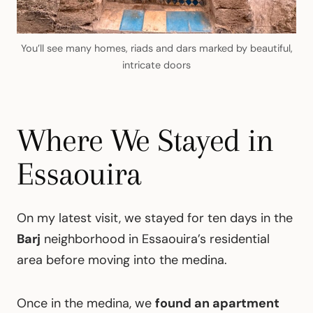
You’ll see many homes, riads and dars marked by beautiful,
intricate doors
Where We Stayed in
Essaouira
On my latest visit, we stayed for ten days in the
Barj
neighborhood in Essaouira’s residential
area before moving into the medina.
Once in the medina, we
found an apartment