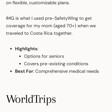
on flexible, customizable plans.
IMG is what I used pre-SafetyWing to get
coverage for my mom (aged 70+) when we
traveled to Costa Rica together.
Highlights
:
Options for seniors
Covers pre-existing conditions
Best For
: Comprehensive medical needs
WorldTrips