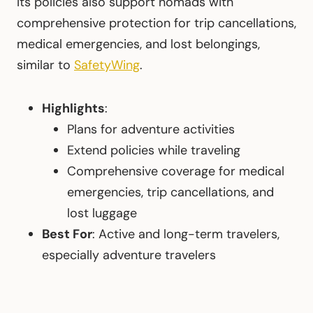
Its policies also support nomads with
comprehensive protection for trip cancellations,
medical emergencies, and lost belongings,
similar to
SafetyWing
.
Highlights
:
Plans for adventure activities
Extend policies while traveling
Comprehensive coverage for medical
emergencies, trip cancellations, and
lost luggage
Best For
: Active and long-term travelers,
especially adventure travelers