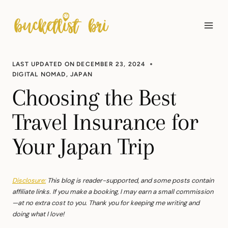
Skip
to
content
LAST UPDATED ON
DECEMBER 23, 2024
DIGITAL NOMAD
,
JAPAN
Choosing the Best
Travel Insurance for
Your Japan Trip
Disclosure:
This blog is reader-supported, and some posts contain
affiliate links. If you make a booking, I may earn a small commission
—at no extra cost to you. Thank you for keeping me writing and
doing what I love!