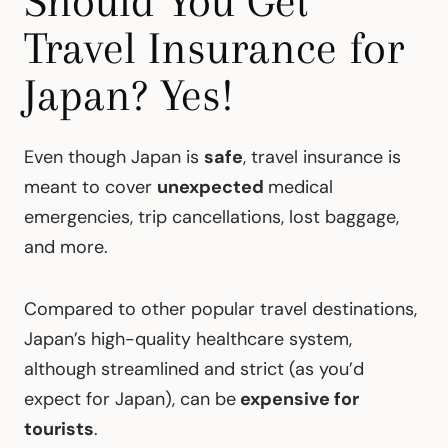
Should You Get
Travel Insurance for
Japan? Yes!
Even though Japan is
safe
, travel insurance is
meant to cover
unexpected
medical
emergencies, trip cancellations, lost baggage,
and more.
Compared to other popular travel destinations,
Japan’s high-quality healthcare system,
although streamlined and strict (as you’d
expect for Japan), can be
expensive for
tourists
.