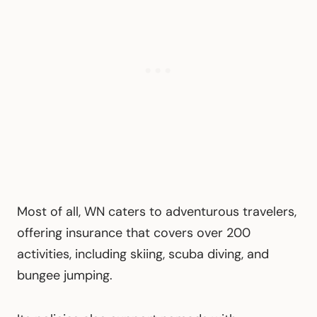
Most of all, WN caters to adventurous travelers,
offering insurance that covers over 200
activities, including skiing, scuba diving, and
bungee jumping.