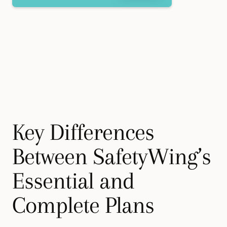
Key Differences
Between SafetyWing’s
Essential and
Complete Plans