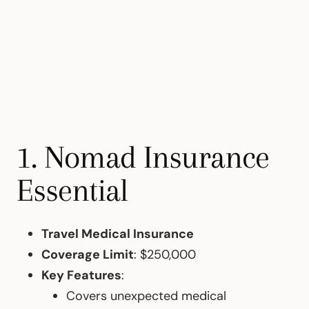
1. Nomad Insurance
Essential
Travel Medical Insurance
Coverage Limit
: $250,000
Key Features
:
Covers unexpected medical