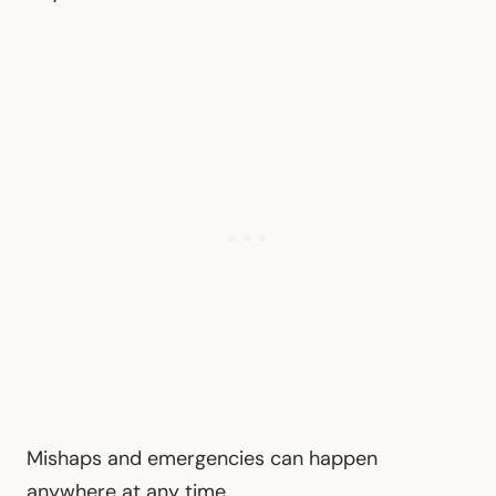
Mishaps and emergencies can happen
anywhere at any time.