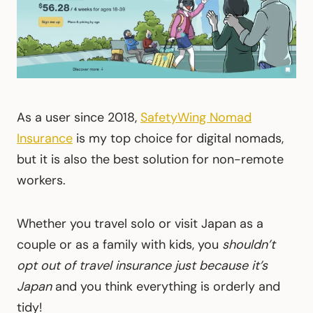
As a user since 2018,
SafetyWing Nomad
Insurance
is my top choice for digital nomads,
but it is also the best solution for non-remote
workers.
Whether you travel solo or visit Japan as a
couple or as a family with kids, you
shouldn’t
opt out of travel insurance just because it’s
Japan
and you think everything is orderly and
tidy!