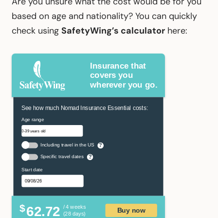
Are you unsure what the cost would be for you
based on age and nationality? You can quickly
check using
SafetyWing’s calculator
here:
Insurance that
covers you
wherever you go.
See how much Nomad Insurance Essential costs:
Age range
Including travel in the US
?
Specific travel dates
?
Start date
$
62.72
/ 4 weeks
Buy now
(28 days)