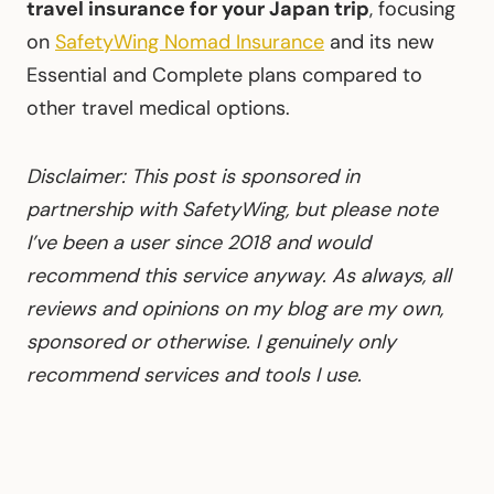
travel insurance for your Japan trip
, focusing
on
SafetyWing Nomad Insurance
and its new
Essential and Complete plans compared to
other travel medical options.
Disclaimer: This post is sponsored in
partnership with SafetyWing, but please note
I’ve been a user since 2018 and would
recommend this service anyway. As always, all
reviews and opinions on my blog are my own,
sponsored or otherwise. I genuinely only
recommend services and tools I use.