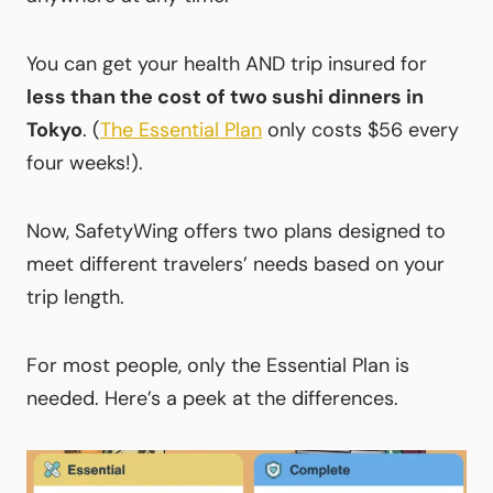
You can get your health AND trip insured for
less than the cost of two sushi dinners in
Tokyo
. (
The Essential Plan
only costs $56
every
four weeks!).
Now, SafetyWing offers two plans designed to
meet different travelers’ needs based on your
trip length.
For most people, only the Essential Plan is
needed. Here’s a peek at the differences.