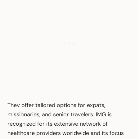
They offer tailored options for expats,
missionaries, and senior travelers. IMG is
recognized for its extensive network of
healthcare providers worldwide and its focus