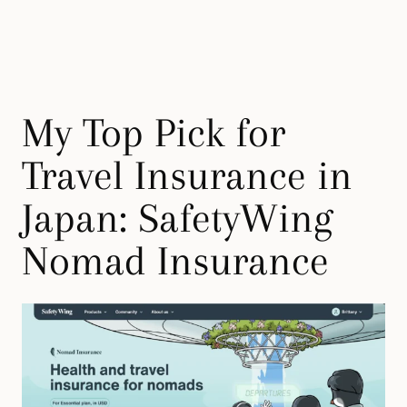
My Top Pick for
Travel Insurance in
Japan: SafetyWing
Nomad Insurance