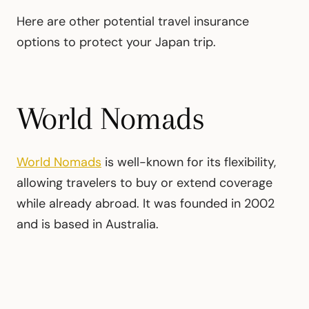
Here are other potential travel insurance
options to protect your Japan trip.
World Nomads
World Nomads
is well-known for its flexibility,
allowing travelers to buy or extend coverage
while already abroad. It was founded in 2002
and is based in Australia.