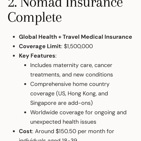
2. Nomad Insurance
Complete
Global Health + Travel Medical Insurance
Coverage Limit
: $1,500,000
Key Features
:
Includes maternity care, cancer
treatments, and new conditions
Comprehensive home country
coverage (US, Hong Kong, and
Singapore are add-ons)
Worldwide coverage for ongoing and
unexpected health issues
Cost
: Around $150.50 per month for
individuals aged 18-39