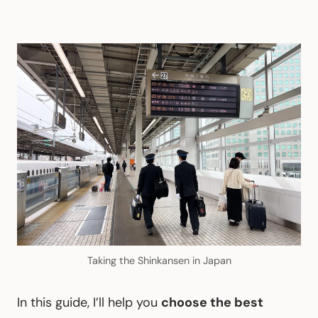
Taking the Shinkansen in Japan
In this guide, I’ll help you
choose the best