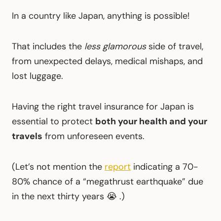
In a country like Japan, anything is possible!
That includes the
less glamorous
side of travel,
from unexpected delays, medical mishaps, and
lost luggage.
Having the right travel insurance for Japan is
essential to protect
both your health and your
travels
from unforeseen events.
(Let’s not mention the
report
indicating a 70-
80% chance of a “megathrust earthquake” due
in the next thirty years 😭 .)