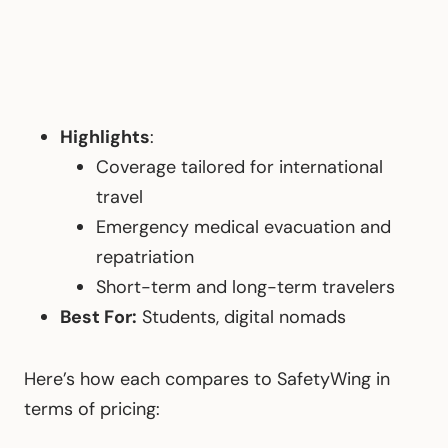
Highlights
:
Coverage tailored for international
travel
Emergency medical evacuation and
repatriation
Short-term and long-term travelers
Best For:
Students, digital nomads
Here’s how each compares to SafetyWing in
terms of pricing: