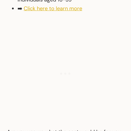
➡️
Click here to learn more