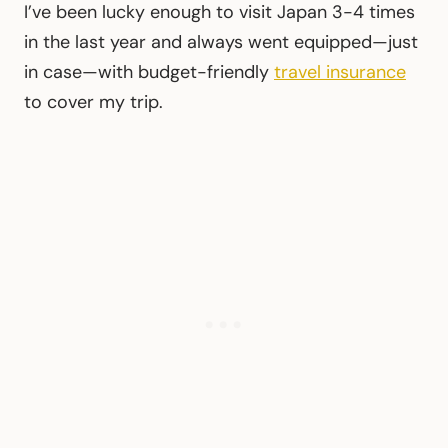
I’ve been lucky enough to visit Japan 3-4 times
in the last year and always went equipped—just
in case—with budget-friendly
travel insurance
to cover my trip.