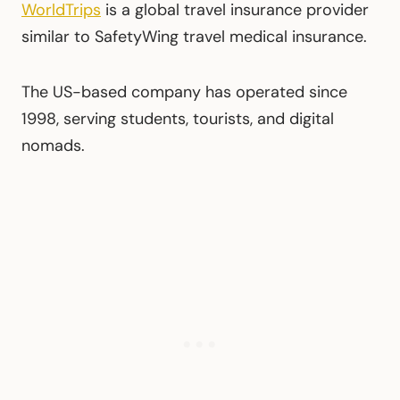
WorldTrips
is a global travel insurance provider
similar to SafetyWing travel medical insurance.
The US-based company has operated since
1998, serving students, tourists, and digital
nomads.