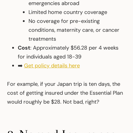
emergencies abroad
Limited home country coverage
No coverage for pre-existing
conditions, maternity care, or cancer
treatments
Cost
: Approximately $56.28 per 4 weeks
for individuals aged 18-39
➡️
Get policy details here
For example, if your Japan trip is ten days, the
cost of getting insured under the Essential Plan
would roughly be $28. Not bad, right?