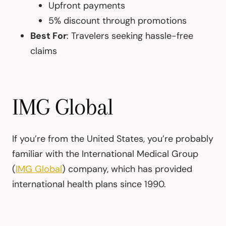
Upfront payments
5% discount through promotions
Best For
: Travelers seeking hassle-free
claims
IMG Global
If you’re from the United States, you’re probably
familiar with the International Medical Group
(
IMG Global
) company, which has provided
international health plans since 1990.