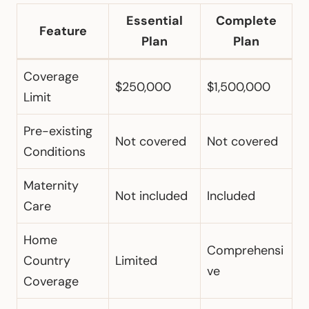
Essential
Complete
Feature
Plan
Plan
Coverage
$250,000
$1,500,000
Limit
Pre-existing
Not covered
Not covered
Conditions
Maternity
Not included
Included
Care
Home
Comprehensi
Country
Limited
ve
Coverage