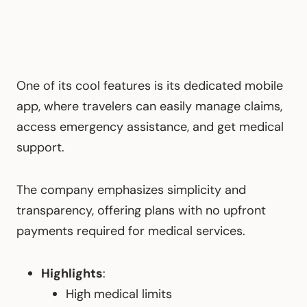
One of its cool features is its dedicated mobile
app, where travelers can easily manage claims,
access emergency assistance, and get medical
support.
The company emphasizes simplicity and
transparency, offering plans with no upfront
payments required for medical services.
Highlights
:
High medical limits