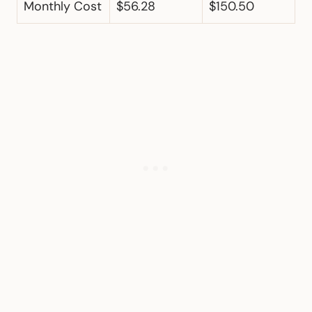
Monthly Cost
$56.28
$150.50