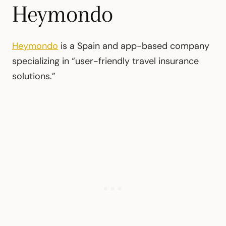
Heymondo
Heymondo
is a Spain and app-based company
specializing in “user-friendly travel insurance
solutions.”