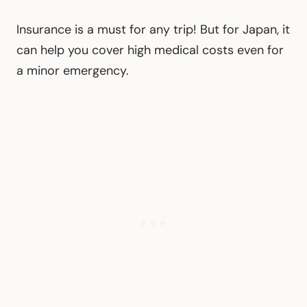
Insurance is a must for any trip! But for Japan, it
can help you cover high medical costs even for
a minor emergency.