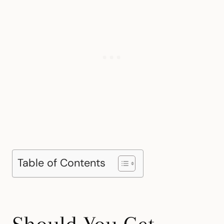
Table of Contents