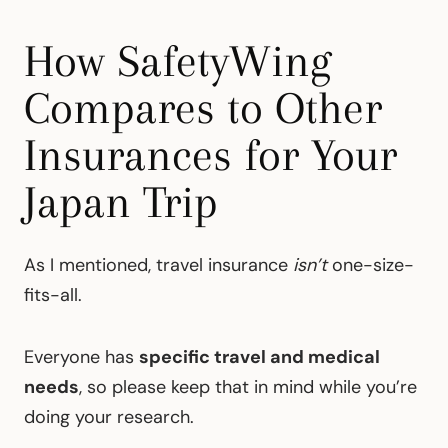
How SafetyWing
Compares to Other
Insurances for Your
Japan Trip
As I mentioned, travel insurance
isn’t
one-size-
fits-all.
Everyone has
specific travel and medical
needs
, so please keep that in mind while you’re
doing your research.