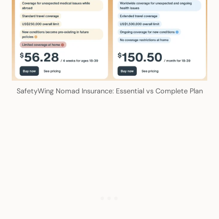
SafetyWing Nomad Insurance: Essential vs Complete Plan