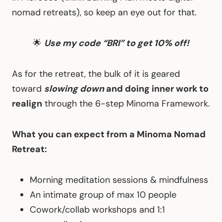
nomad retreats), so keep an eye out for that.
🌟
Use my code “BRI” to get 10% off!
As for the retreat, the bulk of it is geared
toward
slowing down
and doing inner work to
realign
through the 6-step Minoma Framework.
What you can expect from a Minoma Nomad
Retreat:
Morning meditation sessions & mindfulness
An intimate group of max 10 people
Cowork/collab workshops and 1:1