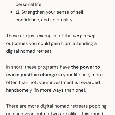
personal life
🔮 Strengthen your sense of self,
confidence, and spirituality
These are just examples of the
very many
outcomes you could gain from attending a
digital nomad retreat.
In short, these programs have
the power to
evoke positive change
in your life and, more
often than not, your investment is rewarded
handsomely (in more ways than one).
There are more digital nomad retreats popping
up each year, but no two are alike—this round-