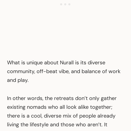
What is unique about Nurall is its diverse
community, off-beat vibe, and balance of work
and play.
In other words, the retreats don’t only gather
existing nomads who all look alike together;
there is a cool, diverse mix of people already
living the lifestyle and those who aren’t. It