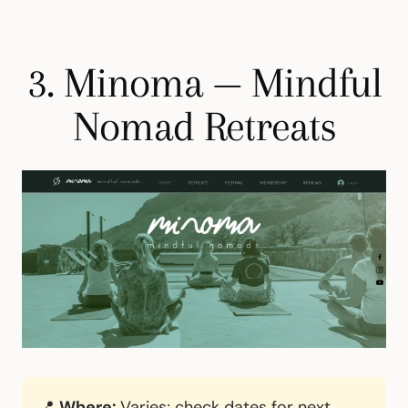
3. Minoma — Mindful
Nomad Retreats
📍
Where:
Varies; check dates for next