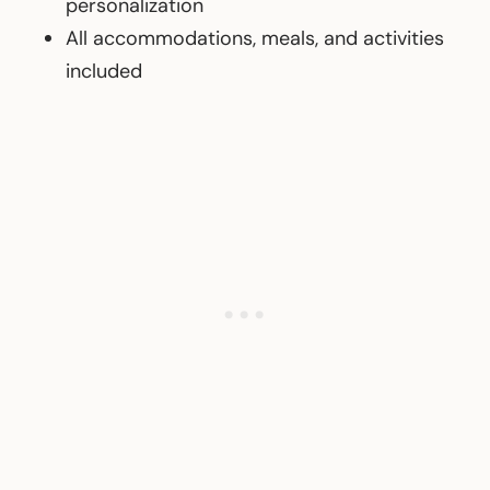
personalization
All accommodations, meals, and activities
included