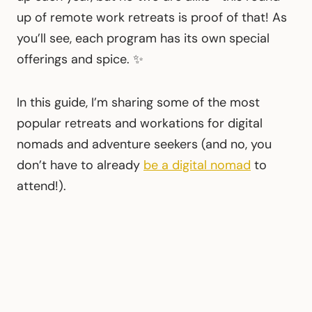
up of remote work retreats is proof of that! As
you’ll see, each program has its own special
offerings and spice. ✨
In this guide, I’m sharing some of the most
popular retreats and workations for digital
nomads and adventure seekers (and no, you
don’t have to already
be a digital nomad
to
attend!).