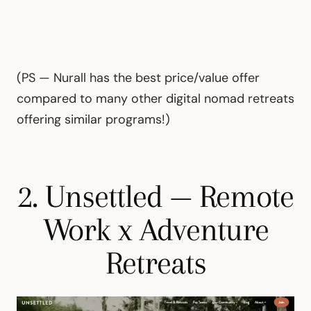
(PS — Nurall has the best price/value offer
compared to many other digital nomad retreats
offering similar programs!)
2. Unsettled — Remote
Work x Adventure
Retreats