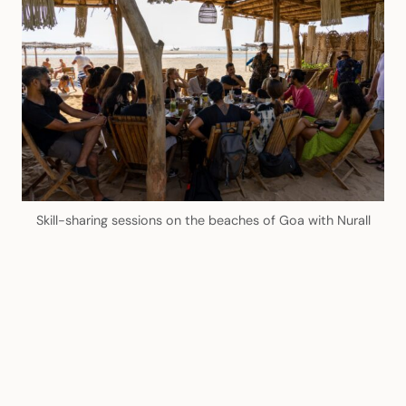
Skill-sharing sessions on the beaches of Goa with Nurall