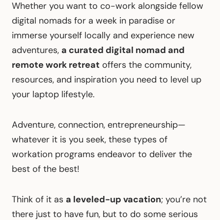
Whether you want to co-work alongside fellow
digital nomads for a week in paradise or
immerse yourself locally and experience new
adventures,
a curated digital nomad and
remote work retreat
offers the community,
resources, and inspiration you need to level up
your laptop lifestyle.
Adventure, connection, entrepreneurship—
whatever it is you seek, these types of
workation programs endeavor to deliver the
best of the best!
Think of it as
a leveled-up vacation
; you’re not
there just to have fun, but to do some serious