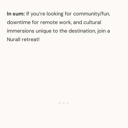
In sum:
If you’re looking for community/fun,
downtime for remote work, and cultural
immersions unique to the destination, join a
Nurall retreat!