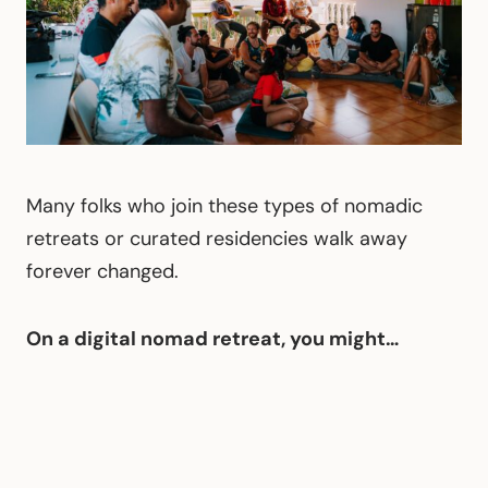
Many folks who join these types of nomadic
retreats or curated residencies walk away
forever changed.
On a digital nomad retreat, you might…