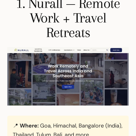
1. Nurall — Remote
Work + Travel
Retreats
📍
Where:
Goa, Himachal, Bangalore (India),
Thailand, Tulum, Bali, and more