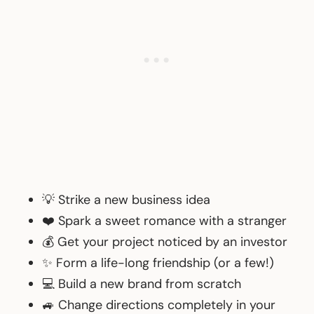
💡 Strike a new business idea
❤️ Spark a sweet romance with a stranger
💰 Get your project noticed by an investor
✨ Form a life-long friendship (or a few!)
💻 Build a new brand from scratch
🚙 Change directions completely in your