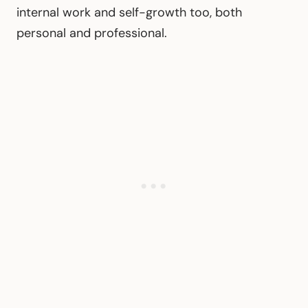
internal work and self-growth too, both
personal and professional.