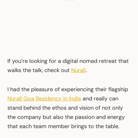
If you’re looking for a digital nomad retreat that
walks the talk, check out
Nurall
.
I had the pleasure of experiencing their flagship
Nurall Goa Residency in India
and really can
stand behind the ethos and vision of not only
the company but also the passion and energy
that each team member brings to the table.