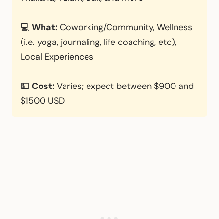
💻
What:
Coworking/Community, Wellness
(i.e. yoga, journaling, life coaching, etc),
Local Experiences
💵
Cost:
Varies; expect between $900 and
$1500 USD