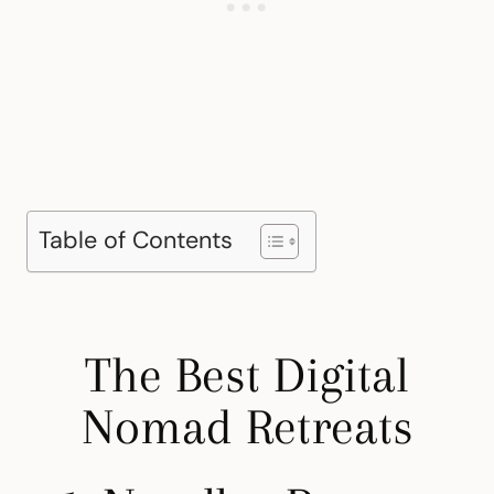
Table of Contents
The Best Digital
Nomad Retreats