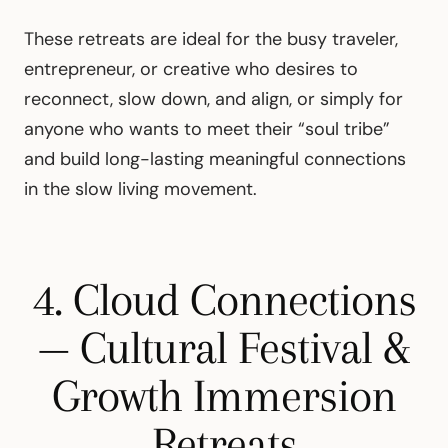
These retreats are ideal for the busy traveler,
entrepreneur, or creative who desires to
reconnect, slow down, and align, or simply for
anyone who wants to meet their “soul tribe”
and build long-lasting meaningful connections
in the slow living movement.
4. Cloud Connections
— Cultural Festival &
Growth Immersion
Retreats