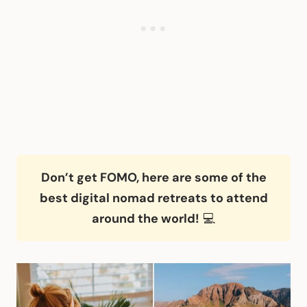
Don’t get FOMO, here are some of the
best digital nomad retreats to attend
around the world!
💻