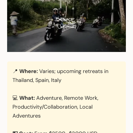
📍
Where:
Varies; upcoming retreats in
Thailand, Spain, Italy
💻
What:
Adventure, Remote Work,
Productivity/Collaboration, Local
Adventures