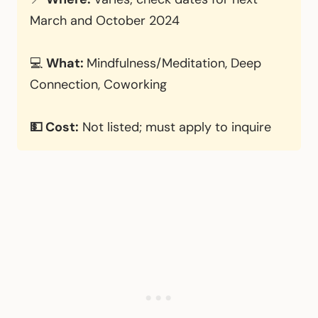
March and October 2024
💻
What:
Mindfulness/Meditation, Deep
Connection, Coworking
💵 Cost:
Not listed; must apply to inquire