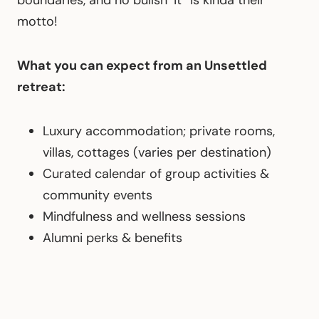
boundaries, and no bullsh*it” is kinda their
motto!
What you can expect from an Unsettled
retreat:
Luxury accommodation; private rooms,
villas, cottages (varies per destination)
Curated calendar of group activities &
community events
Mindfulness and wellness sessions
Alumni perks & benefits