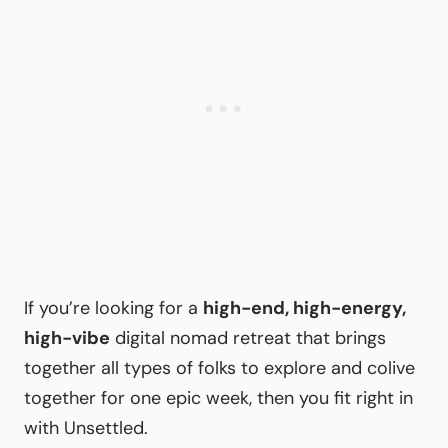
If you’re looking for a
high-end, high-energy,
high-vibe
digital nomad retreat that brings
together all types of folks to explore and colive
together for one epic week, then you fit right in
with Unsettled.