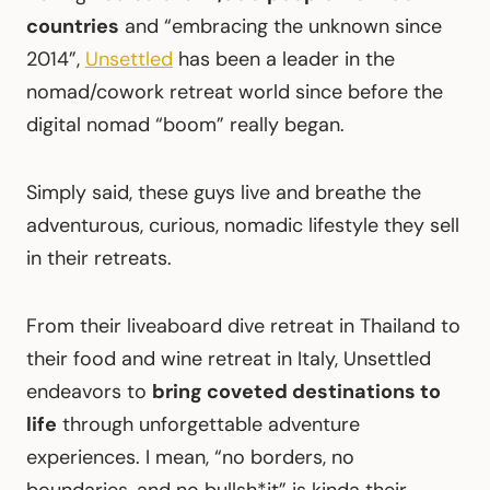
countries
and “embracing the unknown since
2014”,
Unsettled
has been a leader in the
nomad/cowork retreat world since before the
digital nomad “boom” really began.
Simply said, these guys live and breathe the
adventurous, curious, nomadic lifestyle they sell
in their retreats.
From their liveaboard dive retreat in Thailand to
their food and wine retreat in Italy, Unsettled
endeavors to
bring coveted destinations to
life
through unforgettable adventure
experiences. I mean, “no borders, no