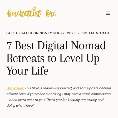
Skip
to
content
LAST UPDATED ON
NOVEMBER 22, 2023
DIGITAL NOMAD
7 Best Digital Nomad
Retreats to Level Up
Your Life
Disclosure:
This blog is reader-supported, and some posts contain
affiliate links. If you make a booking, I may earn a small commission
—at no extra cost to you. Thank you for keeping me writing and
doing what I love!