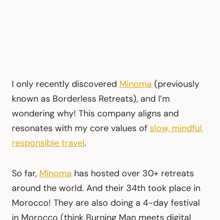
I only recently discovered
Minoma
(previously
known as Borderless Retreats), and I’m
wondering why! This company aligns and
resonates with my core values of
slow, mindful,
responsible travel
.
So far,
Minoma
has hosted over 30+ retreats
around the world. And their 34th took place in
Morocco! They are also doing a 4-day festival
in Morocco (think Burning Man meets digital