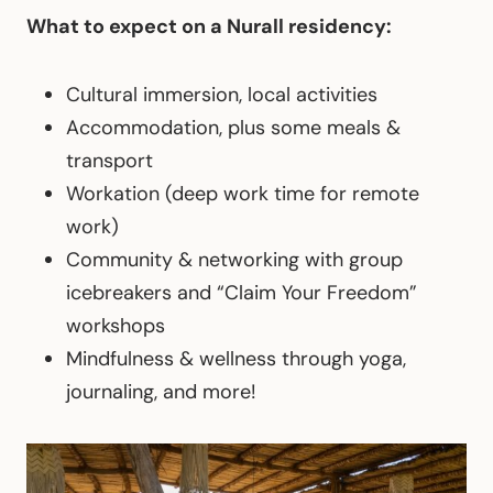
What to expect on a Nurall residency:
Cultural immersion, local activities
Accommodation, plus some meals &
transport
Workation (deep work time for remote
work)
Community & networking with group
icebreakers and “Claim Your Freedom”
workshops
Mindfulness & wellness through yoga,
journaling, and more!