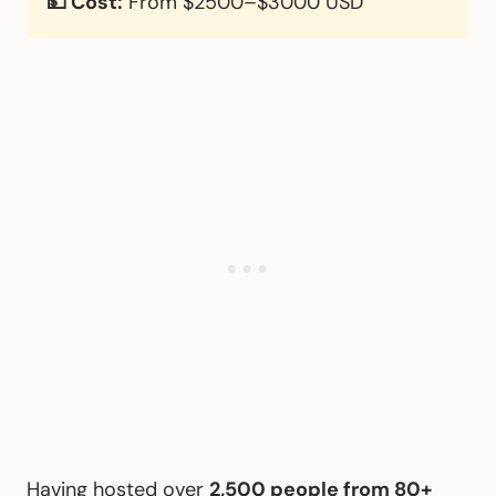
💵 Cost:
From $2500–$3000 USD
Having hosted over
2,500 people from 80+