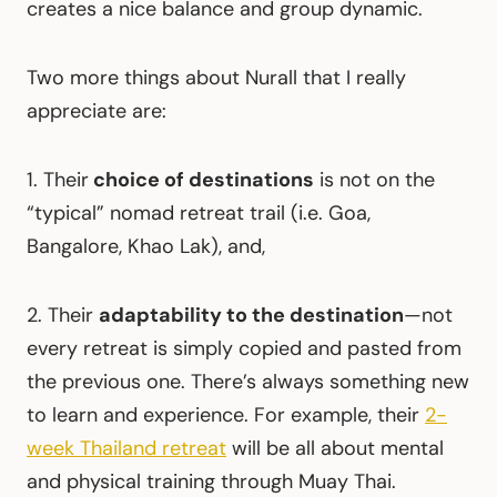
creates a nice balance and group dynamic.
Two more things about Nurall that I really
appreciate are:
1. Their
choice of destinations
is not on the
“typical” nomad retreat trail (i.e. Goa,
Bangalore, Khao Lak), and,
2. Their
adaptability to the destination
—not
every retreat is simply copied and pasted from
the previous one. There’s always something new
to learn and experience. For example, their
2-
week Thailand retreat
will be all about mental
and physical training through Muay Thai.