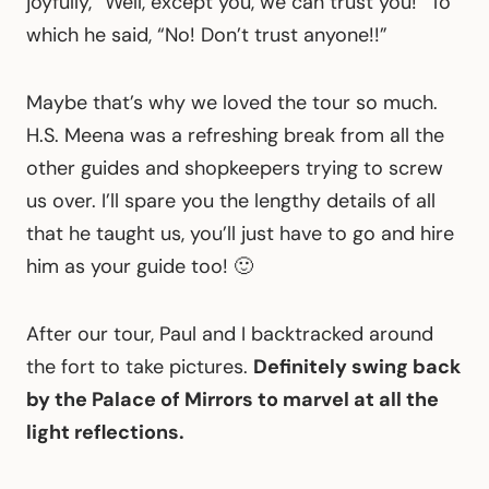
joyfully, “Well, except you, we can trust you!” To
which he said, “No! Don’t trust anyone!!”
Maybe that’s why we loved the tour so much.
H.S. Meena was a refreshing break from all the
other guides and shopkeepers trying to screw
us over. I’ll spare you the lengthy details of all
that he taught us, you’ll just have to go and hire
him as your guide too! 🙂
After our tour, Paul and I backtracked around
the fort to take pictures.
Definitely swing back
by the Palace of Mirrors to marvel at all the
light reflections.