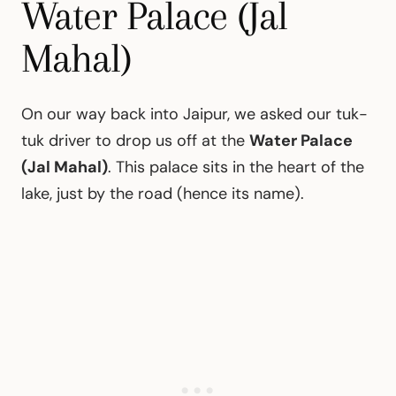
Water Palace (Jal
Mahal)
On our way back into Jaipur, we asked our tuk-
tuk driver to drop us off at the
Water Palace
(Jal Mahal)
. This palace sits in the heart of the
lake, just by the road (hence its name).