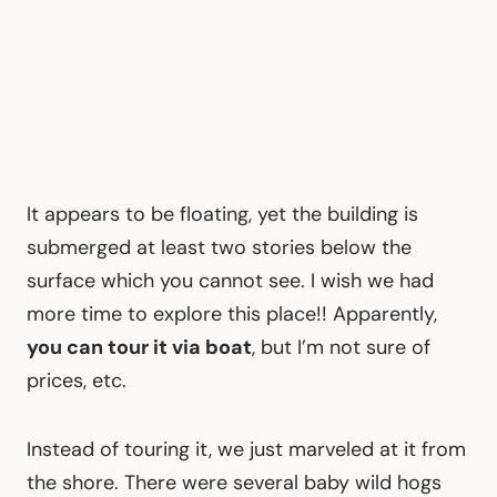
It appears to be floating, yet the building is
submerged at least two stories below the
surface which you cannot see. I wish we had
more time to explore this place!! Apparently,
you can tour it via boat
, but I’m not sure of
prices, etc.
Instead of touring it, we just marveled at it from
the shore. There were several baby wild hogs