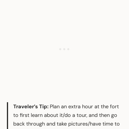
Traveler’s Tip:
Plan an extra hour at the fort
to first learn about it/do a tour, and then go
back through and take pictures/have time to