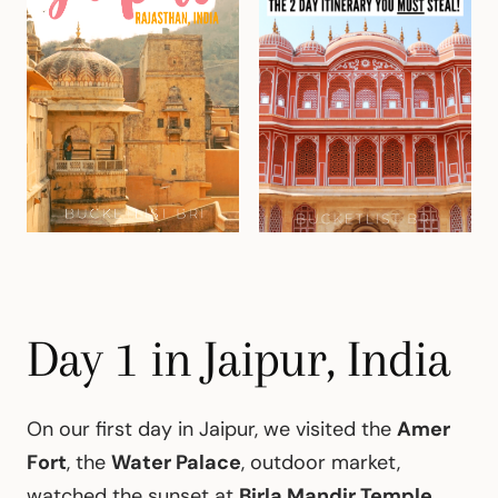
Day 1 in Jaipur, India
On our first day in Jaipur, we visited the
Amer
Fort
, the
Water Palace
, outdoor market,
watched the sunset at
Birla Mandir Temple,