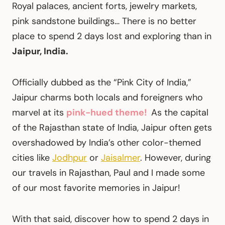
Royal palaces, ancient forts, jewelry markets,
pink sandstone buildings… There is no better
place to spend 2 days lost and exploring than in
Jaipur, India.
Officially dubbed as the “Pink City of India,”
Jaipur charms both locals and foreigners who
marvel at its
pink-hued theme!
As the capital
of the Rajasthan state of India, Jaipur often gets
overshadowed by India’s other color-themed
cities like
Jodhpur
or
Jaisalmer
. However, during
our travels in Rajasthan, Paul and I made some
of our most favorite memories in Jaipur!
With that said, discover how to spend 2 days in