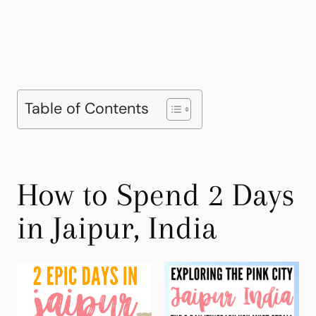
Table of Contents
How to Spend 2 Days
in Jaipur, India