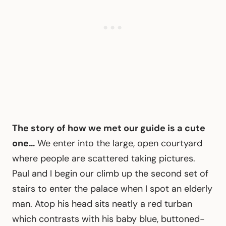
The story of how we met our guide is a cute
one…
We enter into the large, open courtyard
where people are scattered taking pictures.
Paul and I begin our climb up the second set of
stairs to enter the palace when I spot an elderly
man. Atop his head sits neatly a red turban
which contrasts with his baby blue, buttoned-