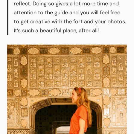
reflect. Doing so gives a lot more time and
attention to the guide and you will feel free
to get creative with the fort and your photos.
It’s such a beautiful place, after all!