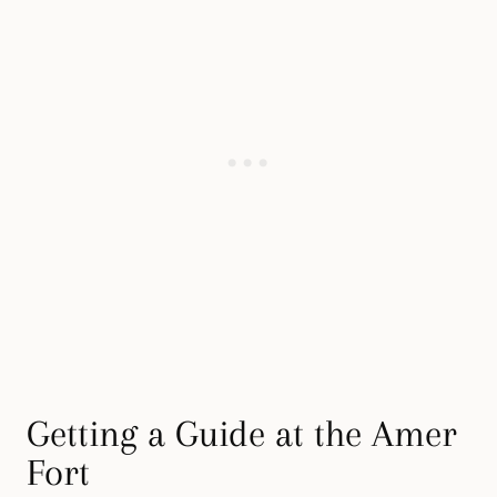
Getting a Guide at the Amer
Fort