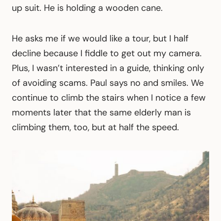
up suit. He is holding a wooden cane.
He asks me if we would like a tour, but I half
decline because I fiddle to get out my camera.
Plus, I wasn’t interested in a guide, thinking only
of avoiding scams. Paul says no and smiles. We
continue to climb the stairs when I notice a few
moments later that the same elderly man is
climbing them, too, but at half the speed.