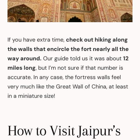
If you have extra time,
check out hiking along
the walls that encircle the fort nearly all the
way around.
Our guide told us it was about
12
miles long
, but I’m not sure if that number is
accurate. In any case, the fortress walls feel
very much like the Great Wall of China, at least
in a miniature size!
How to Visit Jaipur’s