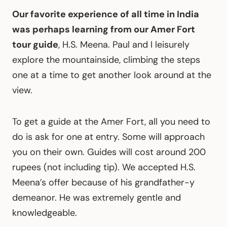
Our favorite experience of all time in India
was perhaps learning from our Amer Fort
tour guide
, H.S. Meena. Paul and I leisurely
explore the mountainside, climbing the steps
one at a time to get another look around at the
view.
To get a guide at the Amer Fort, all you need to
do is ask for one at entry. Some will approach
you on their own. Guides will cost around 200
rupees (not including tip). We accepted H.S.
Meena’s offer because of his grandfather-y
demeanor. He was extremely gentle and
knowledgeable.