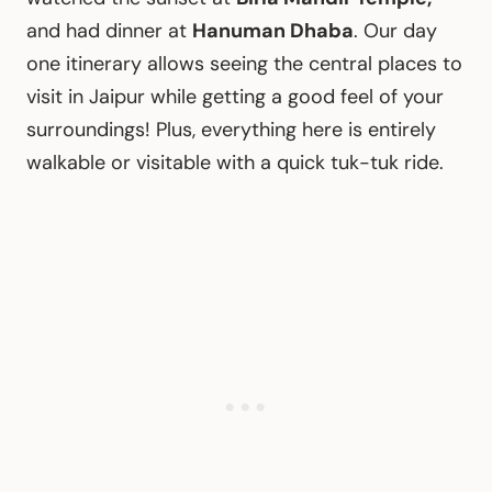
and had dinner at
Hanuman Dhaba
. Our day
one itinerary allows seeing the central places to
visit in Jaipur while getting a good feel of your
surroundings! Plus, everything here is entirely
walkable or visitable with a quick tuk-tuk ride.