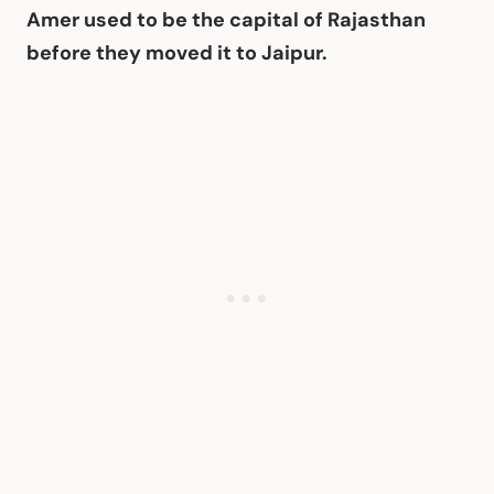
Amer used to be the capital of Rajasthan
before they moved it to Jaipur.