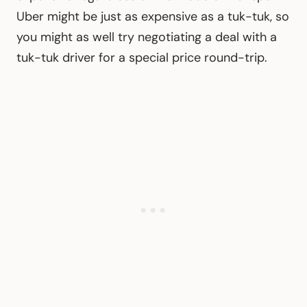
Uber might be just as expensive as a tuk-tuk, so
you might as well try negotiating a deal with a
tuk-tuk driver for a special price round-trip.