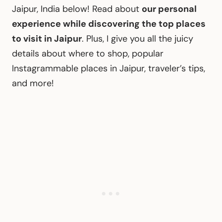
Jaipur, India below! Read about
our personal
experience while discovering the top places
to visit in Jaipur
. Plus, I give you all the juicy
details about where to shop, popular
Instagrammable places in Jaipur, traveler’s tips,
and more!