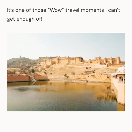
It’s one of those “Wow” travel moments I can’t
get enough of!