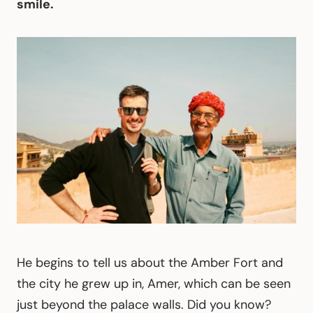
smile.
He begins to tell us about the Amber Fort and
the city he grew up in, Amer, which can be seen
just beyond the palace walls. Did you know?