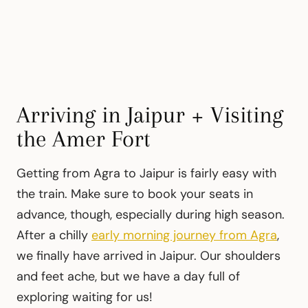
Arriving in Jaipur + Visiting
the Amer Fort
Getting from Agra to Jaipur is fairly easy with
the train. Make sure to book your seats in
advance, though, especially during high season.
After a chilly
early morning journey from Agra
,
we finally have arrived in Jaipur. Our shoulders
and feet ache, but we have a day full of
exploring waiting for us!