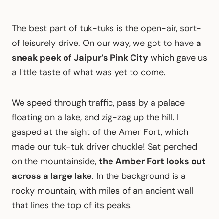
The best part of tuk-tuks is the open-air, sort-
of leisurely drive. On our way, we got to have
a
sneak peek of Jaipur’s Pink City
which gave us
a little taste of what was yet to come.
We speed through traffic, pass by a palace
floating on a lake, and zig-zag up the hill. I
gasped at the sight of the Amer Fort, which
made our tuk-tuk driver chuckle! Sat perched
on the mountainside,
the Amber Fort looks out
across a large lake
. In the background is a
rocky mountain, with miles of an ancient wall
that lines the top of its peaks.