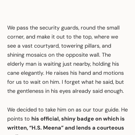
We pass the security guards, round the small
corner, and make it out to the top, where we
see a vast courtyard, towering pillars, and
shining mosaics on the opposite wall. The
elderly man is waiting just nearby, holding his
cane elegantly. He raises his hand and motions
for us to wait on him. I forget what he said, but
the gentleness in his eyes already said enough.
We decided to take him on as our tour guide. He
points to
his official, shiny badge on which is
written, “H.S. Meena” and lends a courteous