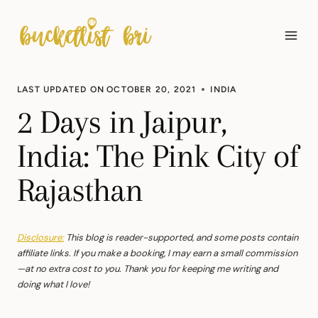
Skip
to
content
LAST UPDATED ON
OCTOBER 20, 2021
INDIA
2 Days in Jaipur,
India: The Pink City of
Rajasthan
Disclosure:
This blog is reader-supported, and some posts contain
affiliate links. If you make a booking, I may earn a small commission
—at no extra cost to you. Thank you for keeping me writing and
doing what I love!