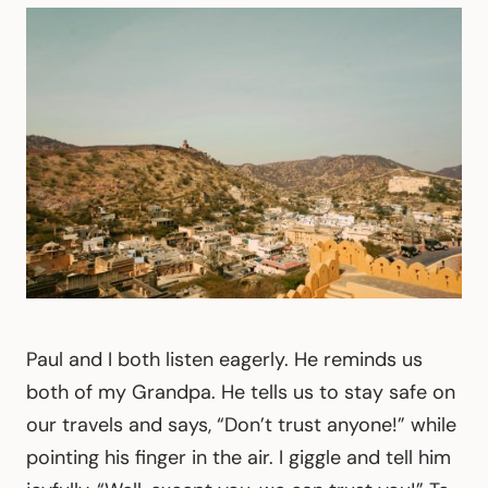
Paul and I both listen eagerly. He reminds us
both of my Grandpa. He tells us to stay safe on
our travels and says, “Don’t trust anyone!” while
pointing his finger in the air. I giggle and tell him