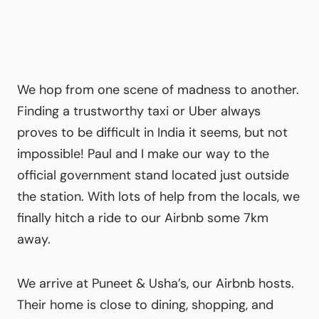
We hop from one scene of madness to another.
Finding a trustworthy taxi or Uber always
proves to be difficult in India it seems, but not
impossible! Paul and I make our way to the
official government stand located just outside
the station. With lots of help from the locals, we
finally hitch a ride to our Airbnb some 7km
away.
We arrive at Puneet & Usha’s, our Airbnb hosts.
Their home is close to dining, shopping, and