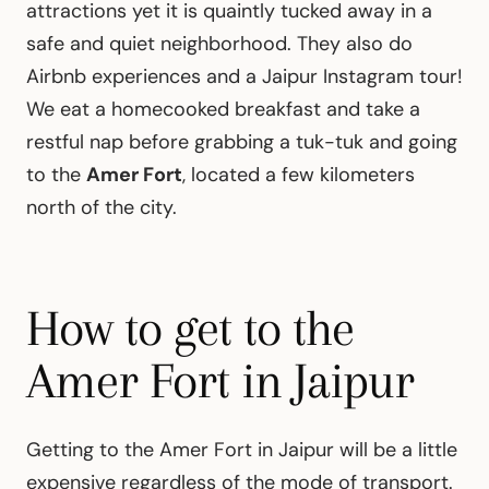
attractions yet it is quaintly tucked away in a
safe and quiet neighborhood. They also do
Airbnb experiences and a Jaipur Instagram tour!
We eat a homecooked breakfast and take a
restful nap before grabbing a tuk-tuk and going
to the
Amer Fort
, located a few kilometers
north of the city.
How to get to the
Amer Fort in Jaipur
Getting to the Amer Fort in Jaipur will be a little
expensive regardless of the mode of transport.