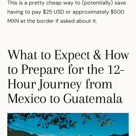
This is a pretty cheap way to (potentially) save
having to pay $25 USD or approximately $500
MXN at the border if asked about it.
What to Expect & How
to Prepare for the 12-
Hour Journey from
Mexico to Guatemala