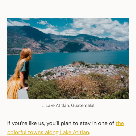
… Lake Atitlán, Guatemala!
If you’re like us, you’ll plan to stay in one of
the
colorful towns along Lake Atitlan
.