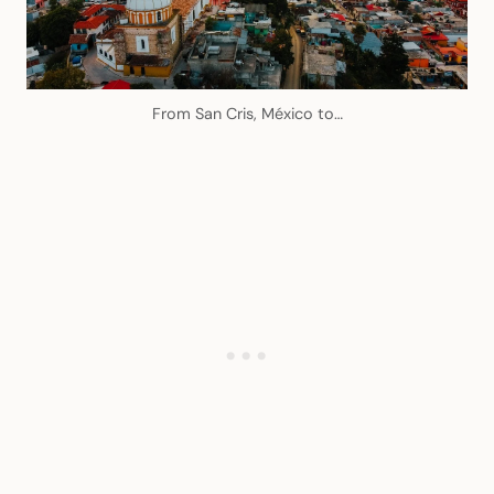
From San Cris, México to…