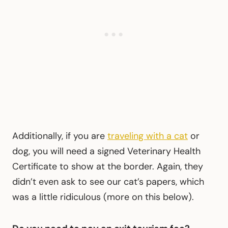
Additionally, if you are
traveling with a cat
or
dog, you will need a signed Veterinary Health
Certificate to show at the border. Again, they
didn’t even ask to see our cat’s papers, which
was a little ridiculous (more on this below).