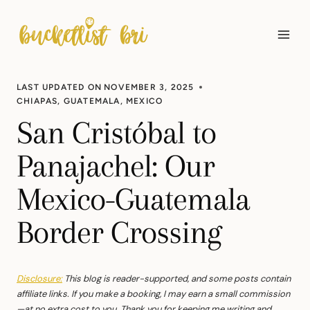
Skip
to
content
LAST UPDATED ON
NOVEMBER 3, 2025
CHIAPAS
,
GUATEMALA
,
MEXICO
San Cristóbal to
Panajachel: Our
Mexico-Guatemala
Border Crossing
Disclosure:
This blog is reader-supported, and some posts contain
affiliate links. If you make a booking, I may earn a small commission
—at no extra cost to you. Thank you for keeping me writing and