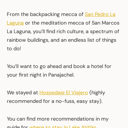
From the backpacking mecca of
San Pedro La
Laguna
or the meditation mecca of San Marcos
La Laguna, you’ll find rich culture, a spectrum of
rainbow buildings, and an endless list of things
to do!
You’ll want to go ahead and book a hotel for
your first night in Panajachel.
We stayed at
Hospedaje El Viajero
(highly
recommended for a no-fuss, easy stay).
You can find more recommendations in my
guide for
where to stay in Lake Atitlán
.