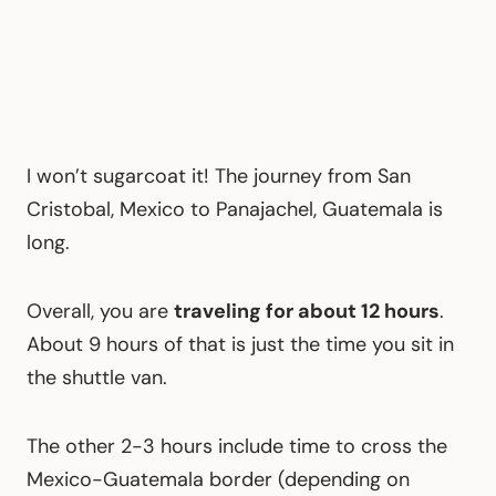
I won’t sugarcoat it! The journey from San
Cristobal, Mexico to Panajachel, Guatemala is
long.
Overall, you are
traveling for about 12 hours
.
About 9 hours of that is just the time you sit in
the shuttle van.
The other 2-3 hours include time to cross the
Mexico-Guatemala border (depending on