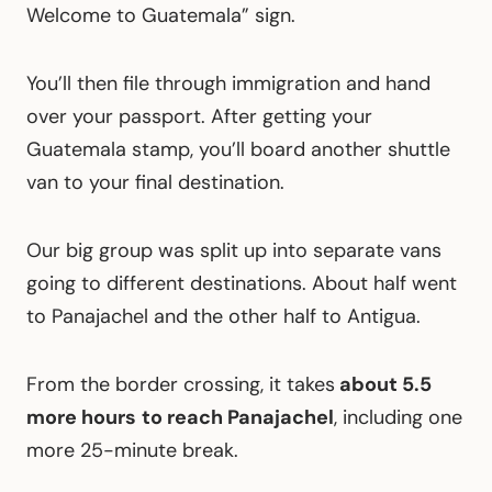
Welcome to Guatemala” sign.
You’ll then file through immigration and hand
over your passport. After getting your
Guatemala stamp, you’ll board another shuttle
van to your final destination.
Our big group was split up into separate vans
going to different destinations. About half went
to Panajachel and the other half to Antigua.
From the border crossing, it takes
about 5.5
more hours
to reach Panajachel
, including one
more 25-minute break.