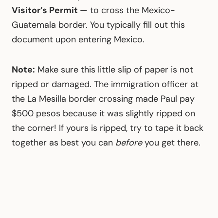
Visitor’s Permit
— to cross the Mexico-
Guatemala border. You typically fill out this
document upon entering Mexico.
Note:
Make sure this little slip of paper is not
ripped or damaged. The immigration officer at
the La Mesilla border crossing made Paul pay
$500 pesos because it was slightly ripped on
the corner! If yours is ripped, try to tape it back
together as best you can
before
you get there.