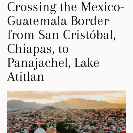
Crossing the Mexico-
Guatemala Border
from San Cristóbal,
Chiapas, to
Panajachel, Lake
Atitlan