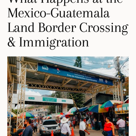
Mexico-Guatemala
Land Border Crossing
& Immigration