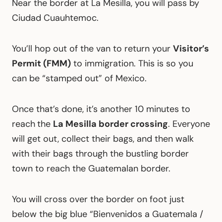
Near the border at La Mesilla, you will pass by
Ciudad Cuauhtemoc.
You’ll hop out of the van to return your
Visitor’s
Permit (FMM)
to immigration. This is so you
can be “stamped out” of Mexico.
Once that’s done, it’s another 10 minutes to
reach
the
La Mesilla border crossing
. Everyone
will get out, collect their bags, and then walk
with their bags through the bustling border
town to reach the Guatemalan border.
You will cross over the border on foot just
below the big blue “Bienvenidos a Guatemala /