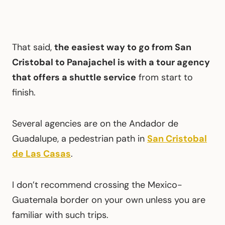
That said,
the easiest way to go from San
Cristobal to Panajachel is with a tour agency
that offers a shuttle service
from start to
finish.
Several agencies are on the Andador de
Guadalupe, a pedestrian path in
San Cristobal
de Las Casas
.
I don’t recommend crossing the Mexico-
Guatemala border on your own unless you are
familiar with such trips.