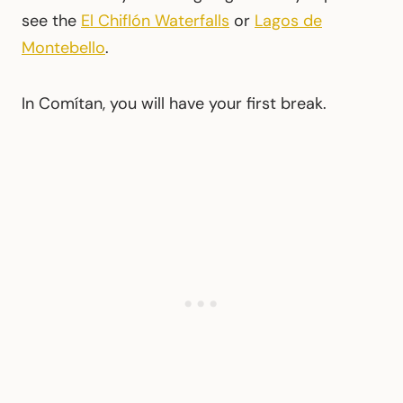
see the
El Chiflón Waterfalls
or
Lagos de
Montebello
.
In Comítan, you will have your first break.