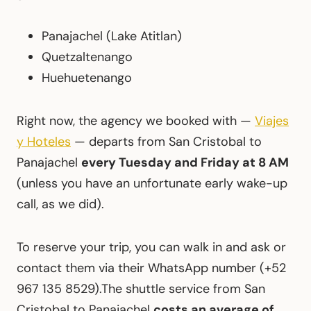
Panajachel (Lake Atitlan)
Quetzaltenango
Huehuetenango
Right now, the agency we booked with —
Viajes
y Hoteles
— departs from San Cristobal to
Panajachel
every Tuesday and Friday at 8 AM
(unless you have an unfortunate early wake-up
call, as we did).
To reserve your trip, you can walk in and ask or
contact them via their WhatsApp number (+52
967 135 8529).The shuttle service from San
Cristobal to Panajachel
costs an average of