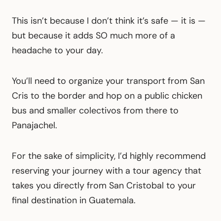
This isn’t because I don’t think it’s safe — it is —
but because it adds SO much more of a
headache to your day.
You’ll need to organize your transport from San
Cris to the border and hop on a public chicken
bus and smaller colectivos from there to
Panajachel.
For the sake of simplicity, I’d highly recommend
reserving your journey with a tour agency that
takes you directly from San Cristobal to your
final destination in Guatemala.