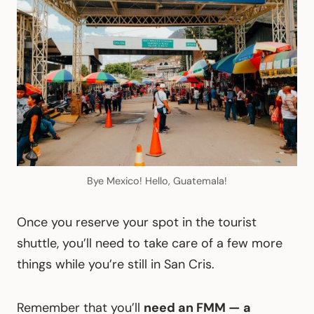
Bye Mexico! Hello, Guatemala!
Once you reserve your spot in the tourist
shuttle, you’ll need to take care of a few more
things while you’re still in San Cris.
Remember that you’ll
need an FMM — a