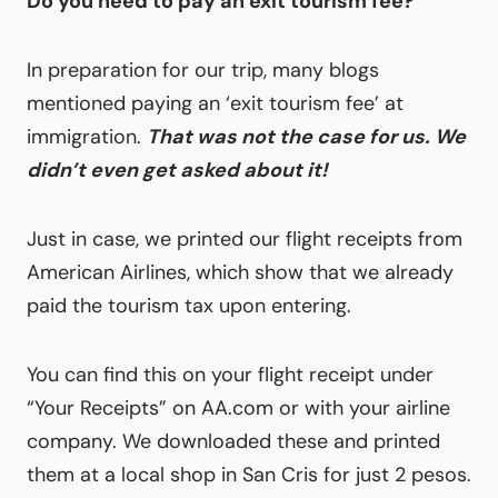
Do you need to pay an exit tourism fee?
In preparation for our trip, many blogs
mentioned paying an ‘exit tourism fee’ at
immigration.
That was not the case for us. We
didn’t even get asked about it!
Just in case, we printed our flight receipts from
American Airlines, which show that we already
paid the tourism tax upon entering.
You can find this on your flight receipt under
“Your Receipts” on AA.com or with your airline
company. We downloaded these and printed
them at a local shop in San Cris for just 2 pesos.