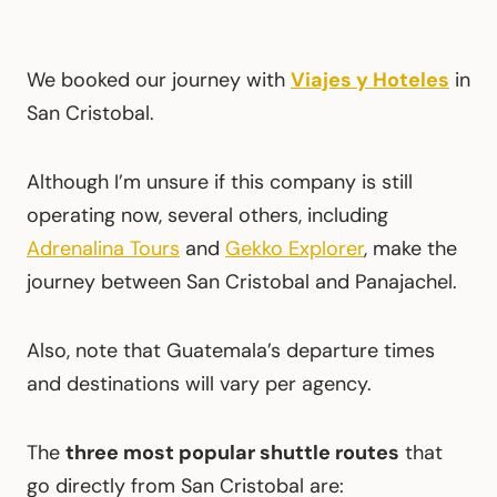
We booked our journey with
Viajes y Hoteles
in
San Cristobal.
Although I’m unsure if this company is still
operating now, several others, including
Adrenalina Tours
and
Gekko Explorer
, make the
journey between San Cristobal and Panajachel.
Also, note that Guatemala’s departure times
and destinations will vary per agency.
The
three most popular shuttle routes
that
go directly from San Cristobal are: