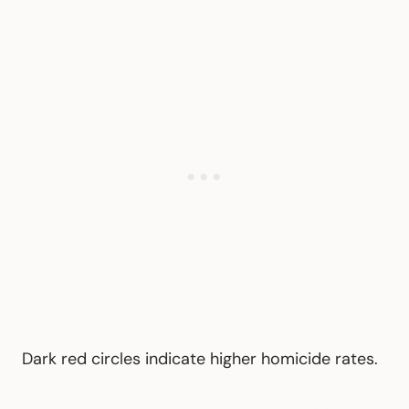
Dark red circles indicate higher homicide rates.