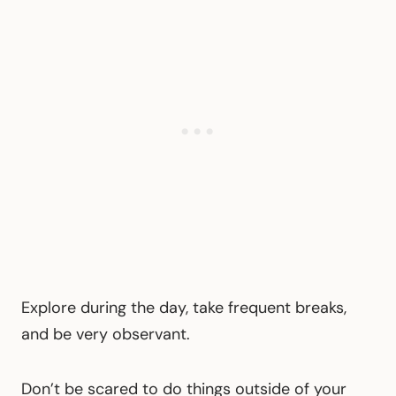
Explore during the day, take frequent breaks,
and be very observant.
Don’t be scared to do things outside of your