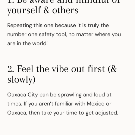
yourself & others
Repeating this one because it is truly the
number one safety tool, no matter where you
are in the world!
2. Feel the vibe out first (&
slowly)
Oaxaca City can be sprawling and loud at
times. If you aren’t familiar with Mexico or
Oaxaca, then take your time to get adjusted.