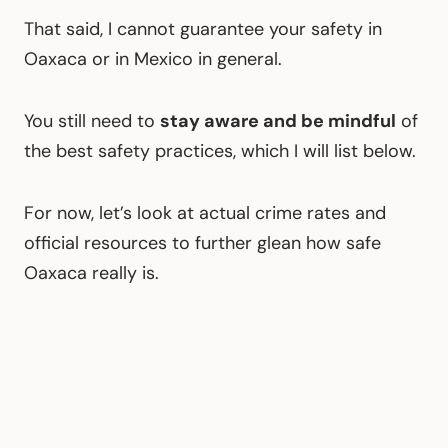
That said, I cannot guarantee your safety in
Oaxaca or in Mexico in general.
You still need to
stay aware and be mindful
of
the best safety practices, which I will list below.
For now, let’s look at actual crime rates and
official resources to further glean how safe
Oaxaca really is.