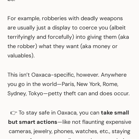
For example, robberies with deadly weapons
are usually just a display to coerce you (albeit
terrifyingly and forcefully) into giving them (aka
the robber) what they want (aka money or
valuables).
This isn’t Oaxaca-specific, however. Anywhere
you go in the world—Paris, New York, Rome,
Sydney, Tokyo—petty theft can and does occur.
👉 To stay safe in Oaxaca, you can
take small
but smart actions
—like not flaunting expensive
cameras, jewelry, phones, watches, etc., staying