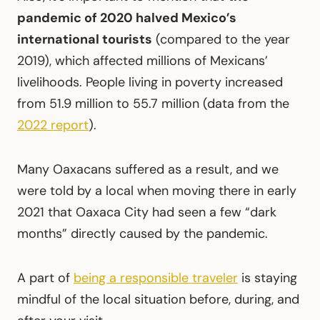
pandemic of 2020 halved Mexico’s
international tourists
(compared to the year
2019), which affected millions of Mexicans’
livelihoods. People living in poverty increased
from 51.9 million to 55.7 million (data from the
2022 report
).
Many Oaxacans suffered as a result, and we
were told by a local when moving there in early
2021 that Oaxaca City had seen a few “dark
months” directly caused by the pandemic.
A part of
being a responsible traveler
is staying
mindful of the local situation before, during, and