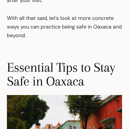
after your visit.
With all that said, let’s look at more concrete
ways you can practice being safe in Oaxaca and
beyond.
Essential Tips to Stay
Safe in Oaxaca