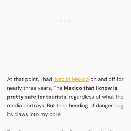
At that point, I had
lived in Mexico
on and off for
nearly three years. The
Mexico that I know is
pretty safe for tourists
, regardless of what the
media portrays. But their heeding of danger dug
its claws into my core.