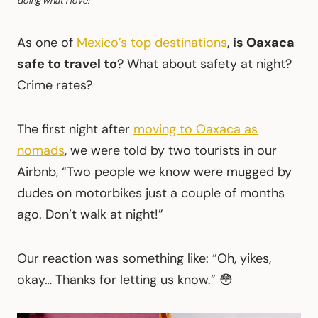
doing what I love!
As one of
Mexico’s top destinations
,
is Oaxaca
safe to travel to
? What about safety at night?
Crime rates?
The first night after
moving to Oaxaca as
nomads
, we were told by two tourists in our
Airbnb, “Two people we know were mugged by
dudes on motorbikes just a couple of months
ago. Don’t walk at night!”
Our reaction was something like: “Oh, yikes,
okay… Thanks for letting us know.” 😳