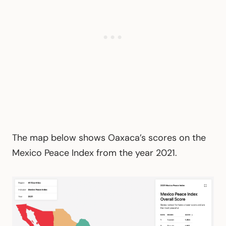
The map below shows Oaxaca’s scores on the
Mexico Peace Index from the year 2021.