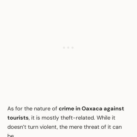
As for the nature of
crime in Oaxaca against
tourists
, it is mostly theft-related. While it
doesn’t turn violent, the mere threat of it can
be.