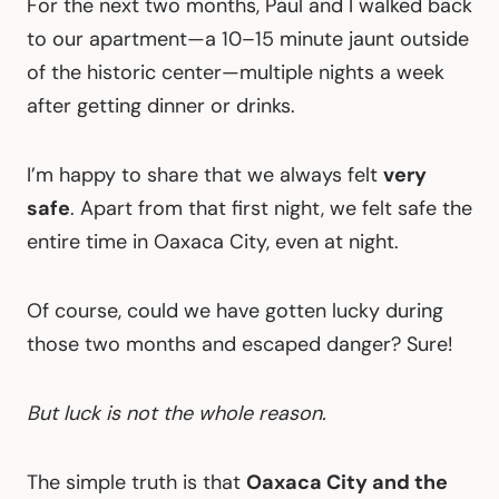
For the next two months, Paul and I walked back
to our apartment—a 10–15 minute jaunt outside
of the historic center—multiple nights a week
after getting dinner or drinks.
I’m happy to share that we always felt
very
safe
. Apart from that first night, we felt safe the
entire time in Oaxaca City, even at night.
Of course, could we have gotten lucky during
those two months and escaped danger? Sure!
But luck is not the whole reason.
The simple truth is that
Oaxaca City and the