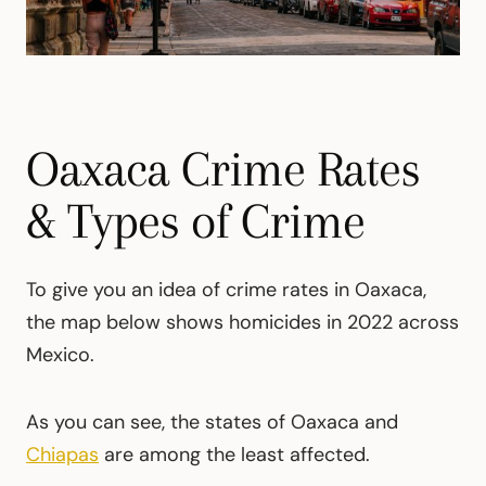
Oaxaca Crime Rates
& Types of Crime
To give you an idea of crime rates in Oaxaca,
the map below shows homicides in 2022 across
Mexico.
As you can see, the states of Oaxaca and
Chiapas
are among the least affected.