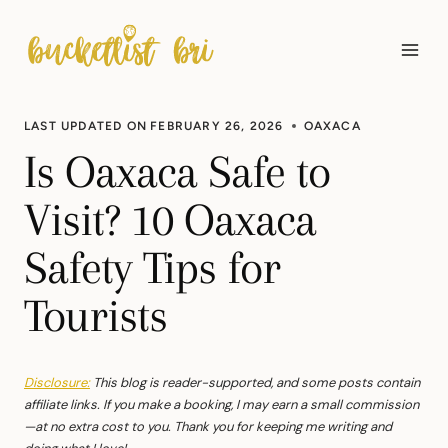
Skip
to
content
LAST UPDATED ON
FEBRUARY 26, 2026
OAXACA
Is Oaxaca Safe to
Visit? 10 Oaxaca
Safety Tips for
Tourists
Disclosure:
This blog is reader-supported, and some posts contain
affiliate links. If you make a booking, I may earn a small commission
—at no extra cost to you. Thank you for keeping me writing and