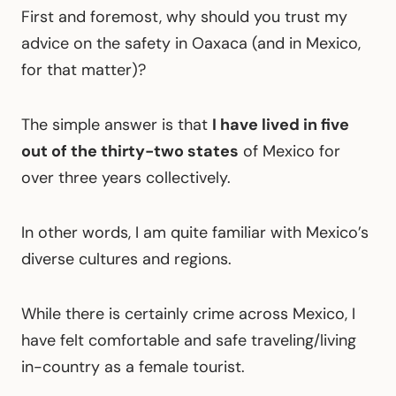
First and foremost, why should you trust my
advice on the safety in Oaxaca (and in Mexico,
for that matter)?
The simple answer is that
I have lived in five
out of the thirty-two states
of Mexico for
over three years collectively.
In other words, I am quite familiar with Mexico’s
diverse cultures and regions.
While there is certainly crime across Mexico, I
have felt comfortable and safe traveling/living
in-country as a female tourist.