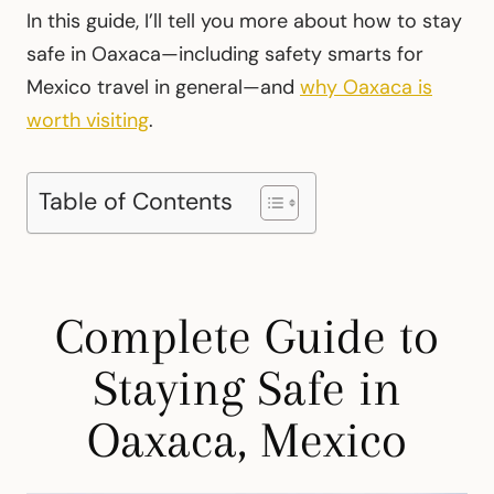
In this guide, I’ll tell you more about how to stay
safe in Oaxaca—including safety smarts for
Mexico travel in general—and
why Oaxaca is
worth visiting
.
Table of Contents
Complete Guide to
Staying Safe in
Oaxaca, Mexico