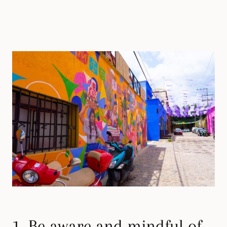
1. Be aware and mindful of