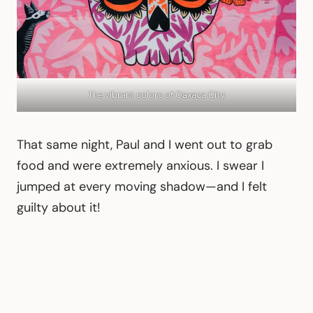
The vibrant colors of Oaxaca City
That same night, Paul and I went out to grab
food and were extremely anxious. I swear I
jumped at every moving shadow—and I felt
guilty about it!