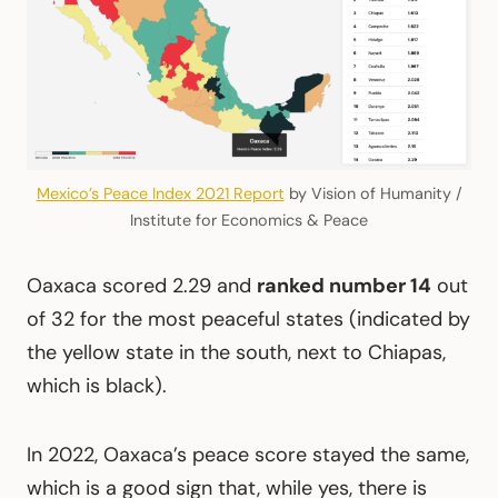
Mexico’s Peace Index 2021 Report
by Vision of Humanity /
Institute for Economics & Peace
Oaxaca scored 2.29 and
ranked number 14
out
of 32 for the most peaceful states (indicated by
the yellow state in the south, next to Chiapas,
which is black).
In 2022, Oaxaca’s peace score stayed the same,
which is a good sign that, while yes, there is