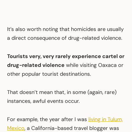
It’s also worth noting that homicides are usually
a direct consequence of drug-related violence.
Tourists very, very rarely experience cartel or
drug-related violence
while visiting Oaxaca or
other popular tourist destinations.
That doesn’t mean that, in some (again, rare)
instances, awful events occur.
For example, the year after I was
living in Tulum,
Mexico
, a California-based travel blogger was