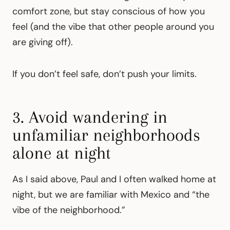
comfort zone, but stay conscious of how you
feel (and the vibe that other people around you
are giving off).
If you don’t feel safe, don’t push your limits.
3. Avoid wandering in
unfamiliar neighborhoods
alone at night
As I said above, Paul and I often walked home at
night, but we are familiar with Mexico and “the
vibe of the neighborhood.”