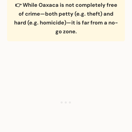
👉 While Oaxaca is not completely free
of crime—both petty (e.g. theft) and
hard (e.g. homicide)—it is far from a no-
go zone.