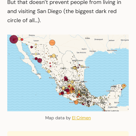
But that doesn’t prevent people from living in
and visiting San Diego (the biggest dark red
circle of all…).
Map data by
El Crimen