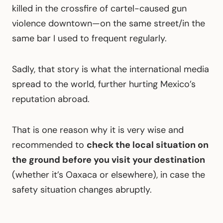
killed in the crossfire of cartel-caused gun
violence downtown—on the same street/in the
same bar I used to frequent regularly.
Sadly, that story is what the international media
spread to the world, further hurting Mexico’s
reputation abroad.
That is one reason why it is very wise and
recommended to
check the local situation on
the ground before you visit your destination
(whether it’s Oaxaca or elsewhere), in case the
safety situation changes abruptly.