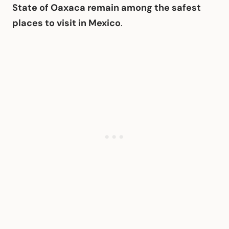
State of Oaxaca remain among the safest
places to visit in Mexico
.