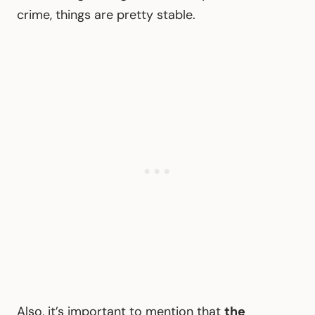
crime, things are pretty stable.
Also, it’s important to mention that
the