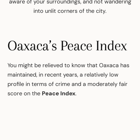
aware of your surroundings, and not wandering
into unlit corners of the city.
Oaxaca’s Peace Index
You might be relieved to know that Oaxaca has
maintained, in recent years, a relatively low
profile in terms of crime and a moderately fair
score on the
Peace Index
.