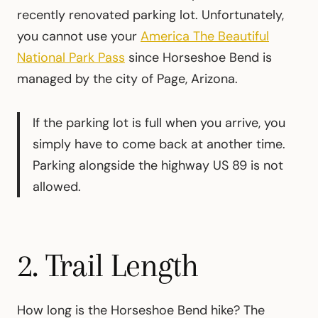
recently renovated parking lot. Unfortunately,
you cannot use your
America The Beautiful
National Park Pass
since Horseshoe Bend is
managed by the city of Page, Arizona.
If the parking lot is full when you arrive, you
simply have to come back at another time.
Parking alongside the highway US 89 is not
allowed.
2. Trail Length
How long is the Horseshoe Bend hike? The