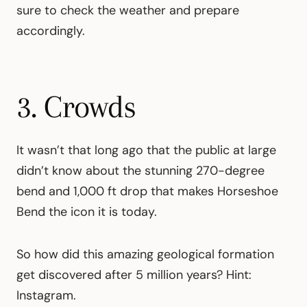
sure to check the weather and prepare
accordingly.
3. Crowds
It wasn’t that long ago that the public at large
didn’t know about the stunning 270-degree
bend and 1,000 ft drop that makes Horseshoe
Bend the icon it is today.
So how did this amazing geological formation
get discovered after 5 million years? Hint:
Instagram.