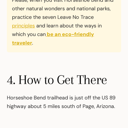
Please, when you visit Horseshoe Bend and
other natural wonders and national parks,
practice the seven Leave No Trace
principles
and learn about the ways in
which you can
be an eco-friendly
traveler
.
4. How to Get There
Horseshoe Bend trailhead is just off the US 89
highway about 5 miles south of Page, Arizona.