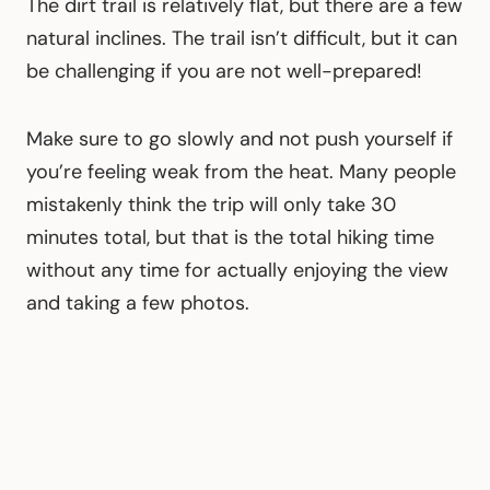
The dirt trail is relatively flat, but there are a few
natural inclines. The trail isn’t difficult, but it can
be challenging if you are not well-prepared!
Make sure to go slowly and not push yourself if
you’re feeling weak from the heat. Many people
mistakenly think the trip will only take 30
minutes total, but that is the total hiking time
without any time for actually enjoying the view
and taking a few photos.