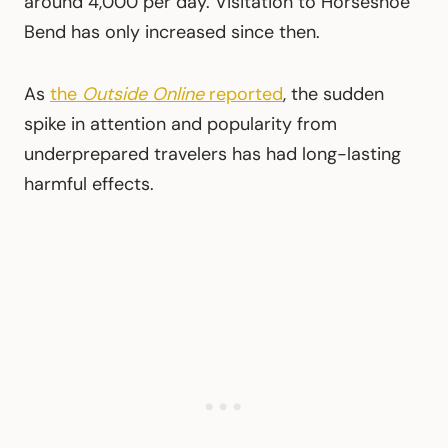
around 4,000 per day. Visitation to Horseshoe
Bend has only increased since then.
As
the
Outside Online
reported
, the sudden
spike in attention and popularity from
underprepared travelers has had long-lasting
harmful effects.