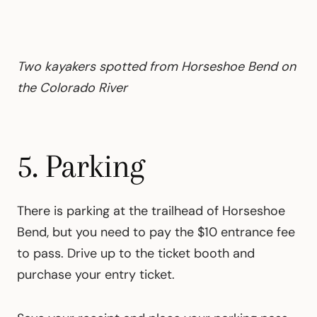
Two kayakers spotted from Horseshoe Bend on
the Colorado River
5. Parking
There is parking at the trailhead of Horseshoe
Bend, but you need to pay the $10 entrance fee
to pass. Drive up to the ticket booth and
purchase your entry ticket.