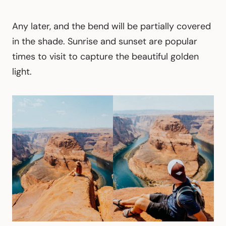
Any later, and the bend will be partially covered
in the shade. Sunrise and sunset are popular
times to visit to capture the beautiful golden
light.