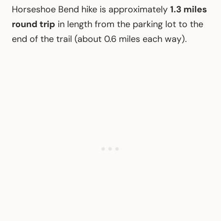
Horseshoe Bend hike is approximately
1.3 miles
round trip
in length from the parking lot to the
end of the trail (about 0.6 miles each way).