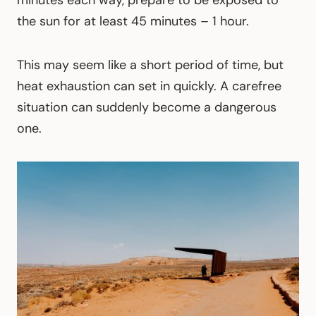
minutes each way, prepare to be exposed to
the sun for at least 45 minutes – 1 hour.
This may seem like a short period of time, but
heat exhaustion can set in quickly. A carefree
situation can suddenly become a dangerous
one.