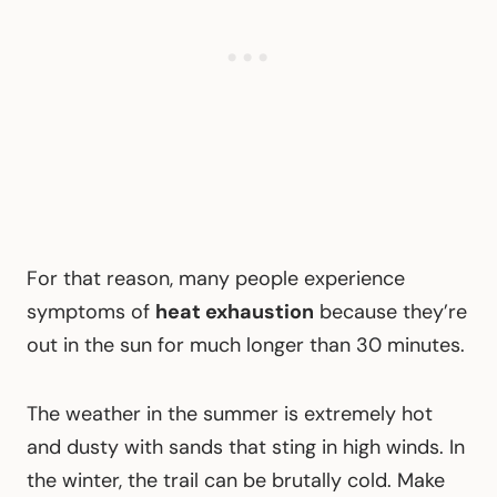
For that reason, many people experience
symptoms of
heat exhaustion
because they’re
out in the sun for much longer than 30 minutes.
The weather in the summer is extremely hot
and dusty with sands that sting in high winds. In
the winter, the trail can be brutally cold. Make