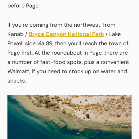
before Page.
If you’re coming from the northwest, from
Kanab /
Bryce Canyon National Park
/ Lake
Powell side via 89, then you’ll reach the town of
Page first. At the roundabout in Page, there are
a number of fast-food spots, plus a convenient
Walmart, if you need to stock up on water and
snacks.