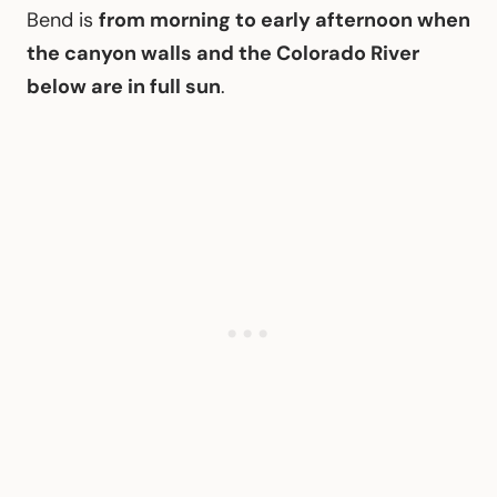
Bend is
from morning to early afternoon when
the canyon walls and the Colorado River
below are in full sun
.