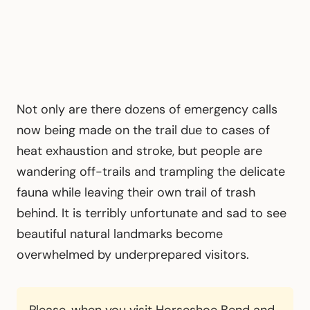
Not only are there dozens of emergency calls
now being made on the trail due to cases of
heat exhaustion and stroke, but people are
wandering off-trails and trampling the delicate
fauna while leaving their own trail of trash
behind. It is terribly unfortunate and sad to see
beautiful natural landmarks become
overwhelmed by underprepared visitors.