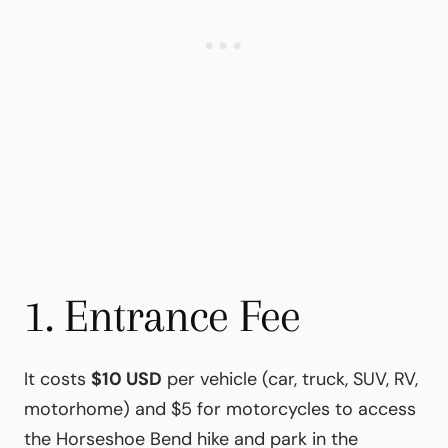
1. Entrance Fee
It costs
$10 USD
per vehicle (car, truck, SUV, RV,
motorhome) and $5 for motorcycles to access
the Horseshoe Bend hike and park in the