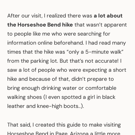
After our visit, I realized there was
a lot about
the Horseshoe Bend hike
that wasn’t apparent
to people like me who were searching for
information online beforehand. I had read many
times that the hike was “only a 5-minute walk”
from the parking lot. But that’s not accurate! I
saw a lot of people who were expecting a short
hike and because of that, didn’t prepare to
bring enough drinking water or comfortable
walking shoes (I even spotted a girl in black
leather and knee-high boots..).
That said, I created this guide to make visiting
Horseshoe Bend in Page, Arizona a little more