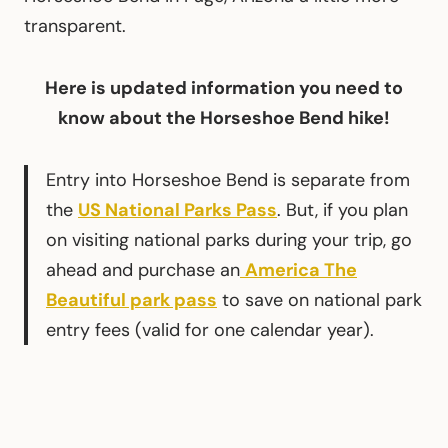
transparent.
Here is updated information you need to
know about the Horseshoe Bend hike!
Entry into Horseshoe Bend is separate from
the
US National Parks Pass
. But, if you plan
on visiting national parks during your trip, go
ahead and purchase an
America The
Beautiful park pass
to save on national park
entry fees (valid for one calendar year).