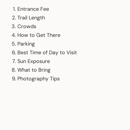
Entrance Fee
Trail Length
Crowds
How to Get There
Parking
Best Time of Day to Visit
Sun Exposure
What to Bring
Photography Tips