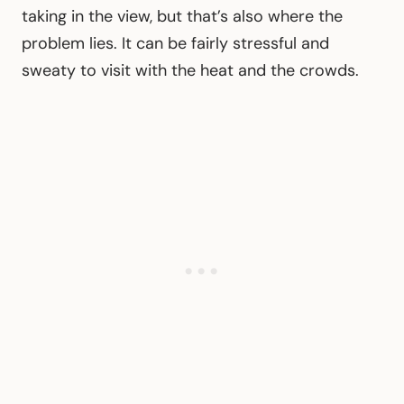
taking in the view, but that’s also where the
problem lies. It can be fairly stressful and
sweaty to visit with the heat and the crowds.