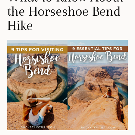
the Horseshoe Bend
Hike