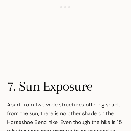
7. Sun Exposure
Apart from two wide structures offering shade
from the sun, there is no other shade on the
Horseshoe Bend hike. Even though the hike is 15