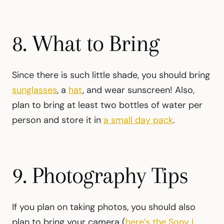
8. What to Bring
Since there is such little shade, you should bring
sunglasses
, a
hat
, and wear sunscreen! Also,
plan to bring at least two bottles of water per
person and store it in
a small day pack
.
9. Photography Tips
If you plan on taking photos, you should also
plan to bring your camera (
here’s the Sony I