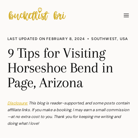
Skip
to
content
LAST UPDATED ON
FEBRUARY 8, 2024
SOUTHWEST
,
USA
9 Tips for Visiting
Horseshoe Bend in
Page, Arizona
Disclosure:
This blog is reader-supported, and some posts contain
affiliate links. If you make a booking, I may earn a small commission
—at no extra cost to you. Thank you for keeping me writing and
doing what I love!