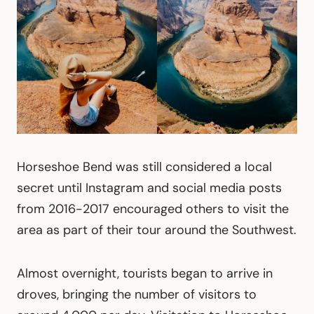
Horseshoe Bend was still considered a local
secret until Instagram and social media posts
from 2016-2017 encouraged others to visit the
area as part of their tour around the Southwest.
Almost overnight, tourists began to arrive in
droves, bringing the number of visitors to