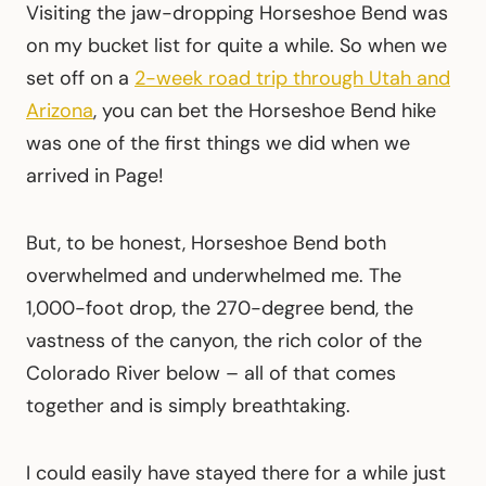
Visiting the jaw-dropping Horseshoe Bend was
on my bucket list for quite a while. So when we
set off on a
2-week road trip through Utah and
Arizona
, you can bet the Horseshoe Bend hike
was one of the first things we did when we
arrived in Page!
But, to be honest, Horseshoe Bend both
overwhelmed and underwhelmed me. The
1,000-foot drop, the 270-degree bend, the
vastness of the canyon, the rich color of the
Colorado River below – all of that comes
together and is simply breathtaking.
I could easily have stayed there for a while just