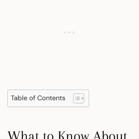
Table of Contents
What to Know About