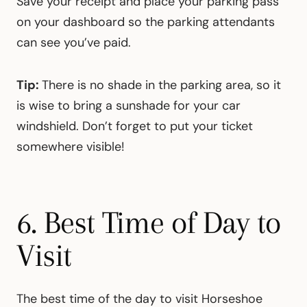
Save your receipt and place your parking pass
on your dashboard so the parking attendants
can see you’ve paid.
Tip:
There is no shade in the parking area, so it
is wise to bring a sunshade for your car
windshield. Don’t forget to put your ticket
somewhere visible!
6. Best Time of Day to
Visit
The best time of the day to visit Horseshoe