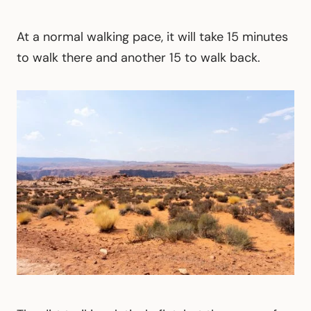
At a normal walking pace, it will take 15 minutes
to walk there and another 15 to walk back.