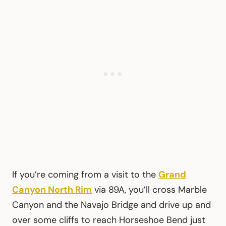
If you’re coming from a visit to the
Grand
Canyon North Rim
via 89A, you’ll cross Marble
Canyon and the Navajo Bridge and drive up and
over some cliffs to reach Horseshoe Bend just