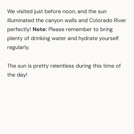
We visited just before noon, and the sun
illuminated the canyon walls and Colorado River
perfectly!
Note:
Please remember to bring
plenty of drinking water and hydrate yourself
regularly.
The sun is pretty relentless during this time of
the day!