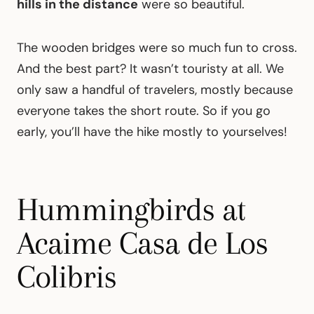
hills in the distance
were so beautiful.
The wooden bridges were so much fun to cross.
And the best part? It wasn’t touristy at all. We
only saw a handful of travelers, mostly because
everyone takes the short route. So if you go
early, you’ll have the hike mostly to yourselves!
Hummingbirds at
Acaime Casa de Los
Colibris