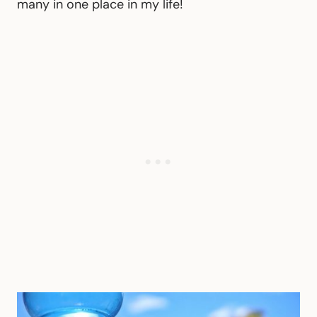
many in one place in my life!