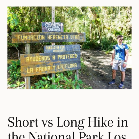
Short vs Long Hike in
the National Park Los