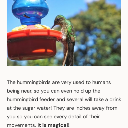
The hummingbirds are very used to humans
being near, so you can even hold up the
hummingbird feeder and several will take a drink
at the sugar water! They are inches away from
you so you can see every detail of their
movements.
It is magical!