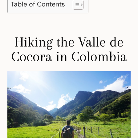
Table of Contents
Hiking the Valle de
Cocora in Colombia