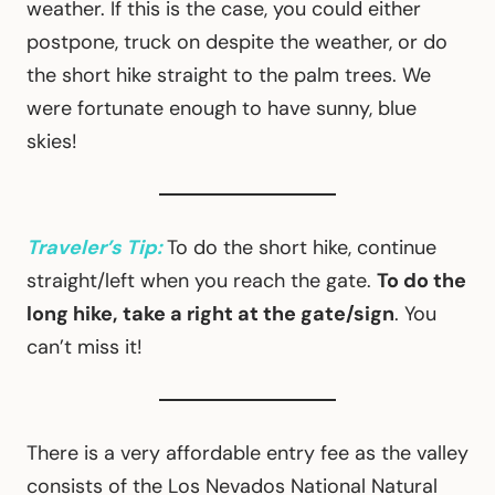
weather. If this is the case, you could either
postpone, truck on despite the weather, or do
the short hike straight to the palm trees. We
were fortunate enough to have sunny, blue
skies!
Traveler’s Tip:
To do the short hike, continue
straight/left when you reach the gate.
To do the
long hike,
take a right at the gate/sign
. You
can’t miss it!
There is a very affordable entry fee as the valley
consists of the Los Nevados National Natural