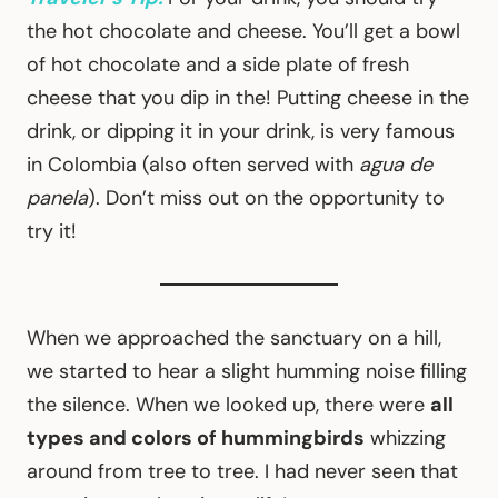
the hot chocolate and cheese. You’ll get a bowl
of hot chocolate and a side plate of fresh
cheese that you dip in the! Putting cheese in the
drink, or dipping it in your drink, is very famous
in Colombia (also often served with
agua de
panela
). Don’t miss out on the opportunity to
try it!
When we approached the sanctuary on a hill,
we started to hear a slight humming noise filling
the silence. When we looked up, there were
all
types and colors of hummingbirds
whizzing
around from tree to tree. I had never seen that