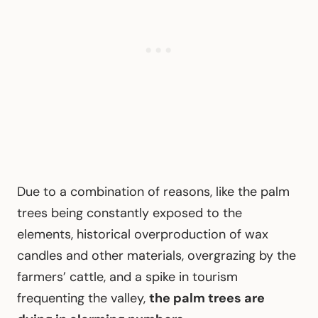
Due to a combination of reasons, like the palm
trees being constantly exposed to the
elements, historical overproduction of wax
candles and other materials, overgrazing by the
farmers’ cattle, and a spike in tourism
frequenting the valley,
the palm trees are