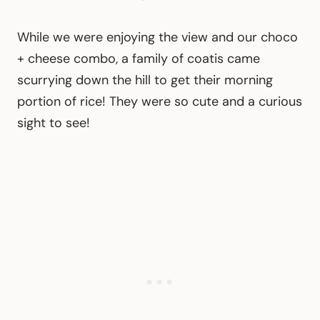
While we were enjoying the view and our choco
+ cheese combo, a family of coatis came
scurrying down the hill to get their morning
portion of rice! They were so cute and a curious
sight to see!