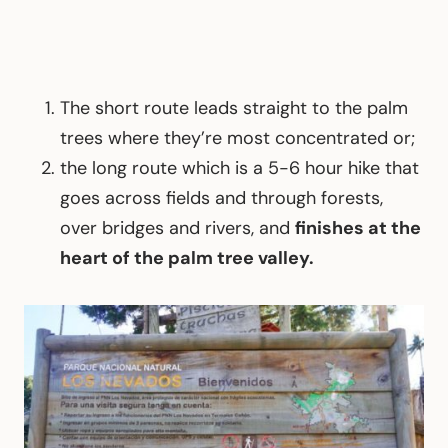
The short route leads straight to the palm
trees where they’re most concentrated or;
the long route which is a 5-6 hour hike that
goes across fields and through forests,
over bridges and rivers, and
finishes at the
heart of the palm tree valley.