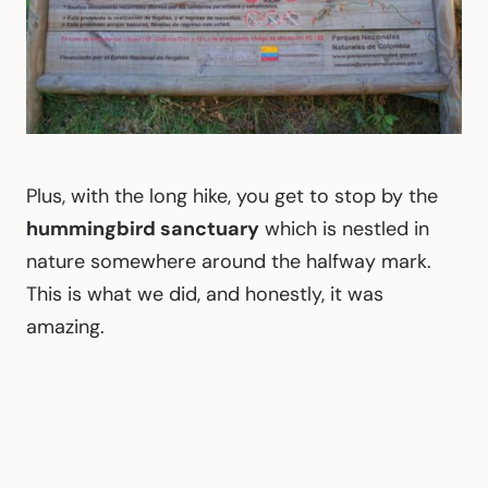
Plus, with the long hike, you get to stop by the
hummingbird sanctuary
which is nestled in
nature somewhere around the halfway mark.
This is what we did, and honestly, it was
amazing.