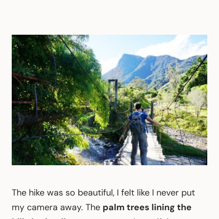
The hike was so beautiful, I felt like I never put
my camera away. The
palm trees lining the