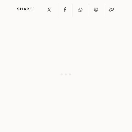
SHARE: