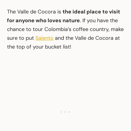
The Valle de Cocora is
the ideal place to visit
for anyone who loves nature
. If you have the
chance to tour Colombia’s coffee country, make
sure to put
Salento
and the Valle de Cocora at
the top of your bucket list!