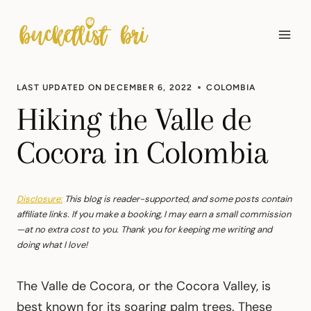
Skip
to
content
LAST UPDATED ON
DECEMBER 6, 2022
COLOMBIA
Hiking the Valle de
Cocora in Colombia
Disclosure:
This blog is reader-supported, and some posts contain
affiliate links. If you make a booking, I may earn a small commission
—at no extra cost to you. Thank you for keeping me writing and
doing what I love!
The Valle de Cocora, or the Cocora Valley, is
best known for its soaring palm trees. These