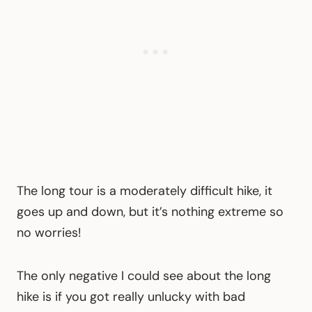
The long tour is a moderately difficult hike, it
goes up and down, but it’s nothing extreme so
no worries!
The only negative I could see about the long
hike is if you got really unlucky with bad