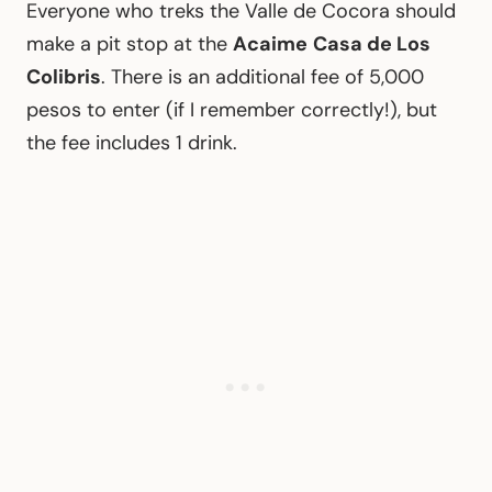
Everyone who treks the Valle de Cocora should
make a pit stop at the
Acaime
Casa de Los
Colibris
. There is an additional fee of 5,000
pesos to enter (if I remember correctly!), but
the fee includes 1 drink.