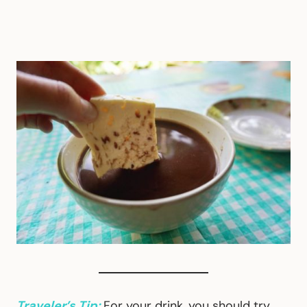
Traveler’s Tip:
For your drink, you should try