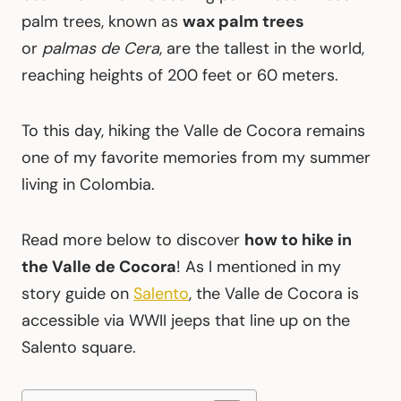
palm trees, known as
wax palm trees
or
palmas de Cera
, are the tallest in the world,
reaching heights of 200 feet or 60 meters.
To this day, hiking the Valle de Cocora remains
one of my favorite memories from my summer
living in Colombia.
Read more below to discover
how to hike in
the Valle de Cocora
! As I mentioned in my
story guide on
Salento
, the Valle de Cocora is
accessible via WWII jeeps that line up on the
Salento square.