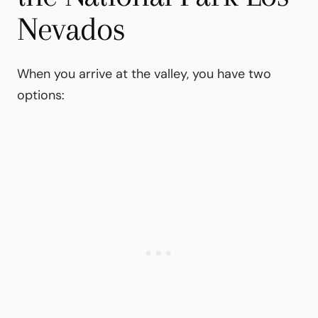
Nevados
When you arrive at the valley, you have two
options: