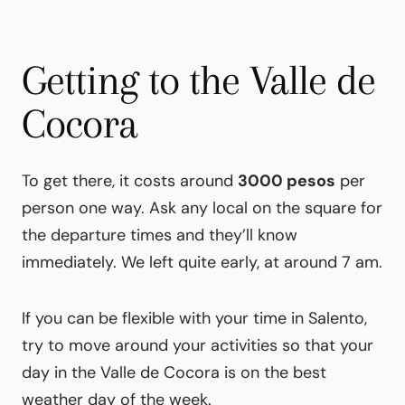
Getting to the Valle de
Cocora
To get there, it costs around
3000 pesos
per
person one way. Ask any local on the square for
the departure times and they’ll know
immediately. We left quite early, at around 7 am.
If you can be flexible with your time in Salento,
try to move around your activities so that your
day in the Valle de Cocora is on the best
weather day of the week.