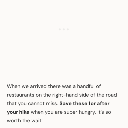
When we arrived there was a handful of
restaurants on the right-hand side of the road
that you cannot miss.
Save these for after
your hike
when you are super hungry. It’s so
worth the wait!