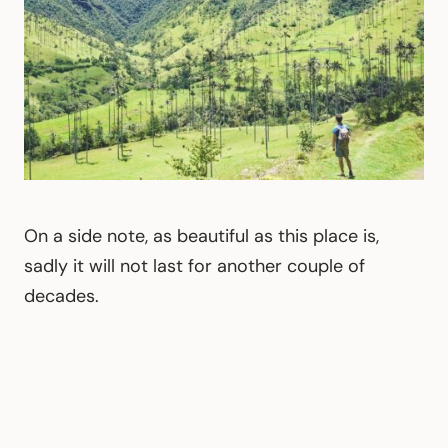
On a side note, as beautiful as this place is,
sadly it will not last for another couple of
decades.