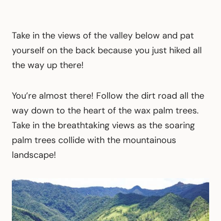
Take in the views of the valley below and pat
yourself on the back because you just hiked all
the way up there!
You’re almost there! Follow the dirt road all the
way down to the heart of the wax palm trees.
Take in the breathtaking views as the soaring
palm trees collide with the mountainous
landscape!