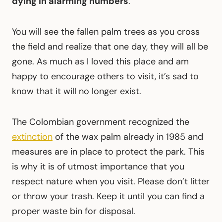
dying in alarming numbers
.
You will see the fallen palm trees as you cross
the field and realize that one day, they will all be
gone. As much as I loved this place and am
happy to encourage others to visit, it’s sad to
know that it will no longer exist.
The Colombian government recognized the
extinction
of the wax palm already in 1985 and
measures are in place to protect the park. This
is why it is of utmost importance that you
respect nature when you visit. Please don’t litter
or throw your trash. Keep it until you can find a
proper waste bin for disposal.