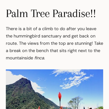
Palm Tree Paradise!!
There is a bit of a climb to do after you leave
the hummingbird sanctuary and get back on
route. The views from the top are stunning! Take
a break on the bench that sits right next to the
mountainside
finca
.