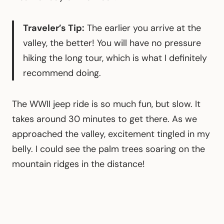
Traveler’s Tip:
The earlier you arrive at the
valley, the better! You will have no pressure
hiking the long tour, which is what I definitely
recommend doing.
The WWII jeep ride is so much fun, but slow. It
takes around 30 minutes to get there. As we
approached the valley, excitement tingled in my
belly. I could see the palm trees soaring on the
mountain ridges in the distance!