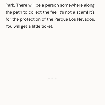
Park. There will be a person somewhere along
the path to collect the fee. It’s not a scam! It’s
for the protection of the Parque Los Nevados.
You will get a little ticket.