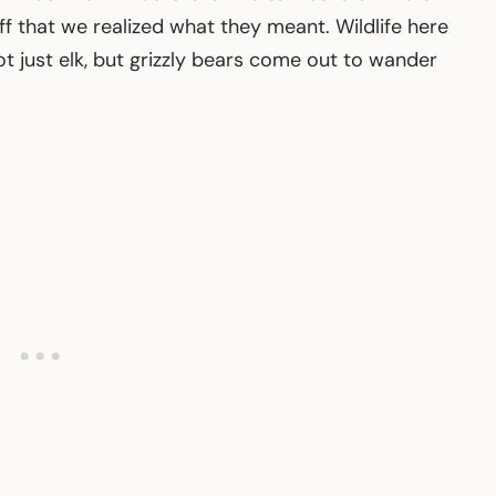
f that we realized what they meant. Wildlife here
ot just elk, but grizzly bears come out to wander