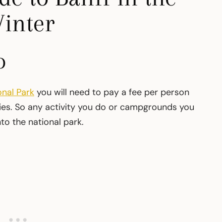
inter
o
onal Park
you will need to pay a fee per person
ities. So any activity you do or campgrounds you
nto the national park.