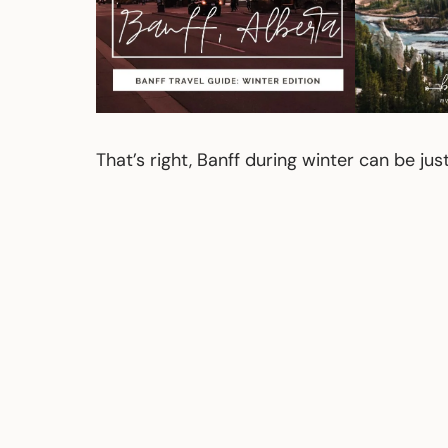
That’s right, Banff during winter can be ju