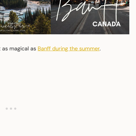
st as magical as
Banff during the summer
.