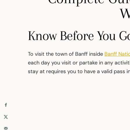
W
Know Before You G
To visit the town of Banff inside
Banff Nati
each day you visit or partake in any activ
stay at requires you to have a valid pass i