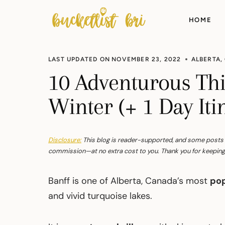
Skip
to
HOME
content
LAST UPDATED ON
NOVEMBER 23, 2022
ALBERTA
,
10 Adventurous Thi
Winter (+ 1 Day Iti
Disclosure:
This blog is reader-supported, and some posts con
commission—at no extra cost to you. Thank you for keeping 
Banff is one of Alberta, Canada’s most
pop
and vivid turquoise lakes.