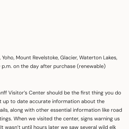
, Yoho, Mount Revelstoke, Glacier, Waterton Lakes,
00 p.m. on the day after purchase (renewable)
anff Visitor’s Center should be the first thing you do
ost up to date accurate information about the
rails, along with other essential information like road
tings. When we visited the center, signs warning us
t wasn’t until hours later we saw several wild elk