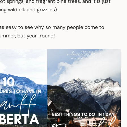
hot springs, and fragrant pine trees, and it is just
ng wild elk and grizzlies).
t was easy to see why so many people come to
 summer, but year-round!