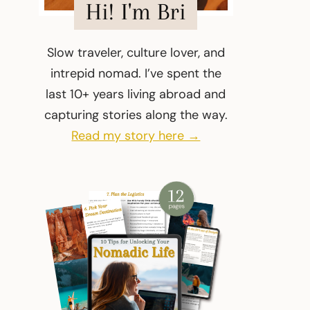
Hi! I'm Bri
Slow traveler, culture lover, and
intrepid nomad. I’ve spent the
last 10+ years living abroad and
capturing stories along the way.
Read my story here →