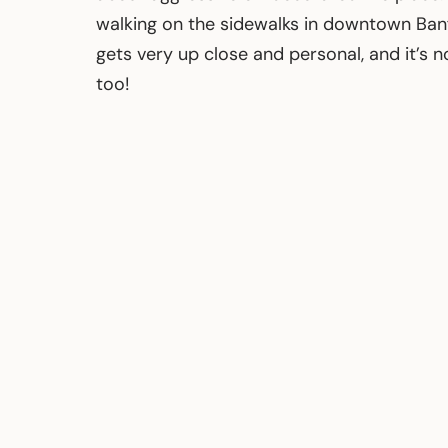
walking on the sidewalks in downtown Banf
gets very up close and personal, and it’s n
too!