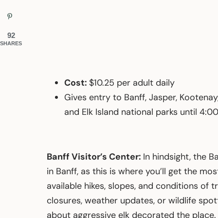
92
SHARES
Cost:
$10.25 per adult daily
Gives entry to Banff, Jasper, Kootenay
and Elk Island national parks until 4:
Banff Visitor’s Center:
In hindsight, the B
in Banff, as this is where you’ll get the m
available hikes, slopes, and conditions of t
closures, weather updates, or wildlife spot
about aggressive elk decorated the place. I