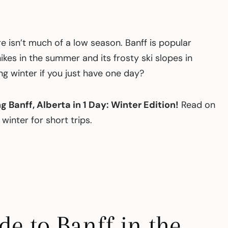
re isn’t much of a low season. Banff is popular
kes in the summer and its frosty ski slopes in
ing winter if you just have one day?
ng Banff, Alberta in 1 Day: Winter Edition!
Read on
 winter for short trips.
e to Banff in the