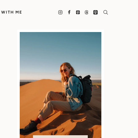
 WITH ME