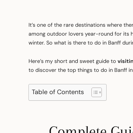
It’s one of the rare destinations where the
among outdoor lovers year-round for its hi
winter. So what is there to do in Banff dur
Here’s my short and sweet guide to
visiti
to discover the top things to do in Banff in
Table of Contents
Complete Guid