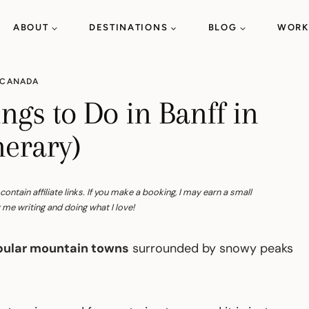
ABOUT
DESTINATIONS
BLOG
WORK
CANADA
ngs to Do in Banff in
nerary)
tain affiliate links. If you make a booking, I may earn a small
me writing and doing what I love!
ular mountain towns
surrounded by snowy peaks