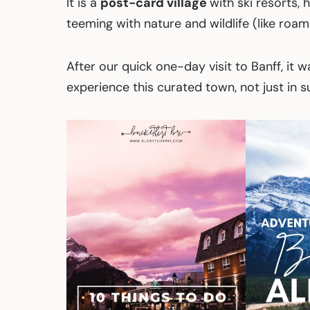
It is a
post-card village
with ski resorts, 
teeming with nature and wildlife (like roami
After our quick one-day visit to Banff, i
experience this curated town, not just in