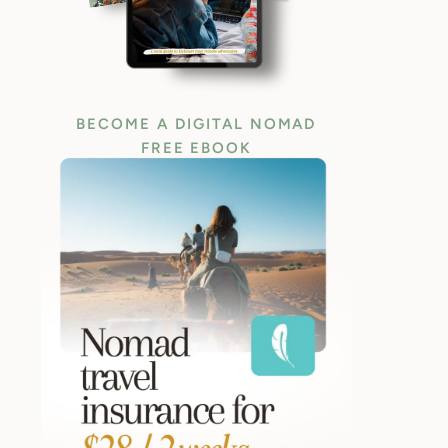
BECOME A DIGITAL NOMAD
FREE EBOOK