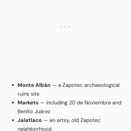
Monte Albán
— a Zapotec archaeological
ruins site
Markets
— including 20 de Noviembre and
Benito Juárez
Jalatlaco
— an artsy, old Zapotec
neighborhood