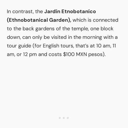
In contrast, the
Jardín Etnobotaníco
(Ethnobotanical Garden),
which is connected
to the back gardens of the temple, one block
down, can only be visited in the morning with a
tour guide (for English tours, that’s at 10 am, 11
am, or 12 pm and costs $100 MXN pesos).