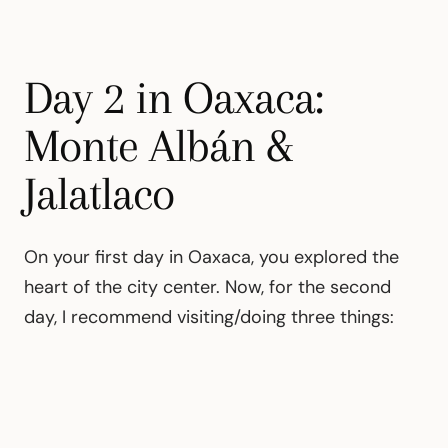
Day 2 in Oaxaca:
Monte Albán &
Jalatlaco
On your first day in Oaxaca, you explored the
heart of the city center. Now, for the second
day, I recommend visiting/doing three things: