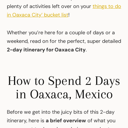
plenty of activities left over on your
things to do
in Oaxaca City’ bucket list
!
Whether you’re here for a couple of days or a
weekend, read on for the perfect, super detailed
2-day itinerary for Oaxaca City
.
How to Spend 2 Days
in Oaxaca, Mexico
Before we get into the juicy bits of this 2-day
itinerary, here is
a brief overview
of what you