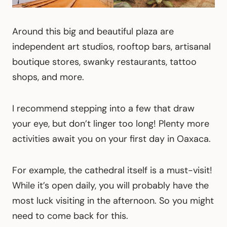
Around this big and beautiful plaza are
independent art studios, rooftop bars, artisanal
boutique stores, swanky restaurants, tattoo
shops, and more.
I recommend stepping into a few that draw
your eye, but don’t linger too long! Plenty more
activities await you on your first day in Oaxaca.
For example, the cathedral itself is a must-visit!
While it’s open daily, you will probably have the
most luck visiting in the afternoon. So you might
need to come back for this.