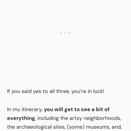
If you said yes to all three, you’re in luck!
In my itinerary,
you will get to see a bit of
everything
, including the artsy neighborhoods,
the archaeological sites, (some) museums, and,