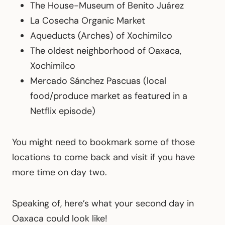
The House-Museum of Benito Juárez
La Cosecha Organic Market
Aqueducts (Arches) of Xochimilco
The oldest neighborhood of Oaxaca,
Xochimilco
Mercado Sánchez Pascuas (local
food/produce market as featured in a
Netflix episode)
You might need to bookmark some of those
locations to come back and visit if you have
more time on day two.
Speaking of, here’s what your second day in
Oaxaca could look like!