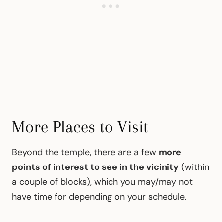
More Places to Visit
Beyond the temple, there are a few
more
points of interest to see in the vicinity
(within
a couple of blocks), which you may/may not
have time for depending on your schedule.