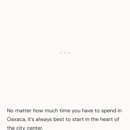
No matter how much time you have to spend in
Oaxaca, it’s always best to start in the heart of
the city center.