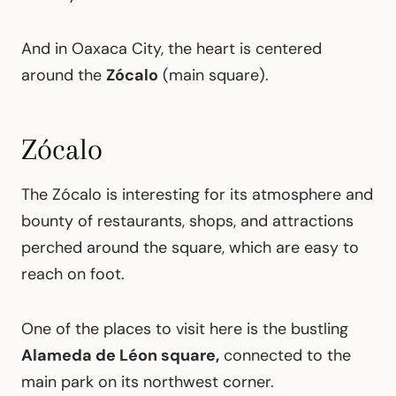
And in Oaxaca City, the heart is centered
around the
Zócalo
(main square).
Zócalo
The Zócalo is interesting for its atmosphere and
bounty of restaurants, shops, and attractions
perched around the square, which are easy to
reach on foot.
One of the places to visit here is the bustling
Alameda de Léon square,
connected to the
main park on its northwest corner.