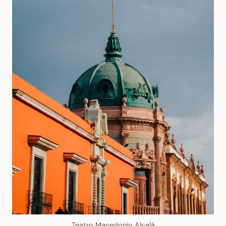
Teatro Macedonio Alcalá