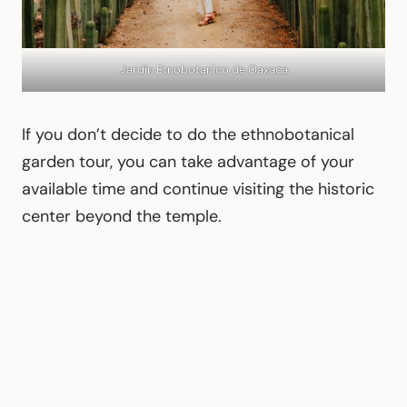
Jardín Etnobotanico de Oaxaca
If you don’t decide to do the ethnobotanical
garden tour, you can take advantage of your
available time and continue visiting the historic
center beyond the temple.