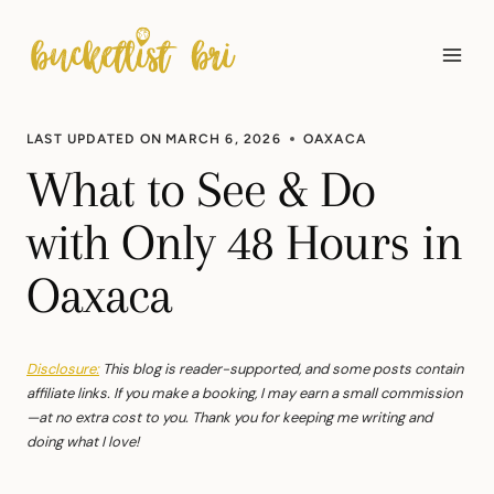
Skip
to
content
LAST UPDATED ON
MARCH 6, 2026
OAXACA
What to See & Do
with Only 48 Hours in
Oaxaca
Disclosure:
This blog is reader-supported, and some posts contain
affiliate links. If you make a booking, I may earn a small commission
—at no extra cost to you. Thank you for keeping me writing and
doing what I love!