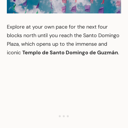
Explore at your own pace for the next four
blocks north until you reach the Santo Domingo
Plaza, which opens up to the immense and
iconic
Templo de Santo Domingo de Guzmán
.