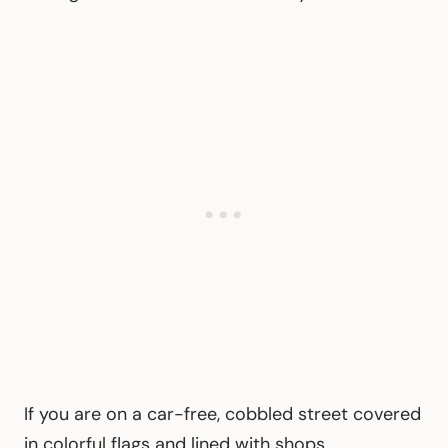
If you are on a car-free, cobbled street covered
in colorful flags and lined with shops,