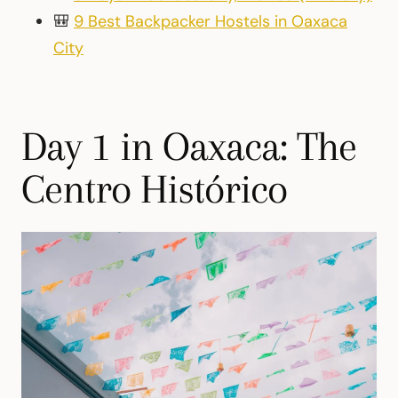
🎒
9 Best Backpacker Hostels in Oaxaca
City
Day 1 in Oaxaca: The
Centro Histórico