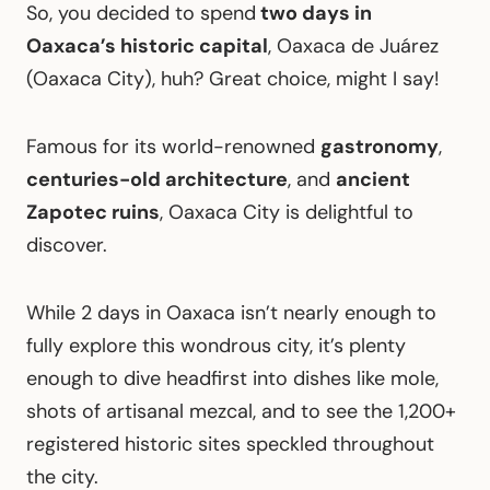
So, you decided to spend
two days in
Oaxaca’s historic capital
, Oaxaca de Juárez
(Oaxaca City), huh? Great choice, might I say!
Famous for its world-renowned
gastronomy
,
centuries-old architecture
, and
ancient
Zapotec ruins
, Oaxaca City is delightful to
discover.
While 2 days in Oaxaca isn’t nearly enough to
fully explore this wondrous city, it’s plenty
enough to dive headfirst into dishes like mole,
shots of artisanal mezcal, and to see the 1,200+
registered historic sites speckled throughout
the city.