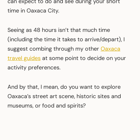
can expect to do and see during your short
time in Oaxaca City.
Seeing as 48 hours isn’t that much time
(including the time it takes to arrive/depart), I
suggest combing through my other
Oaxaca
travel guides
at some point to decide on your
activity preferences.
And by that, I mean, do you want to explore
Oaxaca’s street art scene, historic sites and
museums, or food and spirits?