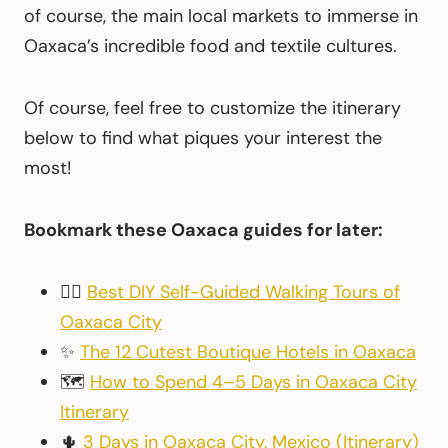
of course, the main local markets to immerse in
Oaxaca’s incredible food and textile cultures.
Of course, feel free to customize the itinerary
below to find what piques your interest the
most!
Bookmark these Oaxaca guides for later:
🚶‍♀️
Best DIY Self-Guided Walking Tours of
Oaxaca City
✨
The 12 Cutest Boutique Hotels in Oaxaca
🗺
How to Spend 4–5 Days in Oaxaca City
Itinerary
🌵
3 Days in Oaxaca City, Mexico (Itinerary)