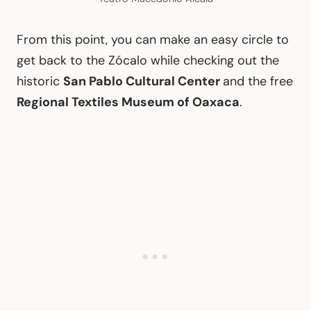
From this point, you can make an easy circle to
get back to the Zócalo while checking out the
historic
San Pablo Cultural Center
and the free
Regional Textiles Museum of Oaxaca
.