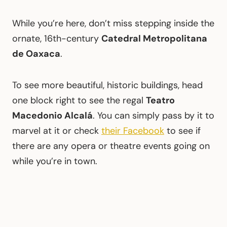
While you’re here, don’t miss stepping inside the
ornate, 16th-century
Catedral Metropolitana
de Oaxaca
.
To see more beautiful, historic buildings, head
one block right to see the regal
Teatro
Macedonio Alcalá
. You can simply pass by it to
marvel at it or check
their Facebook
to see if
there are any opera or theatre events going on
while you’re in town.