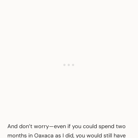
And don’t worry—even if you could spend two
months in Oaxaca as I did, you would still have