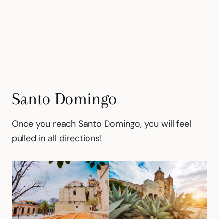
Santo Domingo
Once you reach Santo Domingo, you will feel
pulled in all directions!