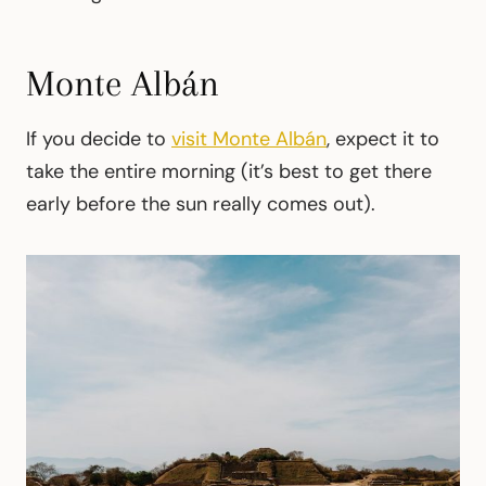
Monte Albán
If you decide to
visit Monte Albán
, expect it to
take the entire morning (it’s best to get there
early before the sun really comes out).