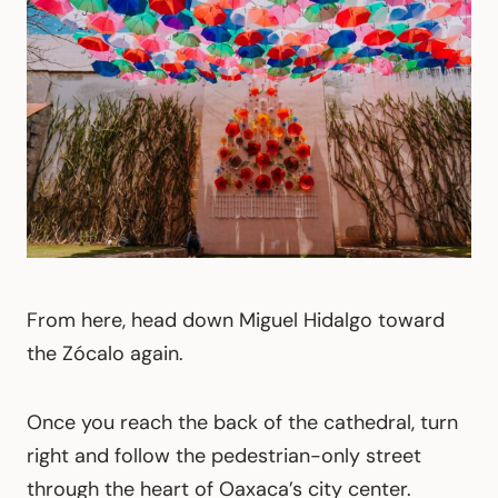
From here, head down Miguel Hidalgo toward
the Zócalo again.
Once you reach the back of the cathedral, turn
right and follow the pedestrian-only street
through the heart of Oaxaca’s city center.