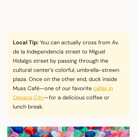
Local Tip:
You can actually cross from Av.
de la Independencía street to Miguel
Hidalgo street by passing through the
cultural center’s colorful, umbrella-strewn
plaza. Once on the other end, duck inside
Muss Café—one of our favorite
cafés in
Oaxaca City
—for a delicious coffee or
lunch break.