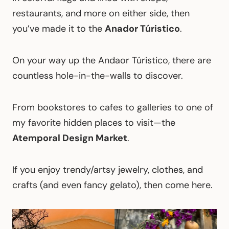
restaurants, and more on either side, then
you’ve made it to the
Anador Túristico
.
On your way up the Andaor Túristico, there are
countless hole-in-the-walls to discover.
From bookstores to cafes to galleries to one of
my favorite hidden places to visit—the
Atemporal Design Market
.
If you enjoy trendy/artsy jewelry, clothes, and
crafts (and even fancy gelato), then come here.